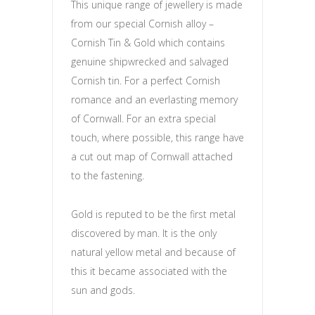
This unique range of jewellery is made
from our special Cornish alloy –
Cornish Tin & Gold which contains
genuine shipwrecked and salvaged
Cornish tin. For a perfect Cornish
romance and an everlasting memory
of Cornwall. For an extra special
touch, where possible, this range have
a cut out map of Cornwall attached
to the fastening.
Gold is reputed to be the first metal
discovered by man. It is the only
natural yellow metal and because of
this it became associated with the
sun and gods.