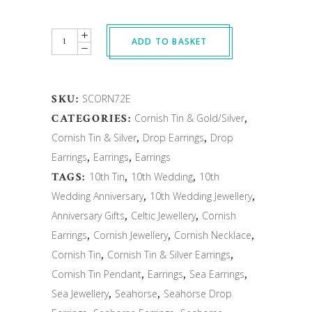
Quantity
ADD TO BASKET
SKU:
SCORN72E
CATEGORIES:
Cornish Tin & Gold/Silver
,
Cornish Tin & Silver
,
Drop Earrings
,
Drop
Earrings
,
Earrings
,
Earrings
TAGS:
10th Tin
,
10th Wedding
,
10th
Wedding Anniversary
,
10th Wedding Jewellery
,
Anniversary Gifts
,
Celtic Jewellery
,
Cornish
Earrings
,
Cornish Jewellery
,
Cornish Necklace
,
Cornish Tin
,
Cornish Tin & Silver Earrings
,
Cornish Tin Pendant
,
Earrings
,
Sea Earrings
,
Sea Jewellery
,
Seahorse
,
Seahorse Drop