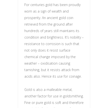
For centuries gold has been proudly
worn as a sign of wealth and
prosperity. An ancient gold coin
retrieved from the ground after
hundreds of years still maintains its
condition and brightness. It’s nobility –
resistance to corrosion is such that
not only does it resist surface
chemical change imposed by the
weather – oxidisation causing
tarnishing, but it resists attack from
acids also. Hence its use for coinage.
Gold is also a malleable metal,
another factor for use in goldsmithing.
Fine or pure gold is soft and therefore