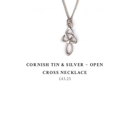
ADD TO BASKET
CORNISH TIN & SILVER ~ OPEN
CROSS NECKLACE
£
43.25