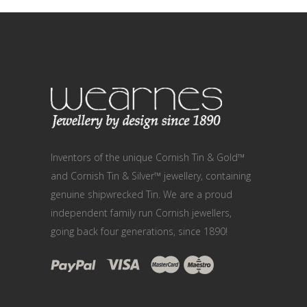
Inventors of the unique Cornish Tin & Gold™
and Cornish Tin & Silver™ jewellery, containing
genuine shipwrecked Tin. We are a proud
independent family run Cornish jewellers,
going back four generations, since 1890!