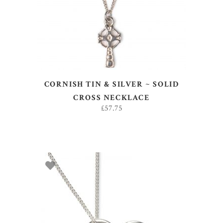
CORNISH TIN & SILVER ~ SOLID
CROSS NECKLACE
£
57.75