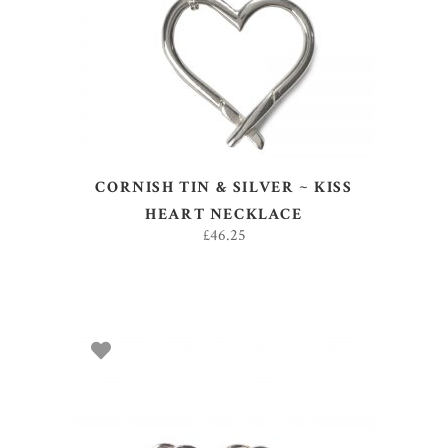
ADD TO BASKET
CORNISH TIN & SILVER ~ KISS
HEART NECKLACE
£
46.25