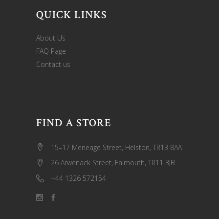
QUICK LINKS
About Us
FAQ Page
Contact us
FIND A STORE
15–17 Meneage Street, Helston, TR13 8AA
26 Arwenack Street, Falmouth, TR11 3JB
+44 1326 572154