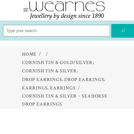
Search
for:
HOME
/
/
,
CORNISH TIN & GOLD/SILVER
,
CORNISH TIN & SILVER
,
,
DROP EARRINGS
DROP EARRINGS
,
EARRINGS
EARRINGS
/
CORNISH TIN & SILVER ~ SEAHORSE
DROP EARRINGS