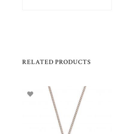
RELATED PRODUCTS
ADD TO BASKET