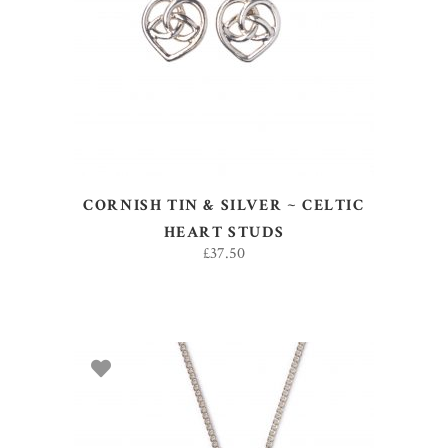
ADD TO BASKET
CORNISH TIN & SILVER ~ CELTIC
HEART STUDS
£
37.50