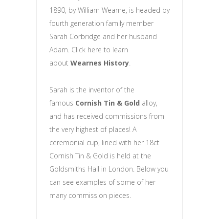
1890, by William Wearne, is headed by
fourth generation family member
Sarah Corbridge and her husband
Adam. Click here to learn
about
Wearnes History
.
Sarah is the inventor of the
famous
Cornish Tin & Gold
alloy,
and has received commissions from
the very highest of places! A
ceremonial cup, lined with her 18ct
Cornish Tin & Gold is held at the
Goldsmiths Hall in London. Below you
can see examples of some of her
many commission pieces.