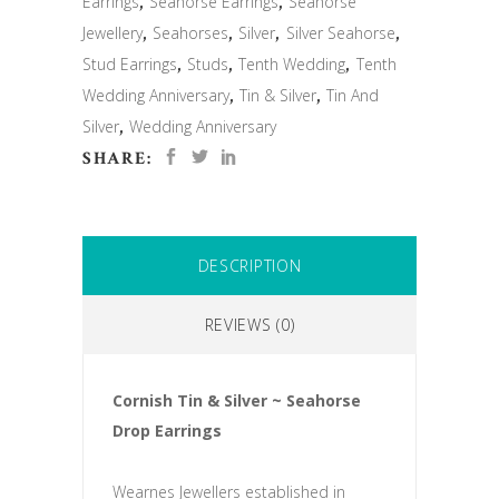
Earrings
,
Seahorse Earrings
,
Seahorse
Jewellery
,
Seahorses
,
Silver
,
Silver Seahorse
,
Stud Earrings
,
Studs
,
Tenth Wedding
,
Tenth
Wedding Anniversary
,
Tin & Silver
,
Tin And
Silver
,
Wedding Anniversary
SHARE:
DESCRIPTION
REVIEWS (0)
Cornish Tin & Silver ~ Seahorse
Drop Earrings
Wearnes Jewellers established in