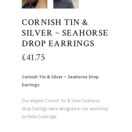
CORNISH TIN &
SILVER ~ SEAHORSE
DROP EARRINGS
£
41.75
Cornish Tin & Silver ~ Seahorse Drop
Earrings
Our elegant Cornish Tin & Silver Seahorse
drop Earrings were designed in our workshop
by Bella Corbridge.