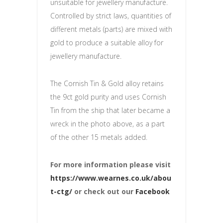
unsuitable for jewellery manufacture.
Controlled by strict laws, quantities of
different metals (parts) are mixed with
gold to produce a suitable alloy for
jewellery manufacture.
The Cornish Tin & Gold alloy retains
the 9ct gold purity and uses Cornish
Tin from the ship that later became a
wreck in the photo above, as a part
of the other 15 metals added.
For more information please visit
https://www.wearnes.co.uk/abou
t-ctg/
or check out our
Facebook