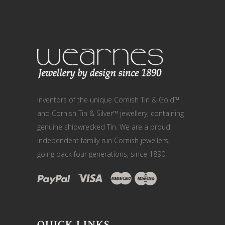
Inventors of the unique Cornish Tin & Gold™
and Cornish Tin & Silver™ jewellery, containing
genuine shipwrecked Tin. We are a proud
independent family run Cornish jewellers,
going back four generations, since 1890!
QUICK LINKS