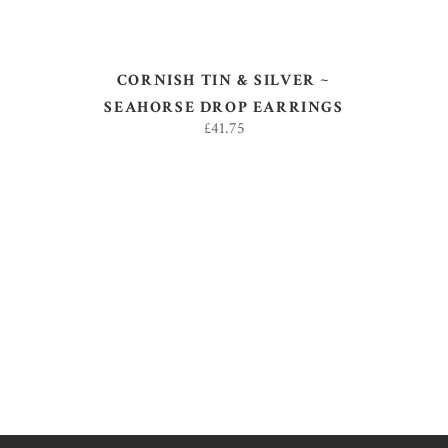
CORNISH TIN & SILVER ~
SEAHORSE DROP EARRINGS
£
41.75