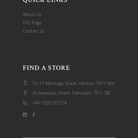
About Us
FAQ Page
Contact us
FIND A STORE
15–17 Meneage Street, Helston, TR13 8AA
26 Arwenack Street, Falmouth, TR11 3JB
+44 1326 572154