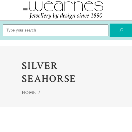
Search
for:
SILVER
SEAHORSE
HOME
/