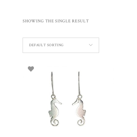
SHOWING THE SINGLE RESULT
DEFAULT SORTING
ADD TO BASKET