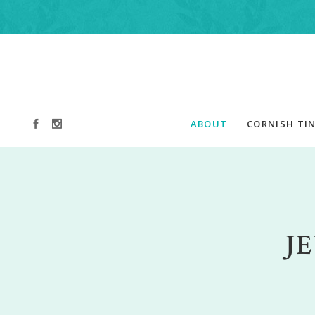
ABOUT
CORNISH TIN
J