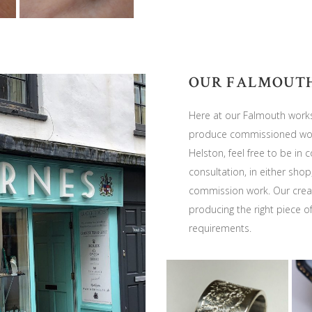
OUR FALMOUT
Here at our Falmouth works
produce commissioned work
Helston, feel free to be in
consultation, in either shop
commission work. Our creat
producing the right piece o
requirements.