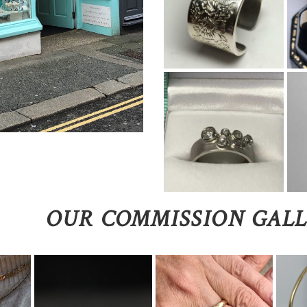
OUR COMMISSION GAL