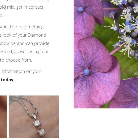
ld mix, get in contact
s.
 want to do something
e look of your Diamond
orldwide and can provide
sired; as well as a great
 to choose from.
h information on your
 today.