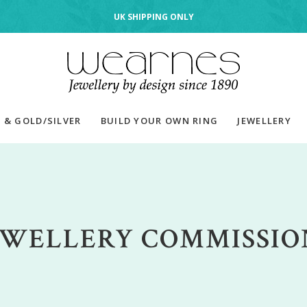
UK SHIPPING ONLY
 & GOLD/SILVER
BUILD YOUR OWN RING
JEWELLERY
EWELLERY COMMISSIO