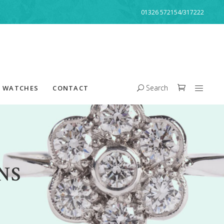
01326 572154/317222
Search
WATCHES
CONTACT
NS