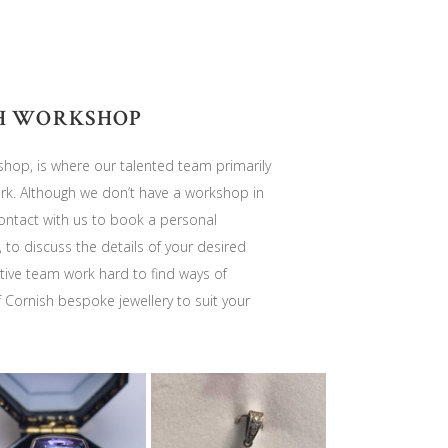
H WORKSHOP
hop, is where our talented team primarily
. Although we don’t have a workshop in
 contact with us to book a personal
, to discuss the details of your desired
ive team work hard to find ways of
f Cornish bespoke jewellery to suit your