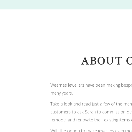
ABOUT 
Wearnes Jewellers have been making bespo
many years.
Take a look and read just a few of the many
customers to ask Sarah to commission des
remodel and renovate their existing items o
With the option to make jewellery even mo