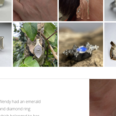
Wendy had an emerald
Rebecca own
and diamond ring
ring which be