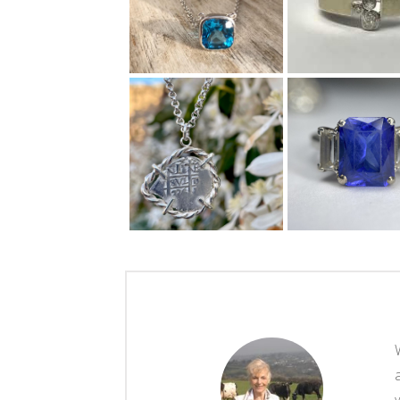
"After Debbie’s
parents passed away