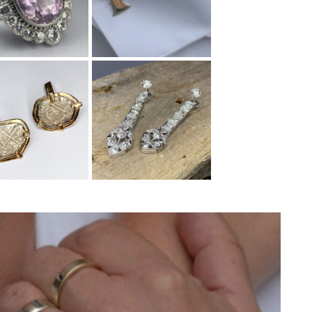
ed a gold
Through being a
longed to
customer of Wearnes,