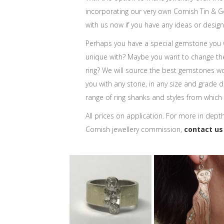
incorporating our very own Cornish Tin & Go
with us now if you have any ideas or design
Perhaps you have a special gemstone you
unique with? Maybe you want to change th
ring? We will source the best gemstones w
you with any stone, in any size and grade de
range of ring shanks and styles from which
All prices on application. For more in dept
Cornish jewellery commission,
contact us