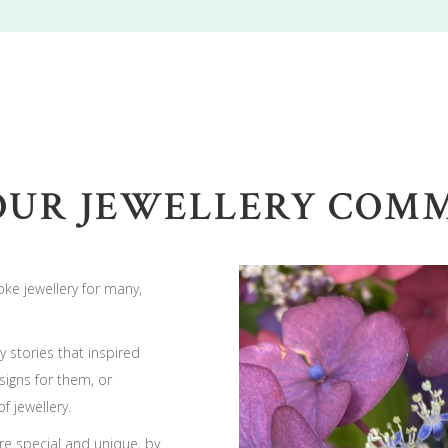
OUR JEWELLERY COMMI
ke jewellery for many,
 stories that inspired
igns for them, or
f jewellery.
re special and unique, by