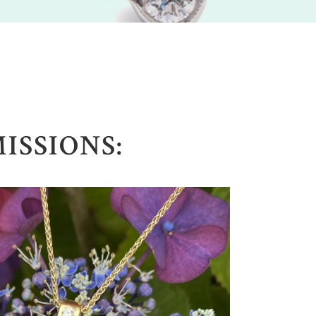
SSIONS: