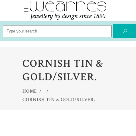
Search
for:
CORNISH TIN &
GOLD/SILVER.
HOME
/
/
CORNISH TIN & GOLD/SILVER.