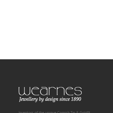
Inventors of the unique Cornish Tin & Gold™