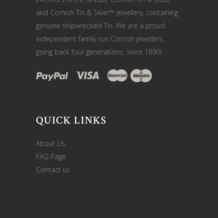
and Cornish Tin & Silver™ jewellery, containing
genuine shipwrecked Tin. We are a proud
independent family run Cornish jewellers,
going back four generations, since 1890!
QUICK LINKS
About Us
FAQ Page
Contact us