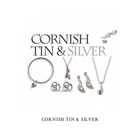
CORNISH TIN & SILVER