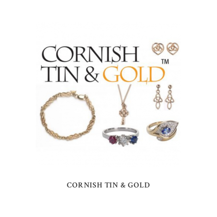
CORNISH TIN & GOLD