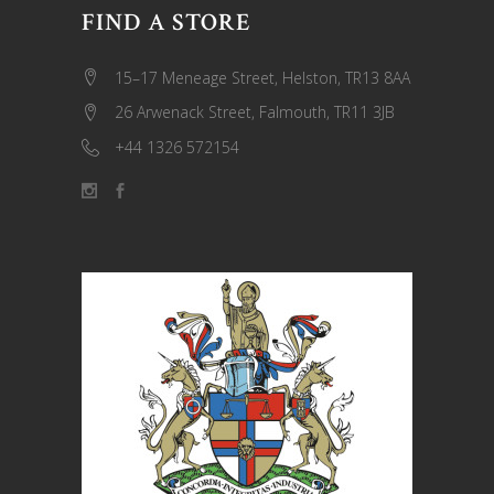
FIND A STORE
15–17 Meneage Street, Helston, TR13 8AA
26 Arwenack Street, Falmouth, TR11 3JB
+44 1326 572154