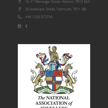
15–17 Meneage Street, Helston, TR13 8AA
26 Arwenack Street, Falmouth, TR11 3JB
+44 1326 572154