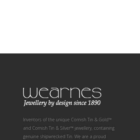
Inventors of the unique Cornish Tin & Gold™
and Cornish Tin & Silver™ jewellery, containing
genuine shipwrecked Tin. We are a proud