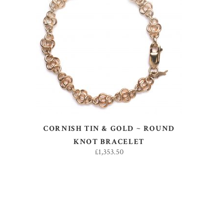
ADD TO BASKET
CORNISH TIN & GOLD ~ ROUND
KNOT BRACELET
£
1,353.50