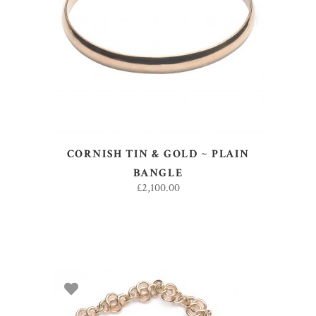
ADD TO BASKET
CORNISH TIN & GOLD ~ PLAIN
BANGLE
£
2,100.00