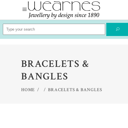
Search
for:
BRACELETS &
BANGLES
HOME
/
/
BRACELETS & BANGLES