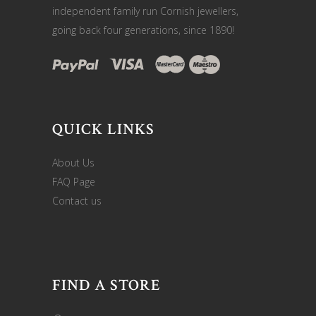
independent family run Cornish jewellers,
going back four generations, since 1890!
QUICK LINKS
About Us
FAQ Page
Contact us
FIND A STORE