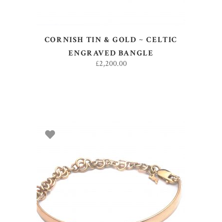
CORNISH TIN & GOLD ~ CELTIC
ENGRAVED BANGLE
£
2,200.00
ADD TO BASKET