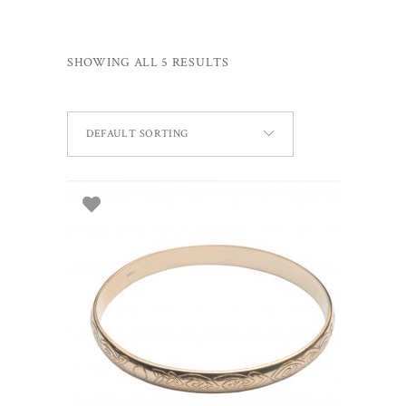
SHOWING ALL 5 RESULTS
DEFAULT SORTING
ADD TO BASKET