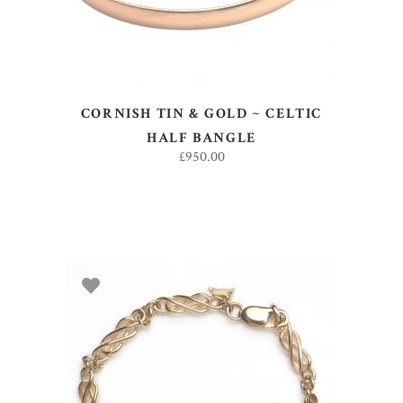
CORNISH TIN & GOLD ~ CELTIC
HALF BANGLE
£
950.00
ADD TO BASKET