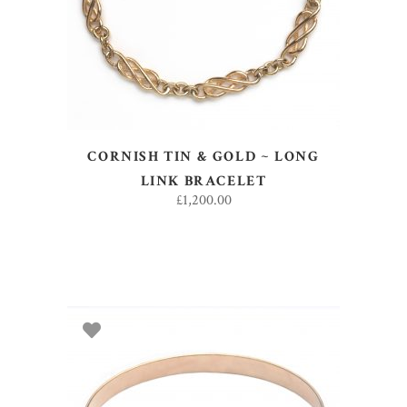
CORNISH TIN & GOLD ~ LONG
LINK BRACELET
£
1,200.00