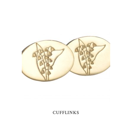
CUFFLINKS