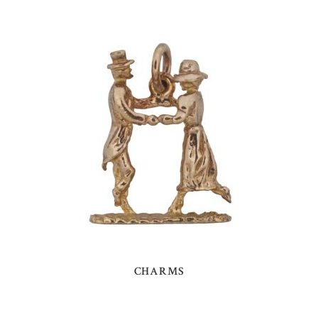
CHARMS