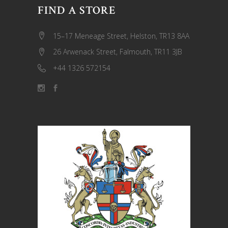
FIND A STORE
15–17 Meneage Street, Helston, TR13 8AA
26 Arwenack Street, Falmouth, TR11 3JB
+44 1326 572154