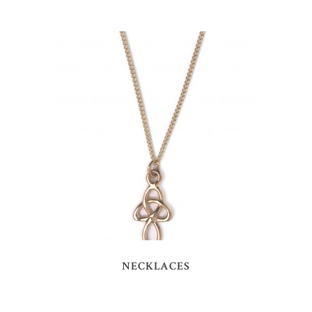
NECKLACES