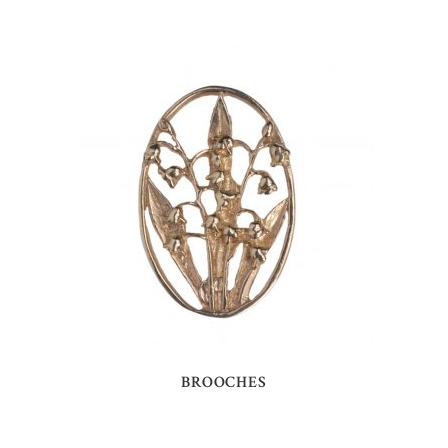
BROOCHES