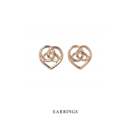
EARRINGS