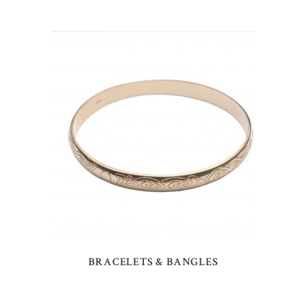
BRACELETS & BANGLES