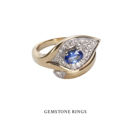
GEMSTONE RINGS