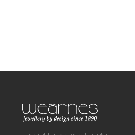
Inventors of the unique Cornish Tin & Gold™