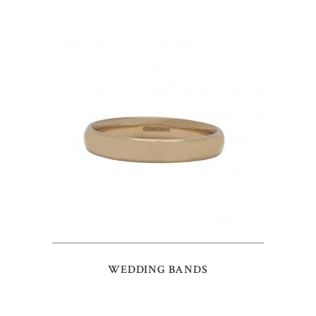
WEDDING BANDS