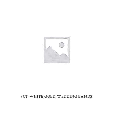
9CT WHITE GOLD WEDDING BANDS