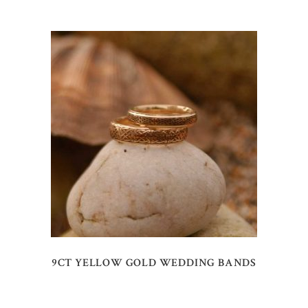
9CT YELLOW GOLD WEDDING BANDS