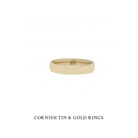
CORNISH TIN & GOLD RINGS