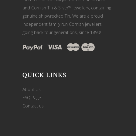
and Cornish Tin & Silver™ jewellery, containing
genuine shipwrecked Tin. We are a proud
independent family run Cornish jewellers,
going back four generations, since 1890!
QUICK LINKS
About Us
FAQ Page
Contact us