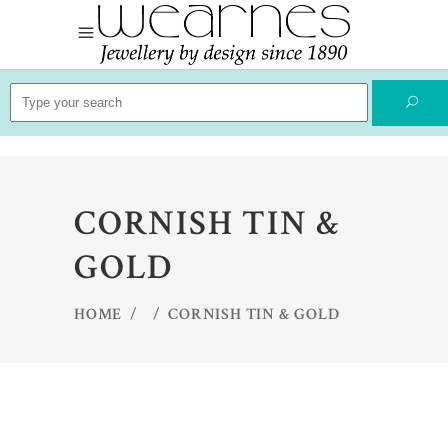
Search
for:
CORNISH TIN &
GOLD
HOME
/
/
CORNISH TIN & GOLD