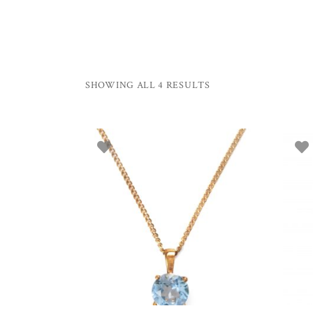
SHOWING ALL 4 RESULTS
ADD TO BASKET