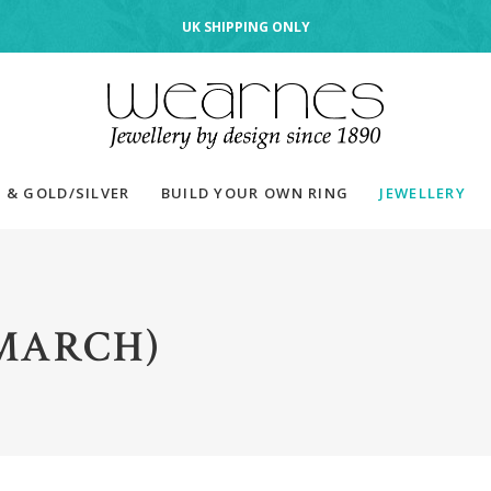
UK SHIPPING ONLY
 & GOLD/SILVER
BUILD YOUR OWN RING
JEWELLERY
MARCH)