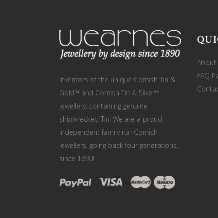
QUI
About
FAQ P
Inventors of the unique Cornish Tin &
Contac
Gold™ and Cornish Tin & Silver™
jewellery, containing genuine
shipwrecked Tin. We are a proud
independent family run Cornish
jewellers, going back four generations,
since 1890!