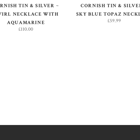
RNISH TIN & SILVER ~
CORNISH TIN & SILVE
WIRL NECKLACE WITH
SKY BLUE TOPAZ NECK
£
59.99
AQUAMARINE
£
110.00