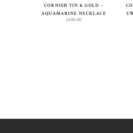
CORNISH TIN & GOLD ~
CO
AQUAMARINE NECKLACE
S
£
440.00