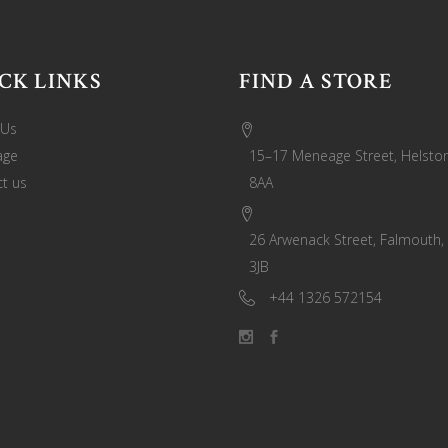
CK LINKS
FIND A STORE
 Us
age
15–17 Meneage Street, Helston
t us
8AA
26 Arwenack Street, Falmouth,
3JB
+44 1326 572154