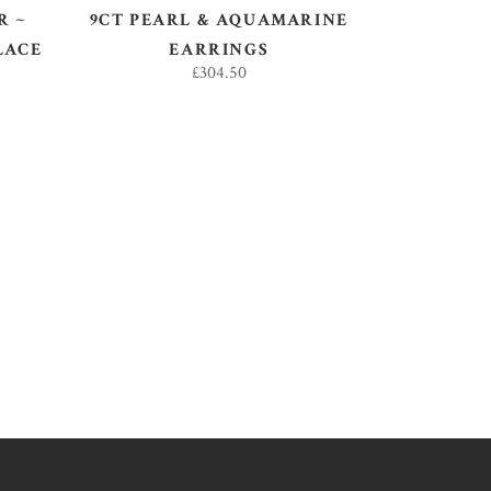
R ~
9CT PEARL & AQUAMARINE
LACE
EARRINGS
£
304.50