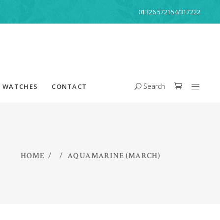
01326 572154/317222
Search
WATCHES
CONTACT
HOME
/
/
AQUAMARINE (MARCH)