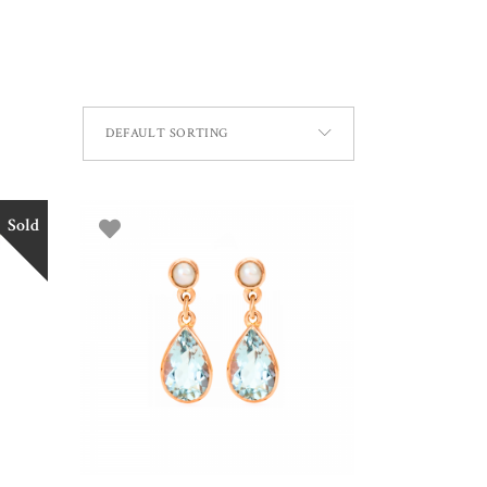
DEFAULT SORTING
Sold
ADD TO BASKET