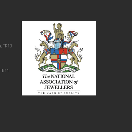
, TR13
 TR11