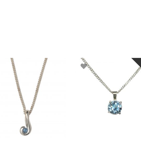
ADD TO BASKET
READ MORE