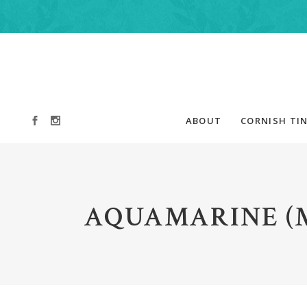
ABOUT
CORNISH TIN
AQUAMARINE (