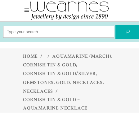
Search
for:
,
HOME
/
/
AQUAMARINE (MARCH)
,
CORNISH TIN & GOLD
,
CORNISH TIN & GOLD/SILVER
,
,
,
GEMSTONES
GOLD
NECKLACES
NECKLACES
/
CORNISH TIN & GOLD ~
AQUAMARINE NECKLACE