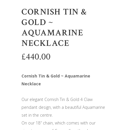
CORNISH TIN &
GOLD ~
AQUAMARINE
NECKLACE
£
440.00
Cornish Tin & Gold ~ Aquamarine
Necklace
Our elegant Cornish Tin & Gold 4 Claw
pendant design, with a beautiful Aquamarine
set in the centre.
On our 18″ chain, which comes with our