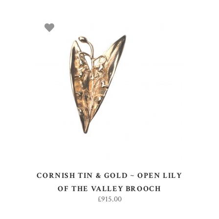
ADD TO BASKET
CORNISH TIN & GOLD ~ OPEN LILY
OF THE VALLEY BROOCH
£
915.00