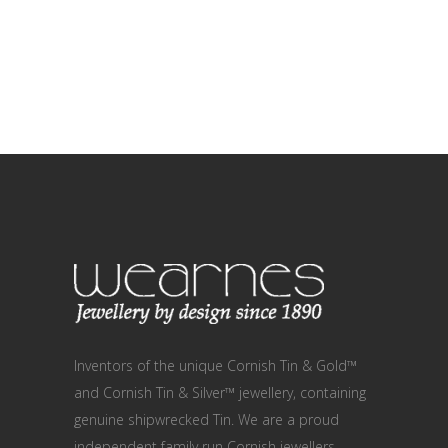
Inventors of the unique Cornish Tin & Gold™
and Cornish Tin & Silver™ jewellery, containing
genuine shipwrecked Tin. We are a proud
independent family run Cornish jewellers,