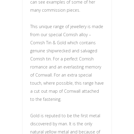
can see examples of some of her
many commission pieces.
This unique range of jewellery is made
from our special Cornish alloy –
Cornish Tin & Gold which contains
genuine shipwrecked and salvaged
Cornish tin. For a perfect Cornish
romance and an everlasting memory
of Cornwall. For an extra special
touch, where possible, this range have
a cut out map of Cornwall attached
to the fastening.
Gold is reputed to be the first metal
discovered by man. It is the only
natural yellow metal and because of