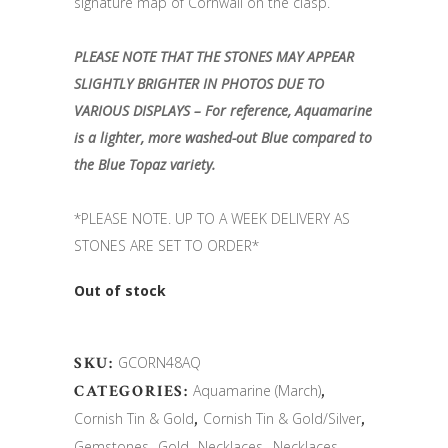
signature map of Cornwall on the clasp.
PLEASE NOTE THAT THE STONES MAY APPEAR
SLIGHTLY BRIGHTER IN PHOTOS DUE TO
VARIOUS DISPLAYS – For reference, Aquamarine
is a lighter, more washed-out Blue compared to
the Blue Topaz variety.
*PLEASE NOTE. UP TO A WEEK DELIVERY AS
STONES ARE SET TO ORDER*
Out of stock
SKU:
GCORN48AQ
CATEGORIES:
Aquamarine (March)
,
Cornish Tin & Gold
,
Cornish Tin & Gold/Silver
,
Gemstones
,
Gold
,
Necklaces
,
Necklaces