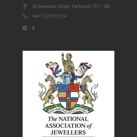
26 Arwenack Street, Falmouth, TR11 3JB
+44 1326 572154