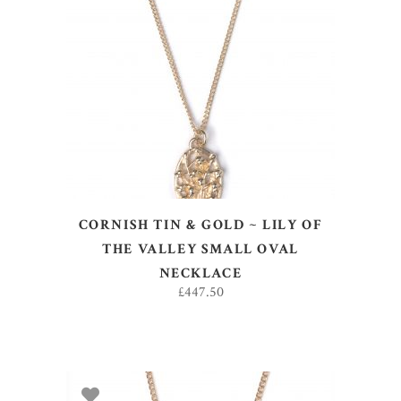
ADD TO BASKET
CORNISH TIN & GOLD ~ LILY OF
THE VALLEY SMALL OVAL
NECKLACE
£
447.50