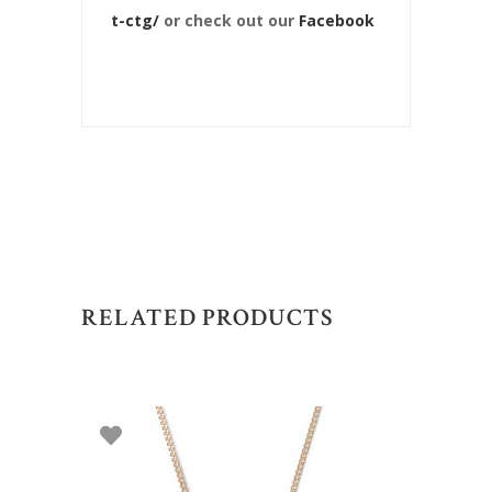
t-ctg/
or check out our
Facebook
RELATED PRODUCTS