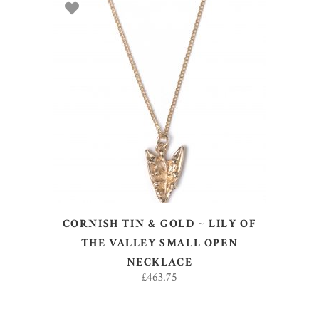
ADD TO BASKET
CORNISH TIN & GOLD ~ LILY OF
THE VALLEY SMALL OPEN
NECKLACE
£
463.75