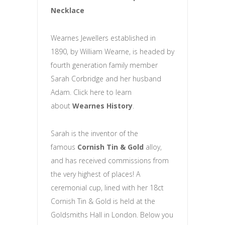
Necklace
Wearnes Jewellers established in
1890, by William Wearne, is headed by
fourth generation family member
Sarah Corbridge and her husband
Adam. Click here to learn
about
Wearnes History
.
Sarah is the inventor of the
famous
Cornish Tin & Gold
alloy,
and has received commissions from
the very highest of places! A
ceremonial cup, lined with her 18ct
Cornish Tin & Gold is held at the
Goldsmiths Hall in London. Below you