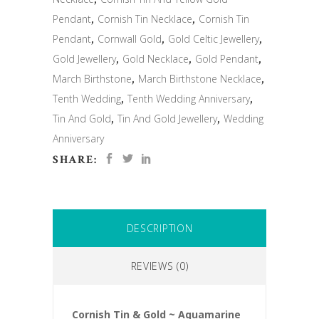
Pendant
,
Cornish Tin Necklace
,
Cornish Tin
Pendant
,
Cornwall Gold
,
Gold Celtic Jewellery
,
Gold Jewellery
,
Gold Necklace
,
Gold Pendant
,
March Birthstone
,
March Birthstone Necklace
,
Tenth Wedding
,
Tenth Wedding Anniversary
,
Tin And Gold
,
Tin And Gold Jewellery
,
Wedding
Anniversary
SHARE:
DESCRIPTION
REVIEWS (0)
Cornish Tin & Gold ~ Aquamarine