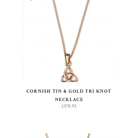
ADD TO BASKET
CORNISH TIN & GOLD TRI KNOT
NECKLACE
£
378.95