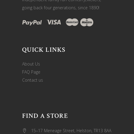
going back four generations, since 1890!
QUICK LINKS
About Us
FAQ Page
Contact us
FIND A STORE
15–17 Meneage Street, Helston, TR13 8AA