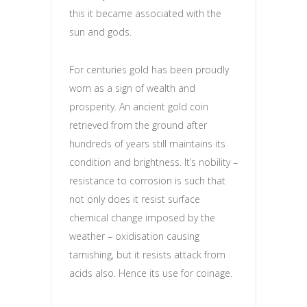
this it became associated with the
sun and gods.
For centuries gold has been proudly
worn as a sign of wealth and
prosperity. An ancient gold coin
retrieved from the ground after
hundreds of years still maintains its
condition and brightness. It’s nobility –
resistance to corrosion is such that
not only does it resist surface
chemical change imposed by the
weather – oxidisation causing
tarnishing, but it resists attack from
acids also. Hence its use for coinage.