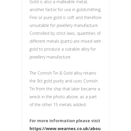
Gold is also a malleable metal,
another factor for use in goldsmithing.
Fine or pure gold is soft and therefore
unsuitable for jewellery manufacture.
Controlled by strict laws, quantities of
different metals (parts) are mixed with
gold to produce a suitable alloy for
jewellery manufacture.
The Cornish Tin & Gold alloy retains
the 9ct gold purity and uses Cornish
Tin from the ship that later became a
wreck in the photo above, as a part
of the other 15 metals added.
For more information please visit
https://www.wearnes.co.uk/abou