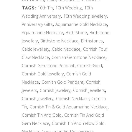
TAGS:
10th Tin
,
10th Wedding
,
10th
Wedding Anniversary
,
10th Wedding Jewellery
,
Anniversary Gifts
,
Aquamarine Gold Necklace
,
Aquamarine Necklace
,
Birth Stone
,
Birthstone
Jewellery
,
Birthstone Necklace
,
Birthstones
,
Celtic Jewellery
,
Celtic Necklace
,
Cornish Four
Claw Necklace
,
Cornish Gemstone Necklace
,
Cornish Gemstone Pendant
,
Cornish Gold
,
Cornish Gold Jewellery
,
Cornish Gold
Necklace
,
Cornish Gold Pendant
,
Cornish
Jewelers
,
Cornish Jewelery
,
Cornish Jewellers
,
Cornish Jewellery
,
Cornish Necklace
,
Cornish
Tin
,
Cornish Tin & Gold Aquamarine Necklace
,
Cornish Tin And Gold
,
Cornish Tin And Gold
Gem Necklace
,
Cornish Tin And Yellow Gold
Necklace
,
Cornish Tin And Yellow Gold