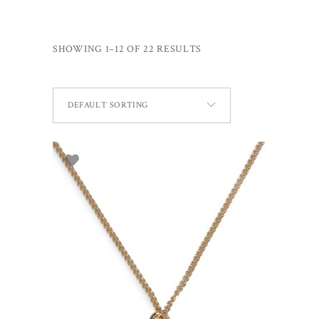
SHOWING 1–12 OF 22 RESULTS
DEFAULT SORTING
ADD TO BASKET