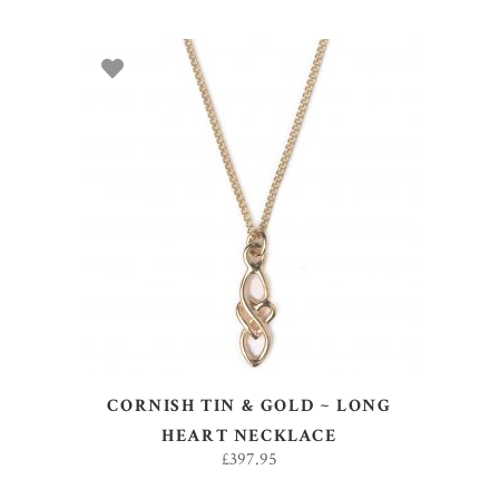
ADD TO BASKET
CORNISH TIN & GOLD ~ LONG
HEART NECKLACE
£
397.95