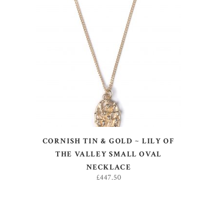
ADD TO BASKET
CORNISH TIN & GOLD ~ LILY OF
THE VALLEY SMALL OVAL
NECKLACE
£
447.50