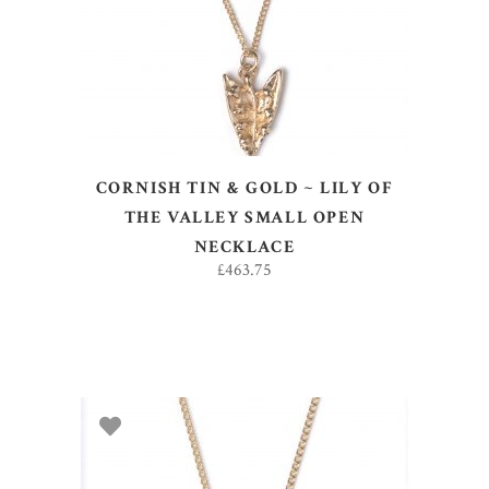
CORNISH TIN & GOLD ~ LILY OF
THE VALLEY SMALL OPEN
NECKLACE
£
463.75