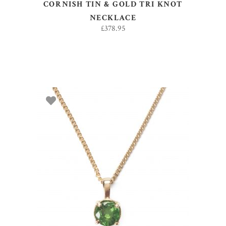
CORNISH TIN & GOLD TRI KNOT
NECKLACE
£
378.95
ADD TO BASKET