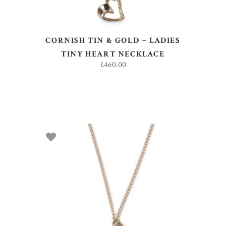
CORNISH TIN & GOLD ~ LADIES
TINY HEART NECKLACE
£
460.00
ADD TO BASKET