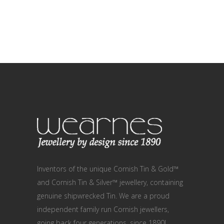
Inventors of the unique Cornish Tin & Gold™
and Cornish Tin & Silver™ jewellery, containing
genuine shipwrecked Tin. We are a proud
independent family run Cornish jewellers,
going back four generations, since 1890!