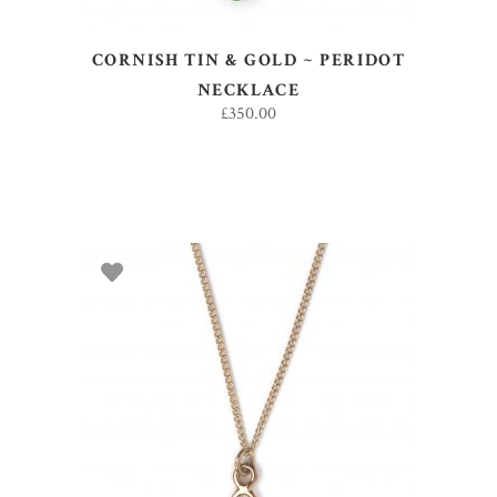
CORNISH TIN & GOLD ~ PERIDOT
NECKLACE
£
350.00
ADD TO BASKET