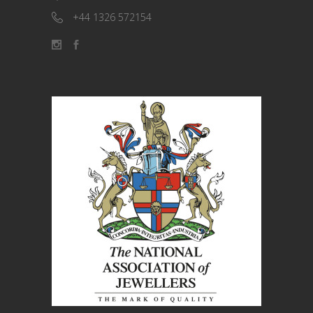
+44 1326 572154