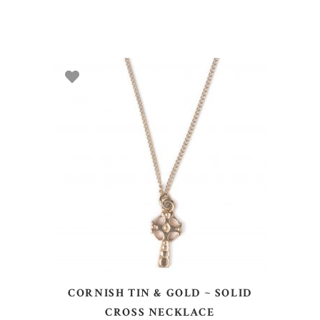
ADD TO BASKET
CORNISH TIN & GOLD ~ SOLID
CROSS NECKLACE