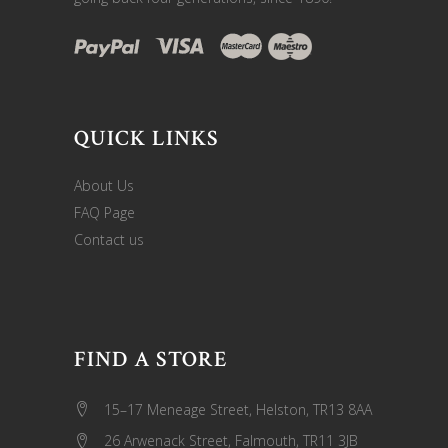
QUICK LINKS
About Us
FAQ Page
Contact us
FIND A STORE
15–17 Meneage Street, Helston, TR13 8AA
26 Arwenack Street, Falmouth, TR11 3JB