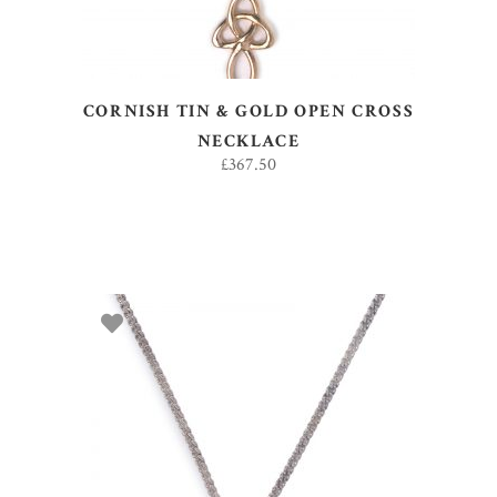
CORNISH TIN & GOLD OPEN CROSS
NECKLACE
£
367.50
ADD TO BASKET