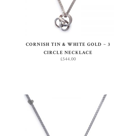
CORNISH TIN & WHITE GOLD ~ 3
CIRCLE NECKLACE
£
544.00