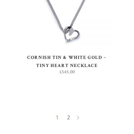
ADD TO BASKET
CORNISH TIN & WHITE GOLD ~
TINY HEART NECKLACE
£
545.00
1
2