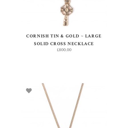
CORNISH TIN & GOLD ~ LARGE
SOLID CROSS NECKLACE
£
800.00
ADD TO BASKET