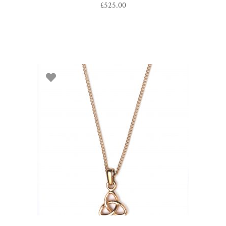
£
525.00
ADD TO BASKET