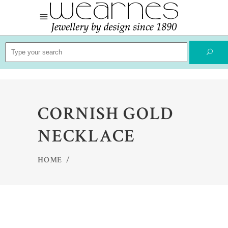
Search
for:
CORNISH GOLD
NECKLACE
HOME
/