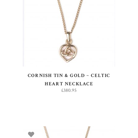
ADD TO BASKET
CORNISH TIN & GOLD ~ CELTIC
HEART NECKLACE
£
380.95