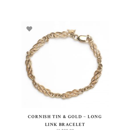
ADD TO BASKET
CORNISH TIN & GOLD ~ LONG
LINK BRACELET