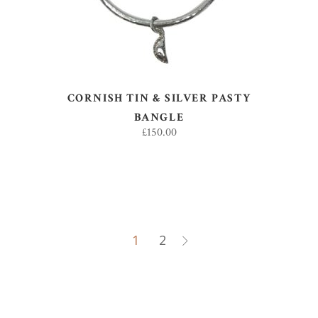
CORNISH TIN & SILVER PASTY
BANGLE
£
150.00
1
2