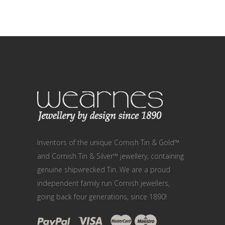
Inventors of the unique Cornish Tin & Gold™
and Cornish Tin & Silver™ jewellery, containing
genuine shipwrecked Tin. We are a proud
independent family run Cornish jewellers,
going back four generations, since 1890!