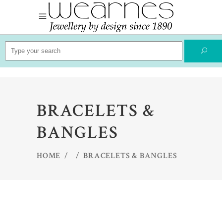
Search
for:
BRACELETS &
BANGLES
HOME
/
/
BRACELETS & BANGLES