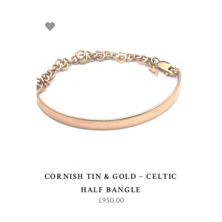
ADD TO BASKET
CORNISH TIN & GOLD ~ CELTIC
HALF BANGLE
£
950.00