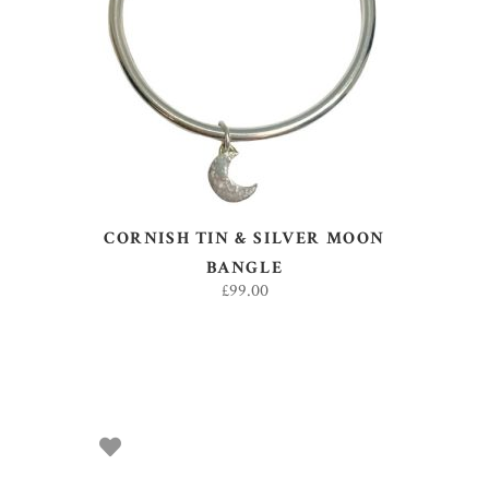
READ MORE
CORNISH TIN & SILVER MOON
BANGLE
£
99.00