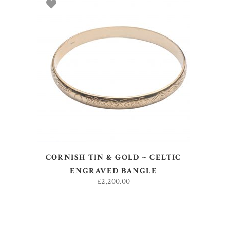
ADD TO BASKET
CORNISH TIN & GOLD ~ CELTIC
ENGRAVED BANGLE
£
2,200.00