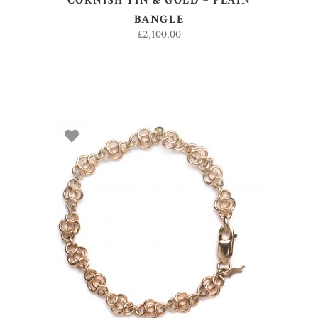
CORNISH TIN & GOLD ~ PLAIN
BANGLE
£
2,100.00
ADD TO BASKET