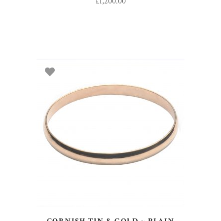
£
1,200.00
ADD TO BASKET