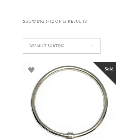
SHOWING 1–12 OF 15 RESULTS
DEFAULT SORTING
Sold
READ MORE