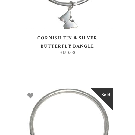
CORNISH TIN & SILVER
BUTTERFLY BANGLE
£
150.00
Sold
READ MORE