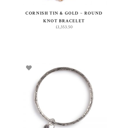
CORNISH TIN & GOLD ~ ROUND
KNOT BRACELET
£
1,353.50
ADD TO BASKET