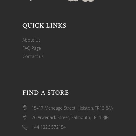
QUICK LINKS
About Us
FAQ Page
Contact us
FIND A STORE
15–17 Meneage Street, Helston, TR13 8AA
26 Arwenack Street, Falmouth, TR11 3JB
+44 1326 572154