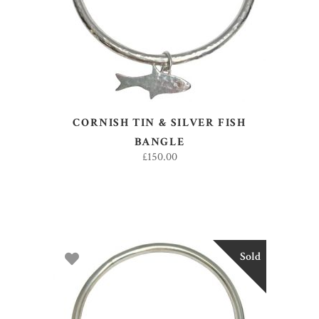
CORNISH TIN & SILVER FISH
BANGLE
£
150.00
Sold