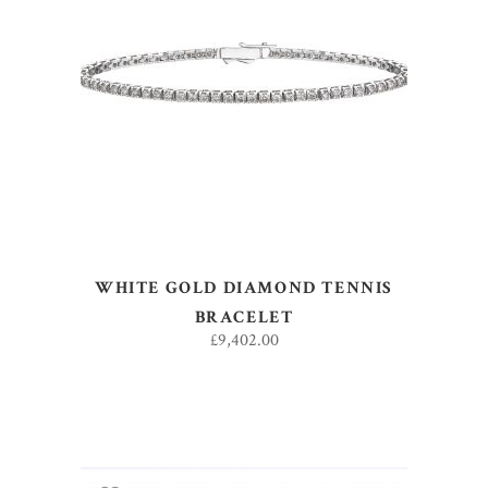
ADD TO BASKET
WHITE GOLD DIAMOND TENNIS
BRACELET
£
9,402.00