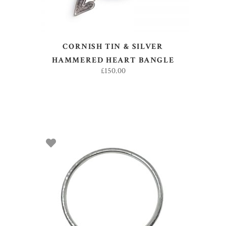
CORNISH TIN & SILVER
HAMMERED HEART BANGLE
£
150.00
ADD TO BASKET