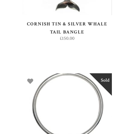
CORNISH TIN & SILVER WHALE
TAIL BANGLE
£
150.00
Sold
READ MORE