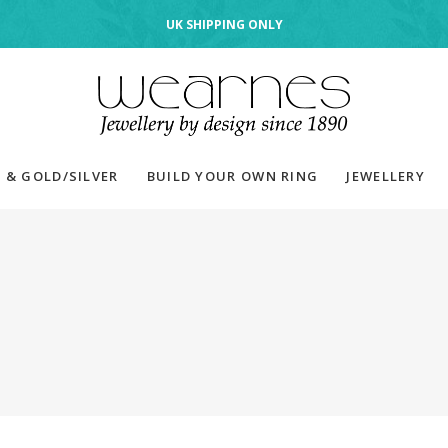
UK SHIPPING ONLY
 & GOLD/SILVER
BUILD YOUR OWN RING
JEWELLERY