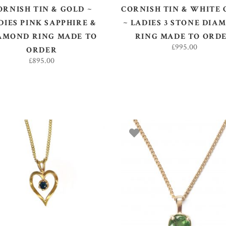
ORNISH TIN & GOLD ~
CORNISH TIN & WHITE
DIES PINK SAPPHIRE &
~ LADIES 3 STONE DIA
AMOND RING MADE TO
RING MADE TO ORD
£
995.00
ORDER
£
895.00
SELECT OPTIONS
ADD TO BASKET