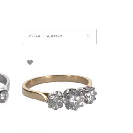
DEFAULT SORTING
SELECT OPTIONS