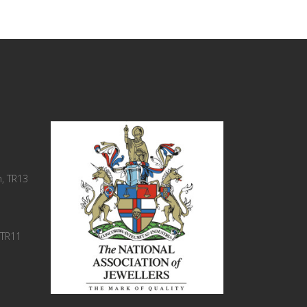
, TR13
 TR11