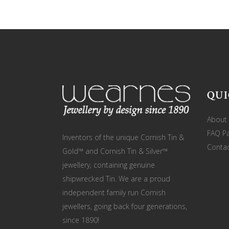
QUI
About
FAQ P
Inventors of the unique Cornish Tin &
Contac
Gold™ and Cornish Tin & Silver™
jewellery, containing genuine
shipwrecked Tin. We are a proud
independent family run Cornish
jewellers, going back four generations,
since 1890!