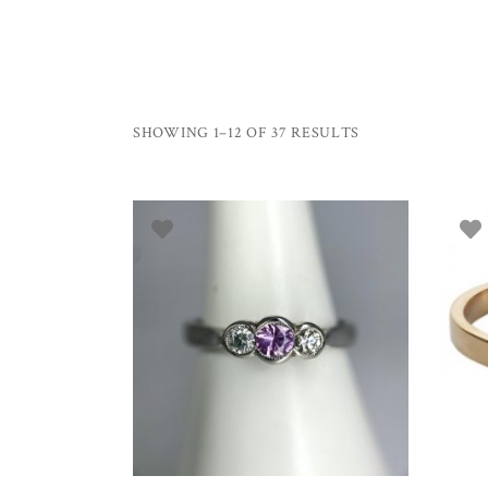
SHOWING 1–12 OF 37 RESULTS
SELECT OPTIONS