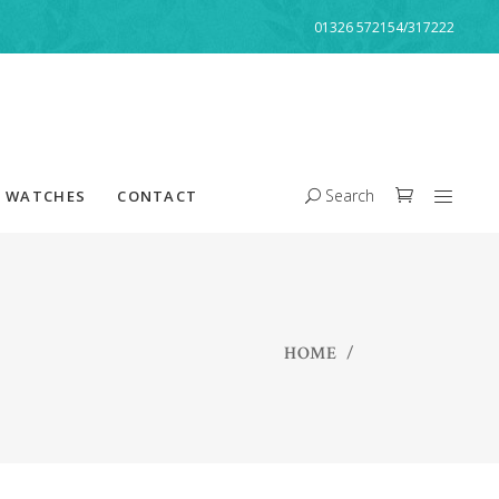
01326 572154/317222
Search
WATCHES
CONTACT
HOME
/