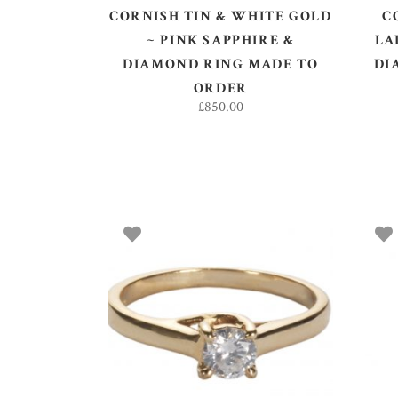
CORNISH TIN & WHITE GOLD
C
~ PINK SAPPHIRE &
LA
DIAMOND RING MADE TO
DI
ORDER
£
850.00
ADD TO BASKET