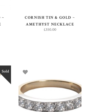
 ~
CORNISH TIN & GOLD ~
E
AMETHYST NECKLACE
£
350.00
Sold
SELECT OPTIONS