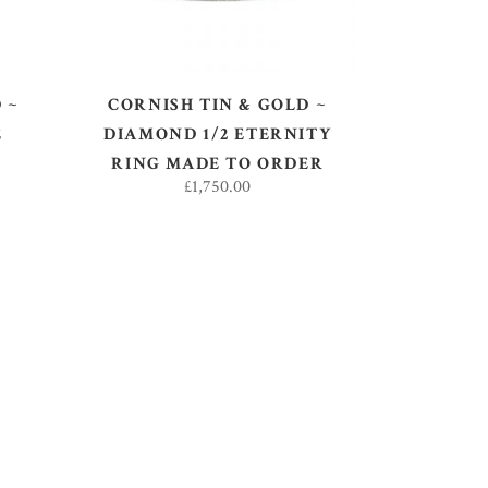
 ~
CORNISH TIN & GOLD ~
E
DIAMOND 1/2 ETERNITY
RING MADE TO ORDER
£
1,750.00