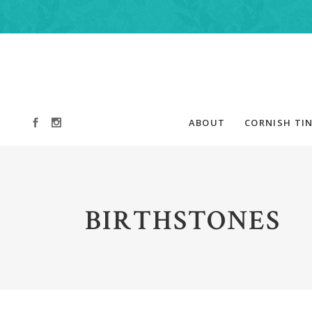
ABOUT
CORNISH TIN
BIRTHSTONES