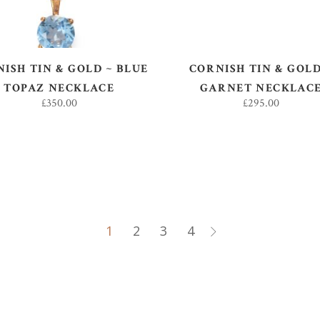
ISH TIN & GOLD ~ BLUE
CORNISH TIN & GOLD
TOPAZ NECKLACE
GARNET NECKLAC
£
350.00
£
295.00
1
2
3
4