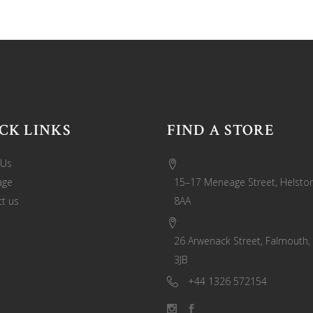
CK LINKS
FIND A STORE
 Us
age
15–17 Meneage Street, Helston
t us
8AA
26 Arwenack Street, Falmouth,
3JB
+44 1326 572154