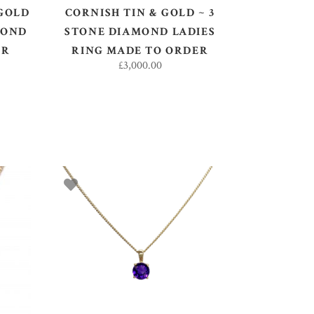
 GOLD
CORNISH TIN & GOLD ~ 3
MOND
STONE DIAMOND LADIES
ER
RING MADE TO ORDER
£
3,000.00
ADD TO BASKET