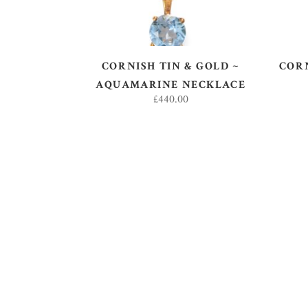
CORNISH TIN & GOLD ~
CORN
AQUAMARINE NECKLACE
£
440.00