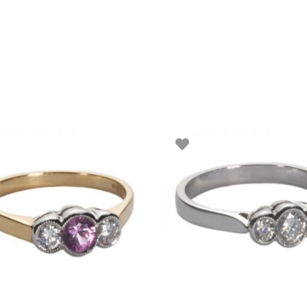
SELECT OPTIONS
SELECT OPTIONS