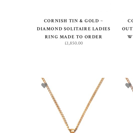
CORNISH TIN & GOLD ~
C
DIAMOND SOLITAIRE LADIES
OUT
RING MADE TO ORDER
W
£
1,850.00
ADD TO BASKET