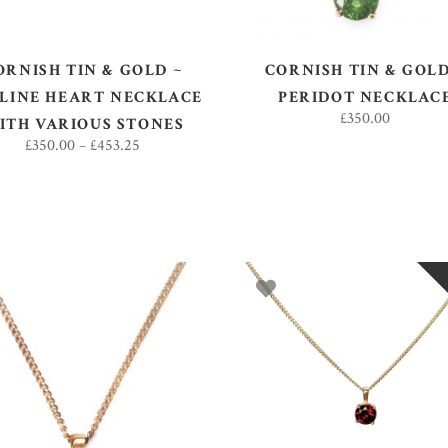
ORNISH TIN & GOLD ~
CORNISH TIN & GOLD
LINE HEART NECKLACE
PERIDOT NECKLAC
£
350.00
ITH VARIOUS STONES
£
350.00
–
£
453.25
ADD TO BASKET
READ MORE