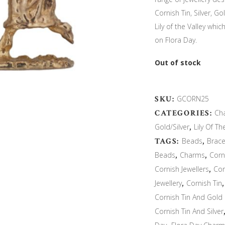
Cornish Tin, Silver, 
Lily of the Valley whi
on Flora Day.
Out of stock
SKU:
GCORN25
CATEGORIES:
Ch
Gold/Silver
,
Lily Of Th
TAGS:
Beads
,
Brace
Beads
,
Charms
,
Corn
Cornish Jewellers
,
Cor
Jewellery
,
Cornish Tin
Cornish Tin And Gold
Cornish Tin And Silver