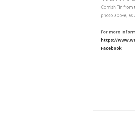
Cornish Tin from 
photo above, as 
For more inform
https://www.we
Facebook