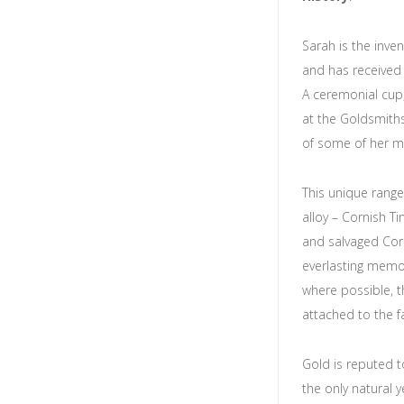
Sarah is the inve
and has received 
A ceremonial cup,
at the Goldsmith
of some of her m
This unique range
alloy – Cornish T
and salvaged Corn
everlasting memor
where possible, t
attached to the f
Gold is reputed t
the only natural 