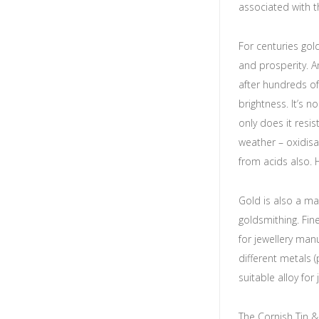
associated with 
For centuries gol
and prosperity. A
after hundreds of 
brightness. It’s n
only does it resi
weather – oxidisat
from acids also. 
Gold is also a ma
goldsmithing. Fin
for jewellery manu
different metals 
suitable alloy for
The Cornish Tin &