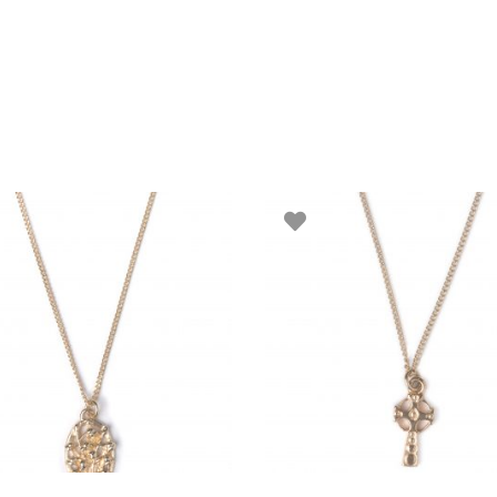
ADD TO BASKET
ADD TO BASKET