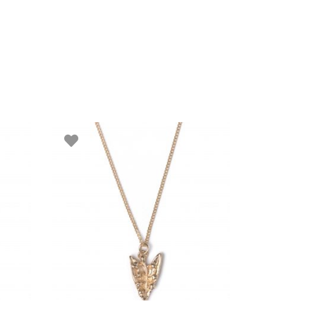
ADD TO BASKET