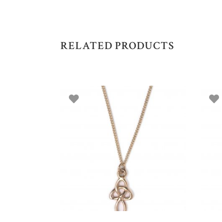
RELATED PRODUCTS
ADD TO BASKET