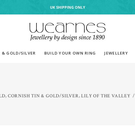
UK SHIPPING ONLY
 & GOLD/SILVER
BUILD YOUR OWN RING
JEWELLERY
,
,
LD
CORNISH TIN & GOLD/SILVER
LILY OF THE VALLEY