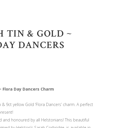
 TIN & GOLD ~
DAY DANCERS
 ~ Flora Day Dancers Charm
n & 9ct yellow Gold ‘Flora Dancers’ charm. A perfect
resent!
d and honoured by all Helstonians! This beautiful
igned by Helston’s Sarah Corbridge, is available in