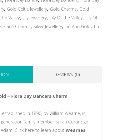
ms
,
Flora Day Dance
,
Flora Day Dancers
,
Flora Day
ery
,
Gold Celtic Jewellery
,
Gold Charms
,
Gold
 The Valley
,
Lily Jewellery
,
Lily Of The Valley
,
Lily Of
ecklace Charms
,
Silver Jewellery
,
Tin And Gold
,
Tin
TION
REVIEWS (0)
old ~ Flora Day Dancers Charm
 established in 1890, by William Wearne, is
 generation family member Sarah Corbridge
Adam. Click here to learn about
Wearnes