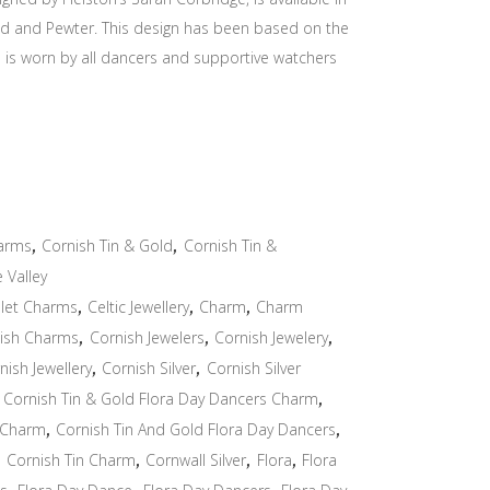
Gold and Pewter. This design has been based on the
ch is worn by all dancers and supportive watchers
arms
,
Cornish Tin & Gold
,
Cornish Tin &
e Valley
let Charms
,
Celtic Jewellery
,
Charm
,
Charm
ish Charms
,
Cornish Jewelers
,
Cornish Jewelery
,
nish Jewellery
,
Cornish Silver
,
Cornish Silver
,
Cornish Tin & Gold Flora Day Dancers Charm
,
 Charm
,
Cornish Tin And Gold Flora Day Dancers
,
,
Cornish Tin Charm
,
Cornwall Silver
,
Flora
,
Flora