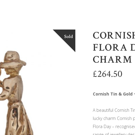
CORNISH
Sold
FLORA 
CHARM
£
264.50
Cornish Tin & Gold
A beautiful Cornish Ti
lucky charm Cornish p
Flora Day – recognise
range of jewellery des