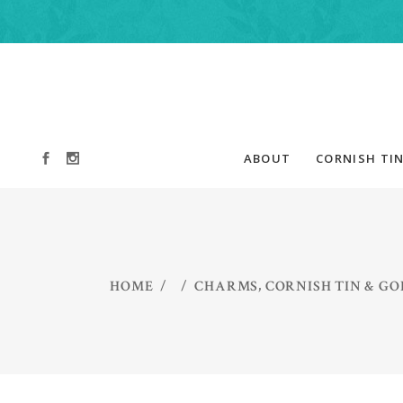
ABOUT
CORNISH TIN
,
HOME
/
/
CHARMS
CORNISH TIN & GO