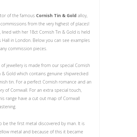
ntor of the famous
Cornish Tin & Gold
alloy,
commissions from the very highest of places!
 lined with her 18ct Cornish Tin & Gold is held
s Hall in London. Below you can see examples
any commission pieces.
 of jewellery is made from our special Cornish
in & Gold which contains genuine shipwrecked
ish tin. For a perfect Cornish romance and an
y of Cornwall. For an extra special touch,
his range have a cut out map of Cornwall
astening.
o be the first metal discovered by man. It is
yellow metal and because of this it became