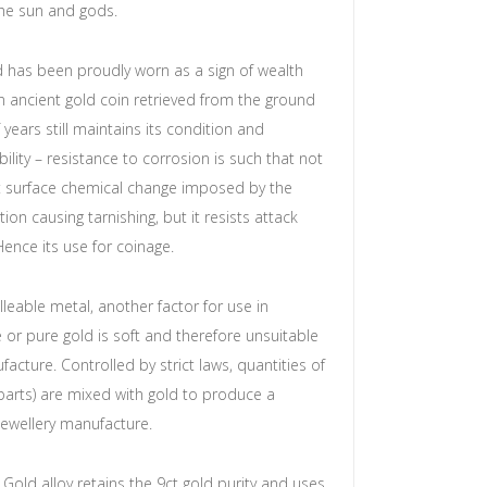
the sun and gods.
d has been proudly worn as a sign of wealth
n ancient gold coin retrieved from the ground
years still maintains its condition and
obility – resistance to corrosion is such that not
st surface chemical change imposed by the
ion causing tarnishing, but it resists attack
Hence its use for coinage.
lleable metal, another factor for use in
e or pure gold is soft and therefore unsuitable
facture. Controlled by strict laws, quantities of
(parts) are mixed with gold to produce a
 jewellery manufacture.
 Gold alloy retains the 9ct gold purity and uses