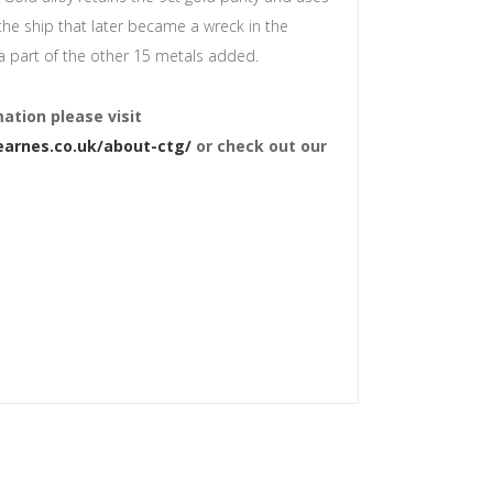
the ship that later became a wreck in the
a part of the other 15 metals added.
ation please visit
arnes.co.uk/about-ctg/
or check out our