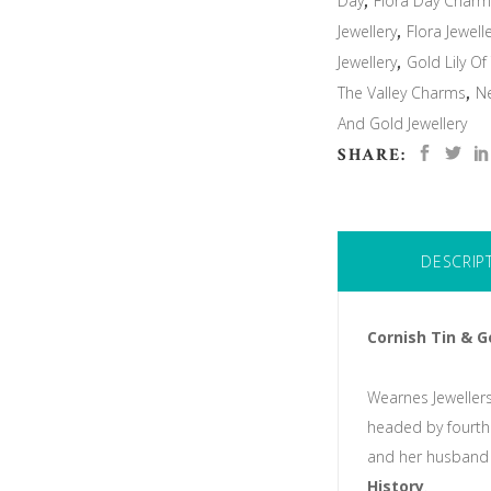
Day
,
Flora Day Char
Jewellery
,
Flora Jewell
Jewellery
,
Gold Lily Of
The Valley Charms
,
N
And Gold Jewellery
SHARE:
DESCRIP
Cornish Tin & G
Wearnes Jewellers
headed by fourth
and her husband 
History
.