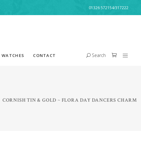
01326 572154/317222
Search
WATCHES
CONTACT
/
CORNISH TIN & GOLD ~ FLORA DAY DANCERS CHARM