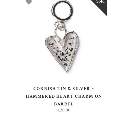
Sold
READ MORE
CORNISH TIN & SILVER ~
HAMMERED HEART CHARM ON
BARREL
£
20.00