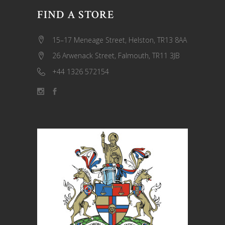
FIND A STORE
15–17 Meneage Street, Helston, TR13 8AA
26 Arwenack Street, Falmouth, TR11 3JB
+44 1326 572154