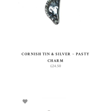
ADD TO BASKET
CORNISH TIN & SILVER ~ PASTY
CHARM
£
24.50