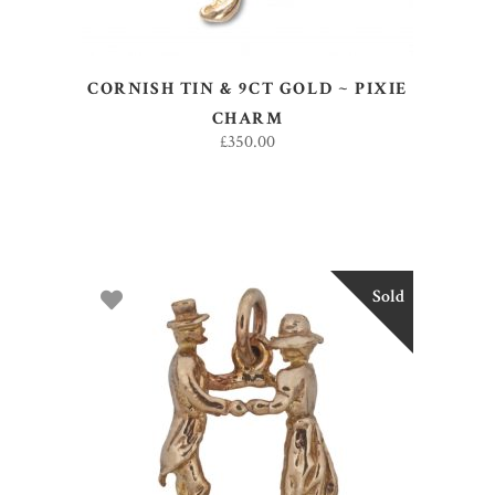
CORNISH TIN & 9CT GOLD ~ PIXIE
CHARM
£
350.00
Sold
READ MORE