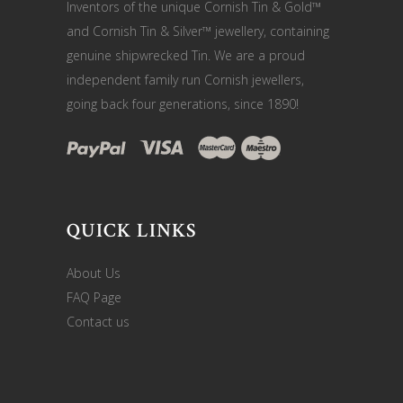
Inventors of the unique Cornish Tin & Gold™
and Cornish Tin & Silver™ jewellery, containing
genuine shipwrecked Tin. We are a proud
independent family run Cornish jewellers,
going back four generations, since 1890!
QUICK LINKS
About Us
FAQ Page
Contact us