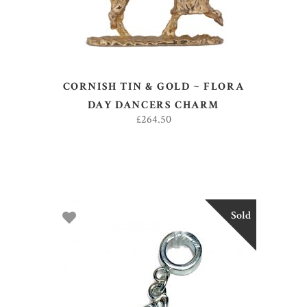
CORNISH TIN & GOLD ~ FLORA
DAY DANCERS CHARM
£
264.50
Sold
READ MORE