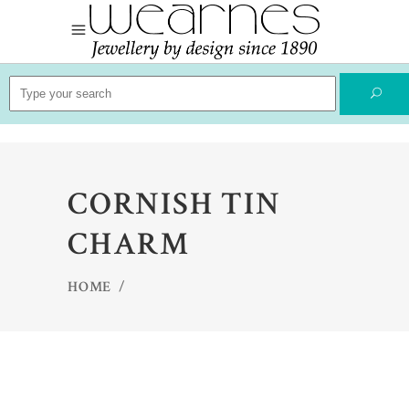
Search
for:
CORNISH TIN
CHARM
HOME
/