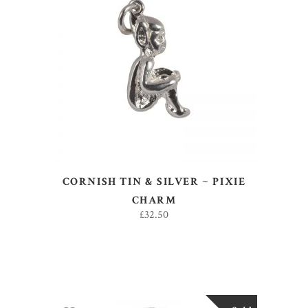
ADD TO BASKET
CORNISH TIN & SILVER ~ PIXIE
CHARM
£
32.50