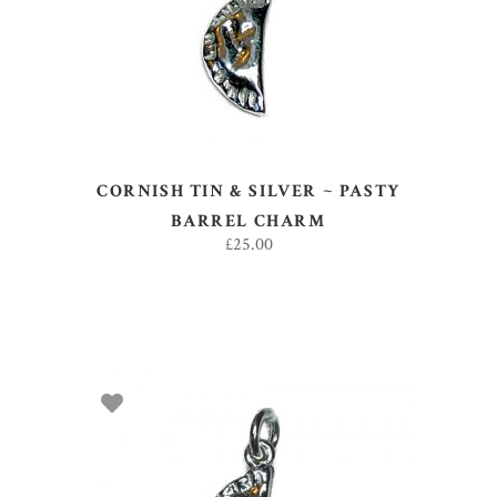
CORNISH TIN & SILVER ~ PASTY
BARREL CHARM
£
25.00