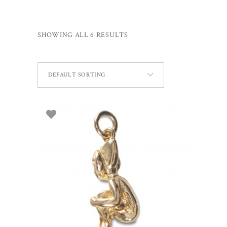
SHOWING ALL 6 RESULTS
DEFAULT SORTING
ADD TO BASKET