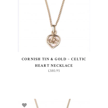
ADD TO BASKET
CORNISH TIN & GOLD ~ CELTIC
HEART NECKLACE
£
380.95