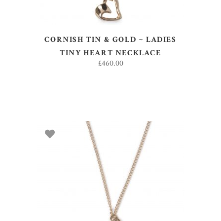
CORNISH TIN & GOLD ~ LADIES
TINY HEART NECKLACE
£
460.00
ADD TO BASKET