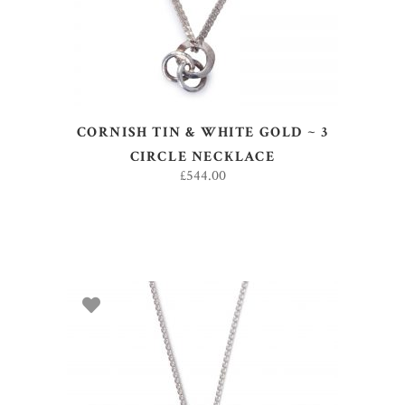
CORNISH TIN & WHITE GOLD ~ 3
CIRCLE NECKLACE
£
544.00