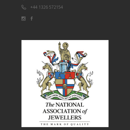
+44 1326 572154