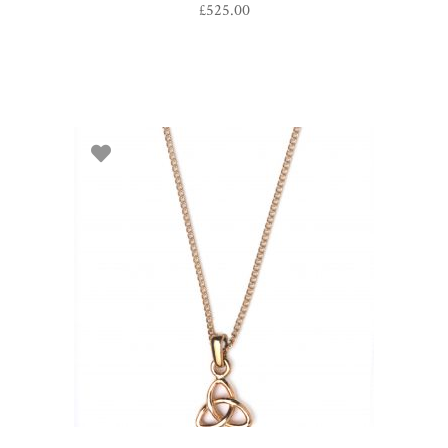
£
525.00
ADD TO BASKET