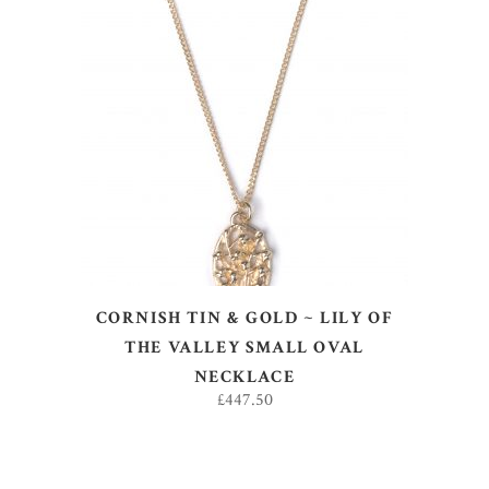
ADD TO BASKET
CORNISH TIN & GOLD ~ LILY OF
THE VALLEY SMALL OVAL
NECKLACE
£
447.50