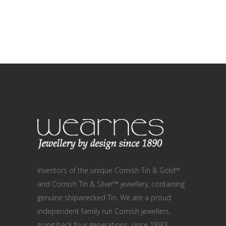
Inventors of the unique Cornish Tin & Gold™
and Cornish Tin & Silver™ jewellery, containing
genuine shipwrecked Tin. We are a proud
independent family run Cornish jewellers,
going back four generations, since 1890!