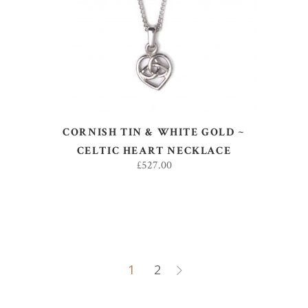
ADD TO BASKET
CORNISH TIN & WHITE GOLD ~
CELTIC HEART NECKLACE
£
527.00
1
2