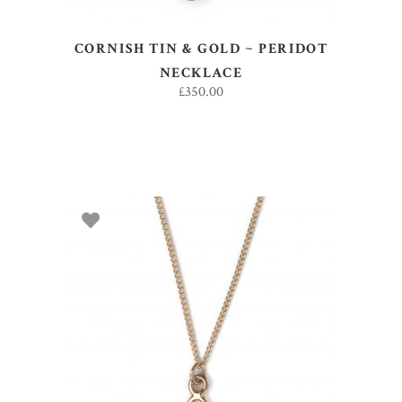
CORNISH TIN & GOLD ~ PERIDOT
NECKLACE
£
350.00
ADD TO BASKET