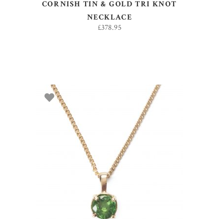
CORNISH TIN & GOLD TRI KNOT
NECKLACE
£
378.95
ADD TO BASKET