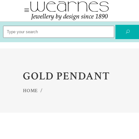
Search
for:
GOLD PENDANT
HOME
/