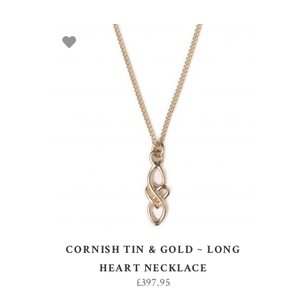
ADD TO BASKET
CORNISH TIN & GOLD ~ LONG
HEART NECKLACE
£
397.95