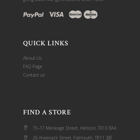
QUICK LINKS
About Us
FAQ Page
Contact us
FIND A STORE
15–17 Meneage Street, Helston, TR13 8AA
26 Arwenack Street, Falmouth, TR11 3JB