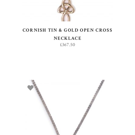
CORNISH TIN & GOLD OPEN CROSS
NECKLACE
£
367.50
ADD TO BASKET