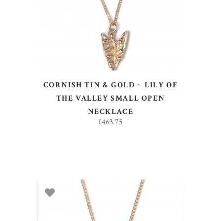
CORNISH TIN & GOLD ~ LILY OF
THE VALLEY SMALL OPEN
NECKLACE
£
463.75