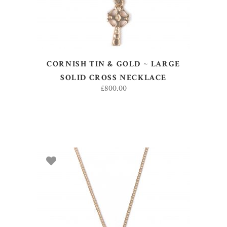
CORNISH TIN & GOLD ~ LARGE
SOLID CROSS NECKLACE
£
800.00
ADD TO BASKET