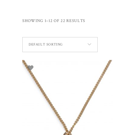
SHOWING 1–12 OF 22 RESULTS
DEFAULT SORTING
ADD TO BASKET