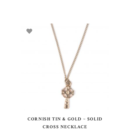
ADD TO BASKET
CORNISH TIN & GOLD ~ SOLID
CROSS NECKLACE