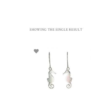
SHOWING THE SINGLE RESULT
ADD TO BASKET