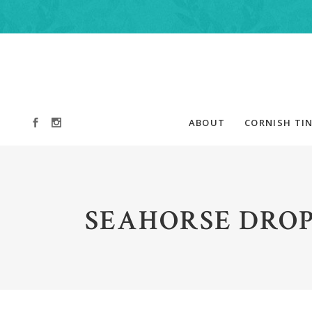
ABOUT
CORNISH TIN
SEAHORSE DROP