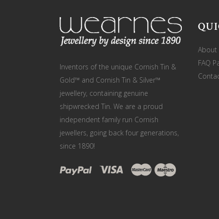
QUI
About
FAQ P
Inventors of the unique Cornish Tin &
Contac
Gold™ and Cornish Tin & Silver™
jewellery, containing genuine
shipwrecked Tin. We are a proud
independent family run Cornish
jewellers, going back four generations,
since 1890!