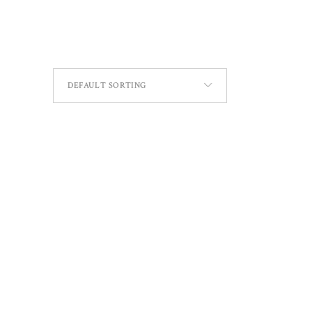
DEFAULT SORTING