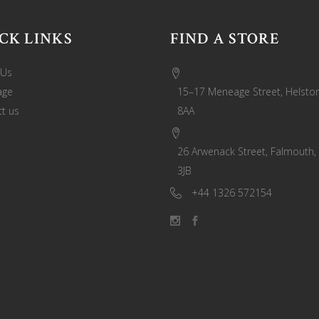
CK LINKS
FIND A STORE
 Us
age
15–17 Meneage Street, Helston
t us
8AA
26 Arwenack Street, Falmouth,
3JB
+44 1326 572154