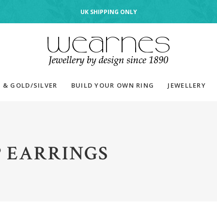
UK SHIPPING ONLY
 & GOLD/SILVER
BUILD YOUR OWN RING
JEWELLERY
 EARRINGS