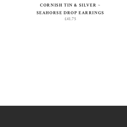
CORNISH TIN & SILVER ~
SEAHORSE DROP EARRINGS
£
41.75