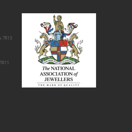
, TR13
 TR11