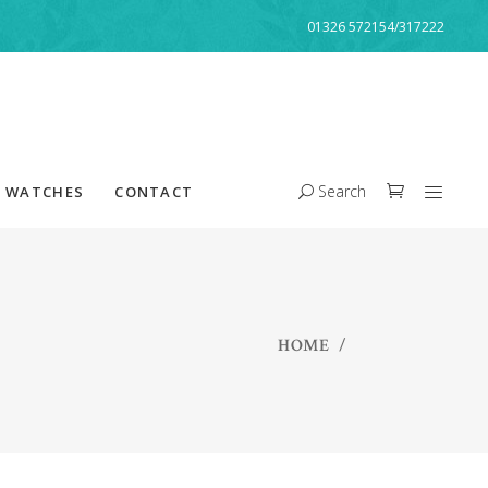
01326 572154/317222
Search
WATCHES
CONTACT
HOME
/