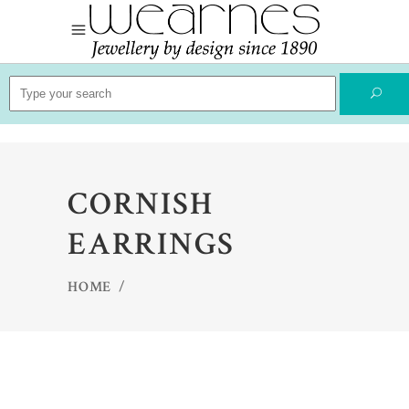
Search
for:
CORNISH
EARRINGS
HOME
/