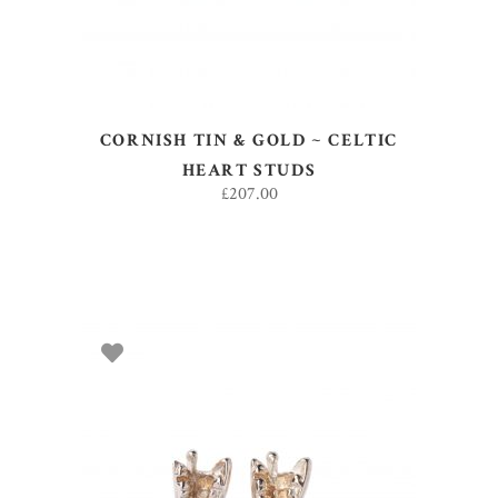
CORNISH TIN & GOLD ~ CELTIC
HEART STUDS
£
207.00
ADD TO BASKET