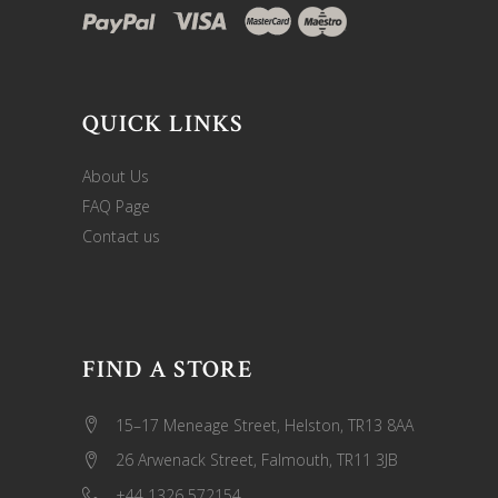
QUICK LINKS
About Us
FAQ Page
Contact us
FIND A STORE
15–17 Meneage Street, Helston, TR13 8AA
26 Arwenack Street, Falmouth, TR11 3JB
+44 1326 572154