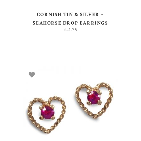
CORNISH TIN & SILVER ~
SEAHORSE DROP EARRINGS
£
41.75
ADD TO BASKET