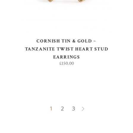
CORNISH TIN & GOLD ~
TANZANITE TWIST HEART STUD
EARRINGS
£
150.00
1
2
3