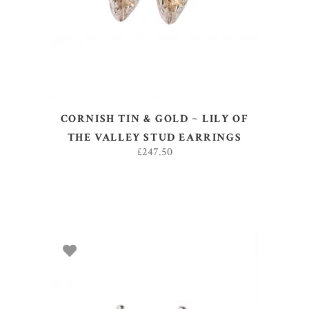
CORNISH TIN & GOLD ~ LILY OF
THE VALLEY STUD EARRINGS
£
247.50