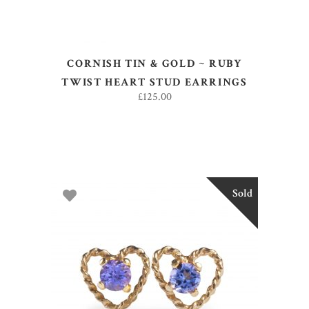
CORNISH TIN & GOLD ~ RUBY
TWIST HEART STUD EARRINGS
£
125.00
Sold
READ MORE