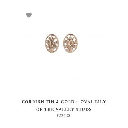
ADD TO BASKET
CORNISH TIN & GOLD ~ OVAL LILY
OF THE VALLEY STUDS
£
225.00