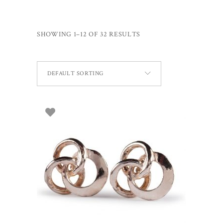
SHOWING 1–12 OF 32 RESULTS
DEFAULT SORTING
ADD TO BASKET