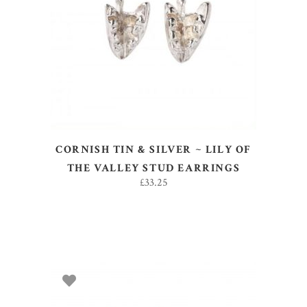
ADD TO BASKET
CORNISH TIN & SILVER ~ LILY OF
THE VALLEY STUD EARRINGS
£
33.25