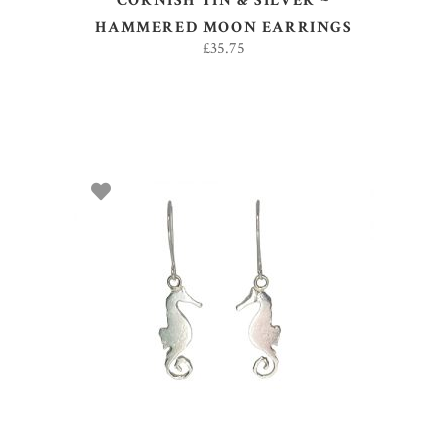
CORNISH TIN & SILVER ~
HAMMERED MOON EARRINGS
£
35.75
ADD TO BASKET