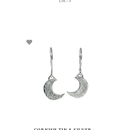
£
38.75
ADD TO BASKET