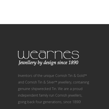
Inventors of the unique Cornish Tin & Gold™
and Cornish Tin & Silver™ jewellery, containing
genuine shipwrecked Tin. We are a proud
independent family run Cornish jewellers,
going back four generations, since 1890!