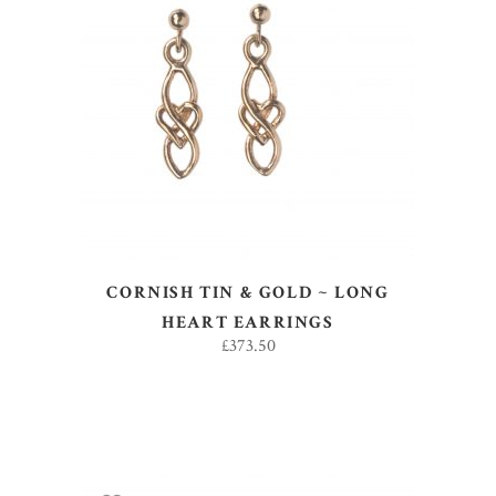
ADD TO BASKET
CORNISH TIN & GOLD ~ LONG
HEART EARRINGS
£
373.50