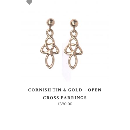
ADD TO BASKET
CORNISH TIN & GOLD ~ OPEN
CROSS EARRINGS
£
390.00