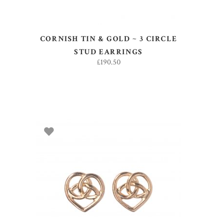
CORNISH TIN & GOLD ~ 3 CIRCLE
STUD EARRINGS
£
190.50
ADD TO BASKET