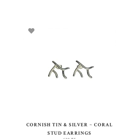
ADD TO BASKET
CORNISH TIN & SILVER ~ CORAL
STUD EARRINGS