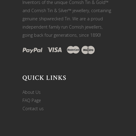
Inventors of the unique Cornish Tin & Gold™
and Cornish Tin & Silver™ jewellery, containing
genuine shipwrecked Tin. We are a proud
independent family run Cornish jewellers,
going back four generations, since 1890!
QUICK LINKS
About Us
FAQ Page
Contact us