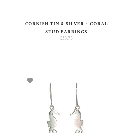
CORNISH TIN & SILVER ~ CORAL
STUD EARRINGS
£
38.75
ADD TO BASKET