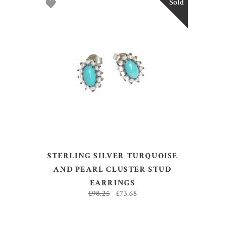
Sold
Sale
READ MORE
STERLING SILVER TURQUOISE
AND PEARL CLUSTER STUD
EARRINGS
£
98.25
£
73.68