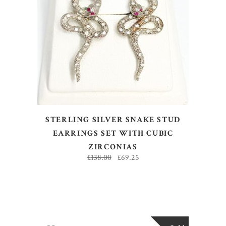
ADD TO BASKET
STERLING SILVER SNAKE STUD
EARRINGS SET WITH CUBIC
ZIRCONIAS
£
138.00
£
69.25