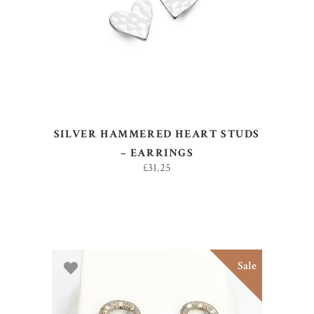
READ MORE
SILVER HAMMERED HEART STUDS
– EARRINGS
£
31.25
Sale