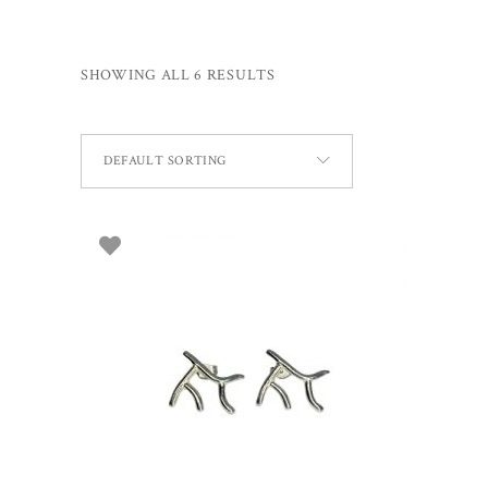
SHOWING ALL 6 RESULTS
DEFAULT SORTING
ADD TO BASKET