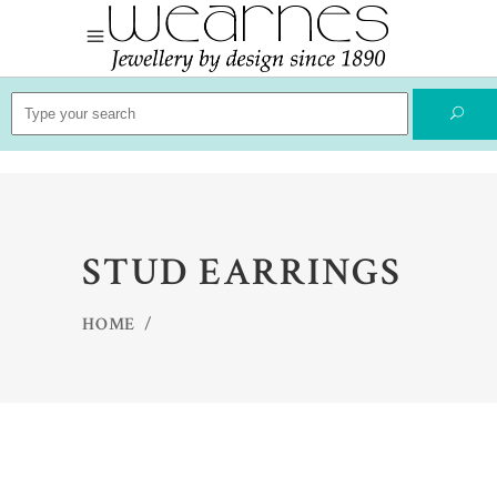
Search
for:
STUD EARRINGS
HOME
/