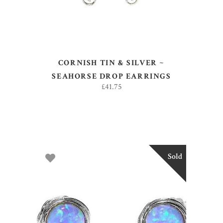
CORNISH TIN & SILVER ~
SEAHORSE DROP EARRINGS
£
41.75
Sold
READ MORE