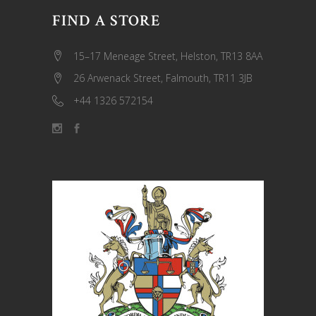
FIND A STORE
15–17 Meneage Street, Helston, TR13 8AA
26 Arwenack Street, Falmouth, TR11 3JB
+44 1326 572154