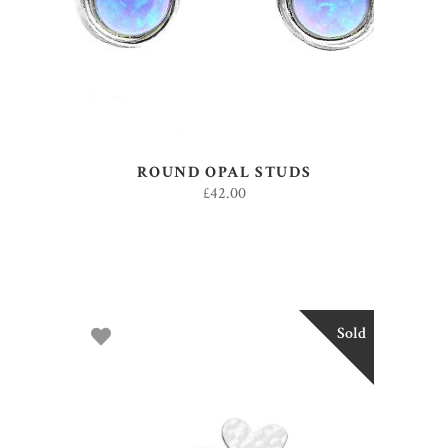
ROUND OPAL STUDS
£
42.00
Sold