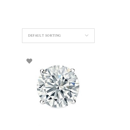
DEFAULT SORTING
ADD TO BASKET