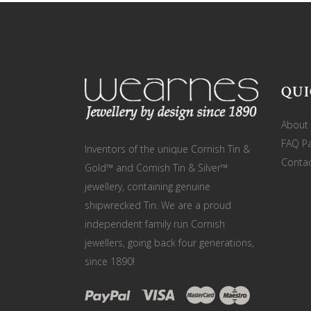
QUI
About
FAQ P
Inventors of the unique Cornish Tin &
Contac
Gold™ and Cornish Tin & Silver™
jewellery, containing genuine
shipwrecked Tin. We are a proud
independent family run Cornish
jewellers, going back four generations,
since 1890!