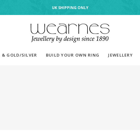
UK SHIPPING ONLY
 & GOLD/SILVER
BUILD YOUR OWN RING
JEWELLERY