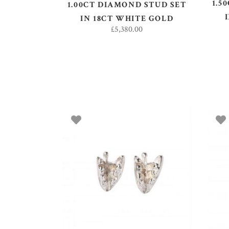
1.5
1.00CT DIAMOND STUD SET
IN 18CT WHITE GOLD
£
5,380.00
ADD TO BASKET