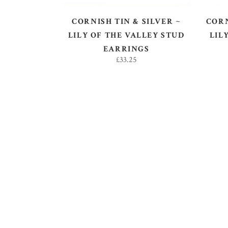
CORNISH TIN & SILVER ~
CORN
LILY OF THE VALLEY STUD
LIL
EARRINGS
£
33.25