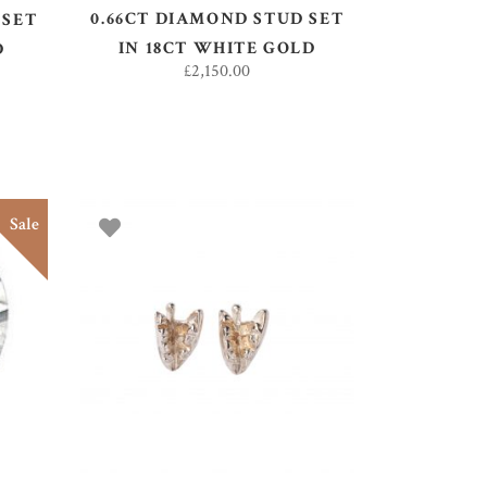
0.66CT DIAMOND STUD SET
 SET
IN 18CT WHITE GOLD
D
£
2,150.00
Sale
ADD TO BASKET