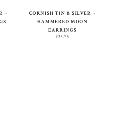
R ~
CORNISH TIN & SILVER ~
GS
HAMMERED MOON
EARRINGS
£
35.75