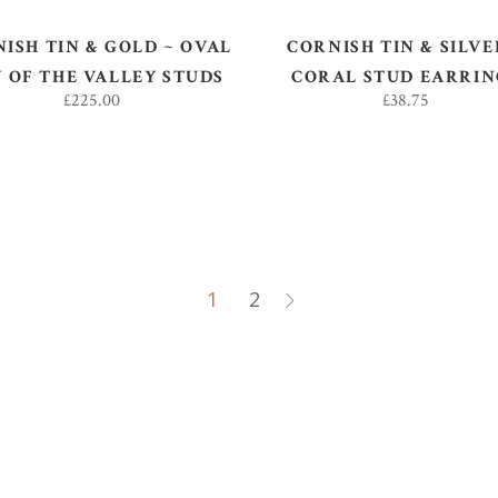
ISH TIN & GOLD ~ OVAL
CORNISH TIN & SILVE
Y OF THE VALLEY STUDS
CORAL STUD EARRIN
£
225.00
£
38.75
1
2