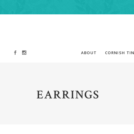
ABOUT
CORNISH TIN
EARRINGS