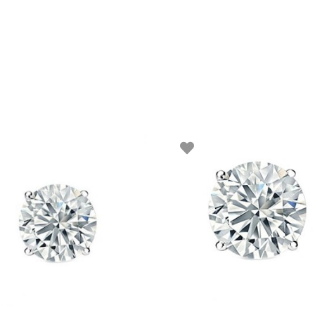
ADD TO BASKET
ADD TO BASKET