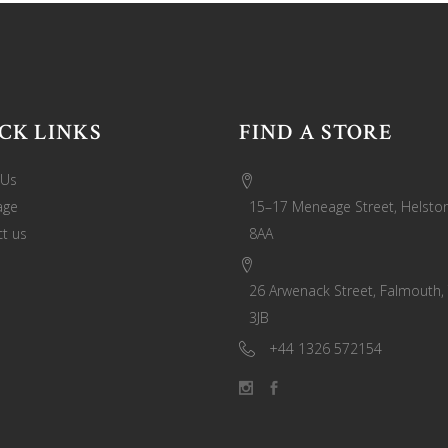
CK LINKS
FIND A STORE
 Us
age
15–17 Meneage Street, Helston
t us
8AA
26 Arwenack Street, Falmouth,
3JB
+44 1326 572154