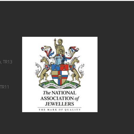
, TR13
 TR11