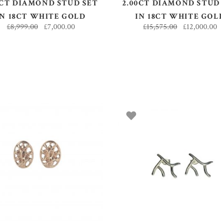
0CT DIAMOND STUD SET
2.00CT DIAMOND STUD
IN 18CT WHITE GOLD
IN 18CT WHITE GOL
£
8,999.00
£
7,000.00
£
15,575.00
£
12,000.00
ADD TO BASKET
ADD TO BASKET