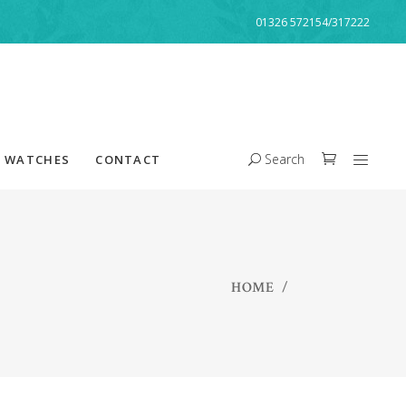
01326 572154/317222
Search
WATCHES
CONTACT
HOME
/