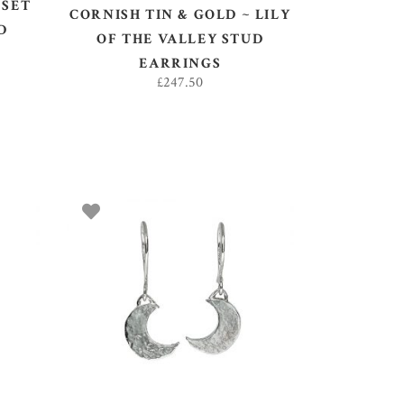
 SET
CORNISH TIN & GOLD ~ LILY
D
OF THE VALLEY STUD
EARRINGS
£
247.50
ADD TO BASKET