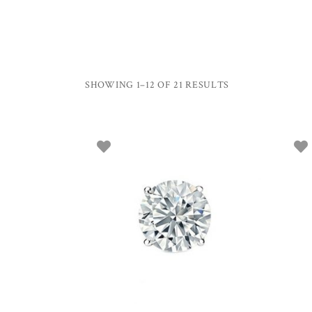
SHOWING 1–12 OF 21 RESULTS
ADD TO BASKET