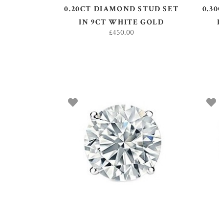
0.20CT DIAMOND STUD SET
0.3
IN 9CT WHITE GOLD
£
450.00
ADD TO BASKET