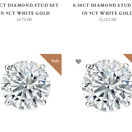
0CT DIAMOND STUD SET
0.50CT DIAMOND STUD
IN 9CT WHITE GOLD
IN 9CT WHITE GOL
£
670.00
£
1,125.00
Sale
ADD TO BASKET
ADD TO BASKET