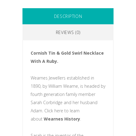
DESCRIPTION
REVIEWS (0)
Cornish Tin & Gold Swirl Necklace
With A Ruby.
Wearnes Jewellers established in
1890, by William Wearne, is headed by
fourth generation family member
Sarah Corbridge and her husband
Adam. Click here to learn
about
Wearnes History
.
Sarah is the inventor of the