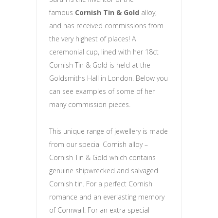
famous
Cornish Tin & Gold
alloy,
and has received commissions from
the very highest of places! A
ceremonial cup, lined with her 18ct
Cornish Tin & Gold is held at the
Goldsmiths Hall in London. Below you
can see examples of some of her
many commission pieces.
This unique range of jewellery is made
from our special Cornish alloy –
Cornish Tin & Gold which contains
genuine shipwrecked and salvaged
Cornish tin. For a perfect Cornish
romance and an everlasting memory
of Cornwall. For an extra special