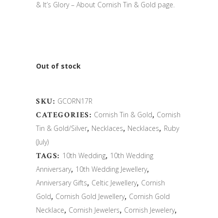
& It’s Glory – About Cornish Tin & Gold page.
Out of stock
SKU:
GCORN17R
CATEGORIES:
Cornish Tin & Gold
,
Cornish
Tin & Gold/Silver
,
Necklaces
,
Necklaces
,
Ruby
(July)
TAGS:
10th Wedding
,
10th Wedding
Anniversary
,
10th Wedding Jewellery
,
Anniversary Gifts
,
Celtic Jewellery
,
Cornish
Gold
,
Cornish Gold Jewellery
,
Cornish Gold
Necklace
,
Cornish Jewelers
,
Cornish Jewelery
,