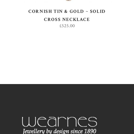
CORNISH TIN & GOLD ~ SOLID
CROSS NECKLACE
£
525.00