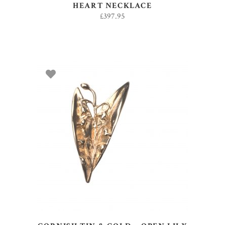
HEART NECKLACE
£
397.95
ADD TO BASKET