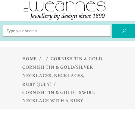
Search
for:
,
HOME
/
/
CORNISH TIN & GOLD
,
CORNISH TIN & GOLD/SILVER
,
,
NECKLACES
NECKLACES
RUBY (JULY)
/
CORNISH TIN & GOLD – SWIRL
NECKLACE WITH A RUBY