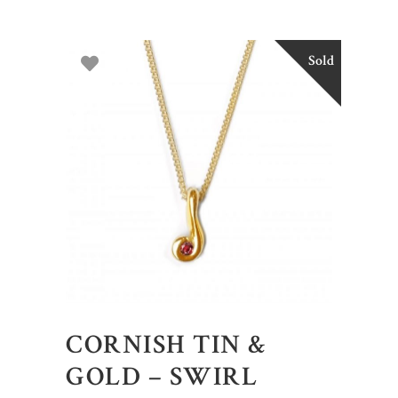
Sold
CORNISH TIN &
GOLD – SWIRL