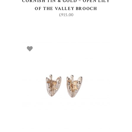
CORNISH TIN & GOLD ~ OPEN LILY
OF THE VALLEY BROOCH
£
915.00
ADD TO BASKET