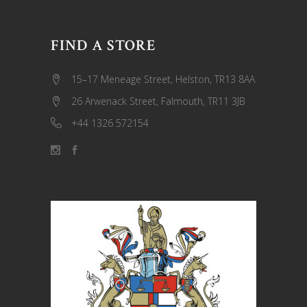
FIND A STORE
15–17 Meneage Street, Helston, TR13 8AA
26 Arwenack Street, Falmouth, TR11 3JB
+44 1326 572154