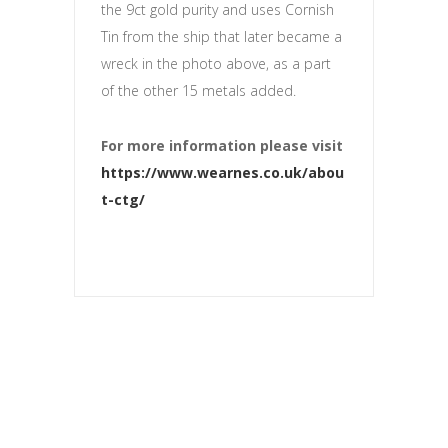
the 9ct gold purity and uses Cornish
Tin from the ship that later became a
wreck in the photo above, as a part
of the other 15 metals added.
For more information please visit
https://www.wearnes.co.uk/abou
t-ctg/