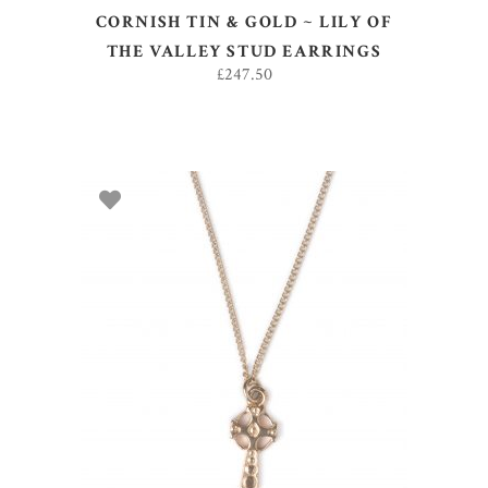
CORNISH TIN & GOLD ~ LILY OF
THE VALLEY STUD EARRINGS
£
247.50
ADD TO BASKET