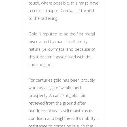
touch, where possible, this range have
a cut out map of Cornwall attached
to the fastening.
Gold is reputed to be the first metal
discovered by man. It is the only
natural yellow metal and because of
this it became associated with the
sun and gods.
For centuries gold has been proudly
worn as a sign of wealth and
prosperity. An ancient gold coin
retrieved from the ground after
hundreds of years still maintains its
condition and brightness. It’s nobility –
resistance to corrosion is such that