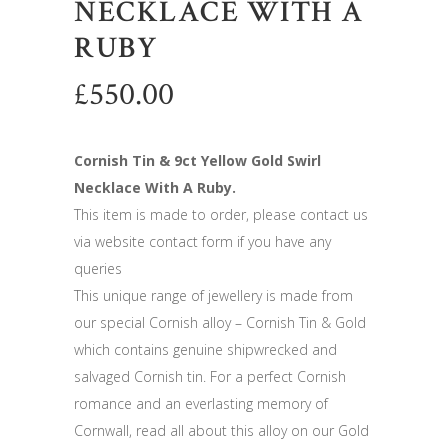
NECKLACE WITH A
RUBY
£
550.00
Cornish Tin & 9ct Yellow Gold Swirl
Necklace With A Ruby.
This item is made to order, please contact us
via website contact form if you have any
queries
This unique range of jewellery is made from
our special Cornish alloy – Cornish Tin & Gold
which contains genuine shipwrecked and
salvaged Cornish tin. For a perfect Cornish
romance and an everlasting memory of
Cornwall, read all about this alloy on our Gold