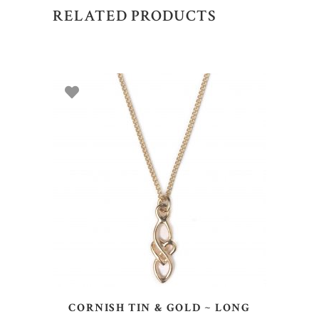
RELATED PRODUCTS
ADD TO BASKET
CORNISH TIN & GOLD ~ LONG