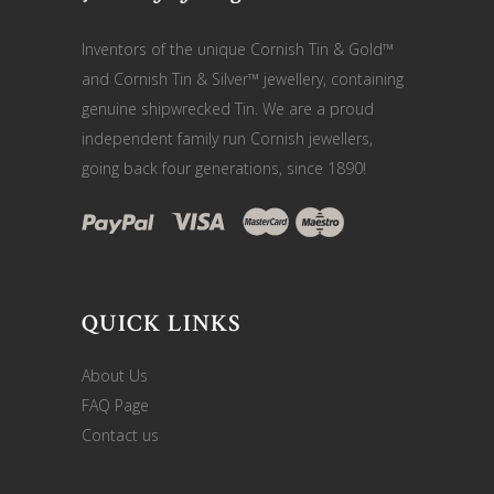
Inventors of the unique Cornish Tin & Gold™
and Cornish Tin & Silver™ jewellery, containing
genuine shipwrecked Tin. We are a proud
independent family run Cornish jewellers,
going back four generations, since 1890!
QUICK LINKS
About Us
FAQ Page
Contact us