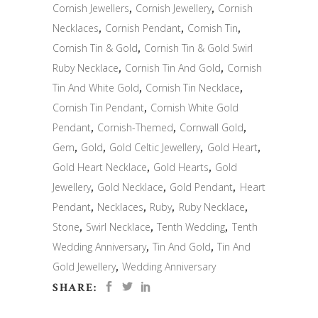
Cornish Jewellers
,
Cornish Jewellery
,
Cornish
Necklaces
,
Cornish Pendant
,
Cornish Tin
,
Cornish Tin & Gold
,
Cornish Tin & Gold Swirl
Ruby Necklace
,
Cornish Tin And Gold
,
Cornish
Tin And White Gold
,
Cornish Tin Necklace
,
Cornish Tin Pendant
,
Cornish White Gold
Pendant
,
Cornish-Themed
,
Cornwall Gold
,
Gem
,
Gold
,
Gold Celtic Jewellery
,
Gold Heart
,
Gold Heart Necklace
,
Gold Hearts
,
Gold
Jewellery
,
Gold Necklace
,
Gold Pendant
,
Heart
Pendant
,
Necklaces
,
Ruby
,
Ruby Necklace
,
Stone
,
Swirl Necklace
,
Tenth Wedding
,
Tenth
Wedding Anniversary
,
Tin And Gold
,
Tin And
Gold Jewellery
,
Wedding Anniversary
SHARE: