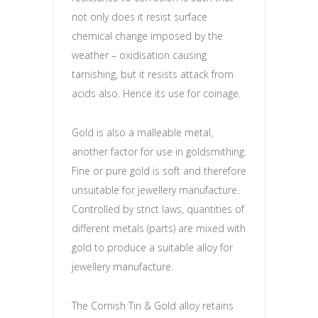
not only does it resist surface
chemical change imposed by the
weather – oxidisation causing
tarnishing, but it resists attack from
acids also. Hence its use for coinage.
Gold is also a malleable metal,
another factor for use in goldsmithing.
Fine or pure gold is soft and therefore
unsuitable for jewellery manufacture.
Controlled by strict laws, quantities of
different metals (parts) are mixed with
gold to produce a suitable alloy for
jewellery manufacture.
The Cornish Tin & Gold alloy retains