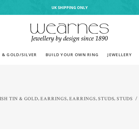
UK SHIPPING ONLY
 & GOLD/SILVER
BUILD YOUR OWN RING
JEWELLERY
,
,
,
,
SH TIN & GOLD
EARRINGS
EARRINGS
STUDS
STUDS