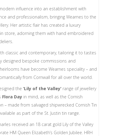
modern influence into an establishment with
ce and professionalism, bringing Wearnes to the
llery. Her artistic flair has created a luxury
in store, adorning them with hand embroidered
deliers.
oth classic and contemporary, tailoring it to tastes
ially designed bespoke commissions and
y heirlooms have become Wearnes speciality – and
omantically from Cornwall for all over the world.
designed the
‘Lily of the Valley’
range of jewellery
us
Flora Day
in mind, as well as the Cornish
on – made from salvaged shipwrecked Cornish Tin
lable as part of the St. Justin tin range.
rles received an 18 carat gold Lily of the Valley
te HM Queen Elizabeth’s Golden Jubilee. HRH