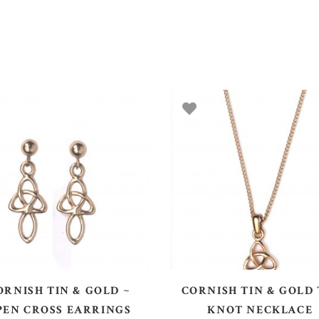
ADD TO BASKET
ADD TO BASKET
ORNISH TIN & GOLD ~
CORNISH TIN & GOLD 
PEN CROSS EARRINGS
KNOT NECKLACE