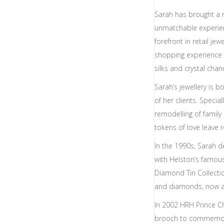
Sarah has brought a 
unmatchable experien
forefront in retail jewe
shopping experience 
silks and crystal chan
Sarah’s jewellery is b
of her clients. Spec
remodelling of famil
tokens of love leave r
In the 1990s, Sarah 
with Helston’s famo
Diamond Tin Collecti
and diamonds, now avai
In 2002 HRH Prince Cha
brooch to commemora