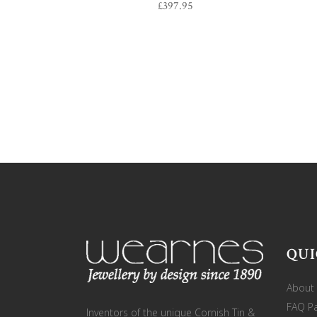
£
397.95
QUI
About
FAQ P
Inventors of the unique Cornish Tin &