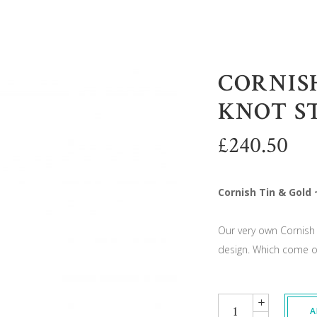
CORNISH
KNOT S
£
240.50
Cornish Tin & Gold 
Our very own Cornish 
design. Which come on
Quantity
A