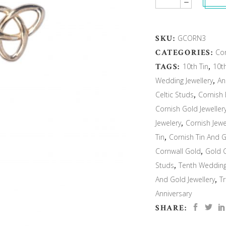
SKU:
GCORN3
CATEGORIES:
Cor
TAGS:
10th Tin
,
10t
Wedding Jewellery
,
An
Celtic Studs
,
Cornish 
Cornish Gold Jeweller
Jewelery
,
Cornish Jewe
Tin
,
Cornish Tin And 
Cornwall Gold
,
Gold C
Studs
,
Tenth Weddin
And Gold Jewellery
,
Tr
Anniversary
SHARE: