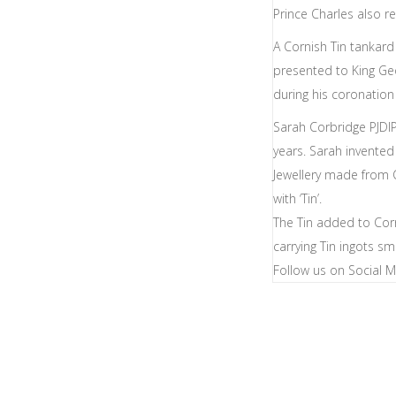
Prince Charles also r
A Cornish Tin tankar
presented to King G
during his coronation
Sarah Corbridge PJDIP
years. Sarah invented
Jewellery made from 
with ‘Tin’.
The Tin added to Cor
carrying Tin ingots s
Follow us on Social 