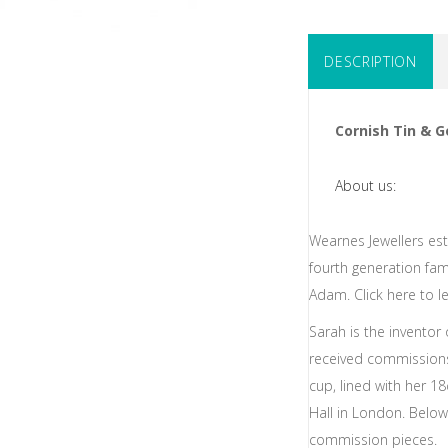
DESCRIPTION
Cornish Tin & G
About us:
Wearnes Jewellers est
fourth generation fa
Adam. Click here to l
Sarah is the inventor
received commissions
cup, lined with her 1
Hall in London. Belo
commission pieces.