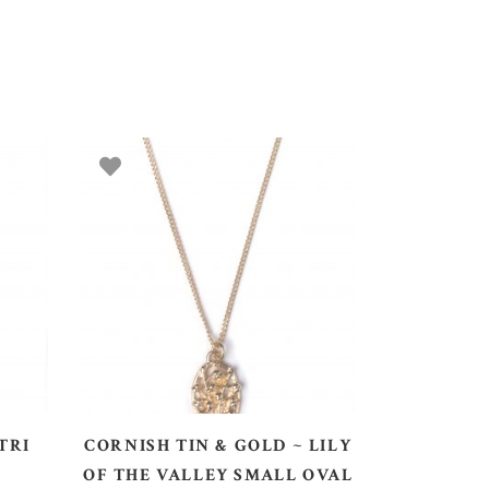
ADD TO BASKET
TRI
CORNISH TIN & GOLD ~ LILY
OF THE VALLEY SMALL OVAL