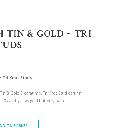
 TIN & GOLD ~ TRI
TUDS
~ Tri Knot Studs
Tin & Gold 9 carat mix, Tri Knot Stud earring
 9 carat yellow gold butterfly backs.
DD TO BASKET