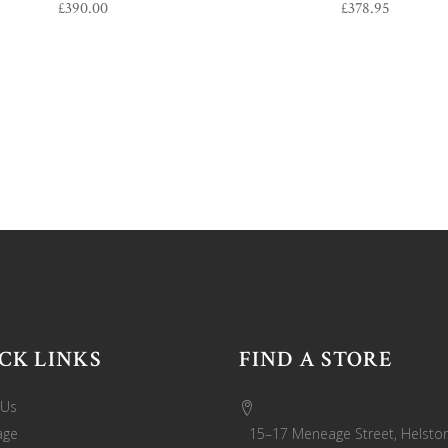
£
390.00
£
378.95
CK LINKS
FIND A STORE
 Us
age
15–17 Meneage Street, Helston