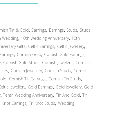
nish Tin & Gold
,
Earrings
,
Earrings
,
Studs
,
Studs
h Wedding
,
10th Wedding Anniversary
,
10th
niversary Gifts
,
Celtic Earrings
,
Celtic Jewellery
,
Earrings
,
Cornish Gold
,
Cornish Gold Earrings
,
y
,
Cornish Gold Studs
,
Cornish Jewelers
,
Cornish
llers
,
Cornish Jewellery
,
Cornish Studs
,
Cornish
Gold
,
Cornish Tin Earrings
,
Cornish Tin Studs
,
eltic Jewellery
,
Gold Earrings
,
Gold Jewellery
,
Gold
g
,
Tenth Wedding Anniversary
,
Tin And Gold
,
Tin
i Knot Earrings
,
Tri Knot Studs
,
Wedding