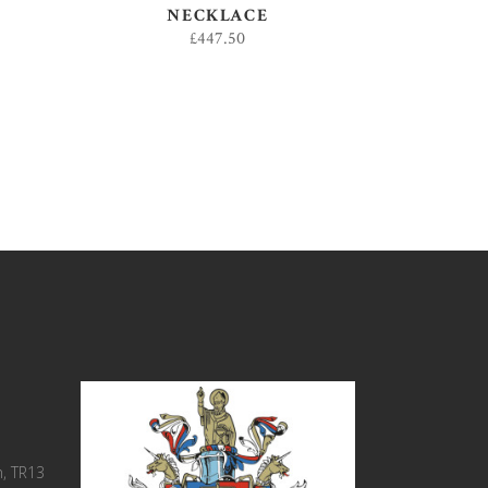
NECKLACE
£
447.50
, TR13