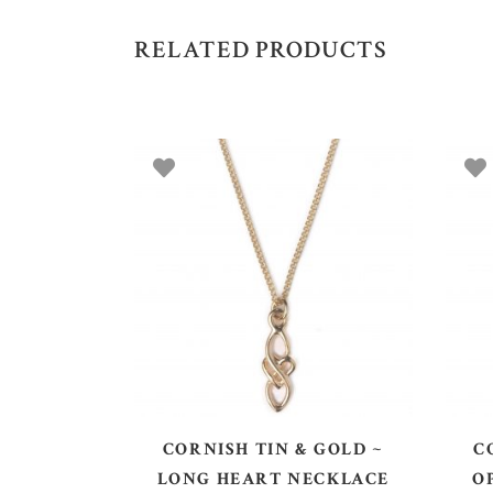
RELATED PRODUCTS
ADD TO BASKET
CORNISH TIN & GOLD ~
C
LONG HEART NECKLACE
O