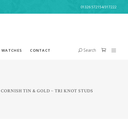
01326 572154/317222
Search
WATCHES
CONTACT
/
CORNISH TIN & GOLD ~ TRI KNOT STUDS