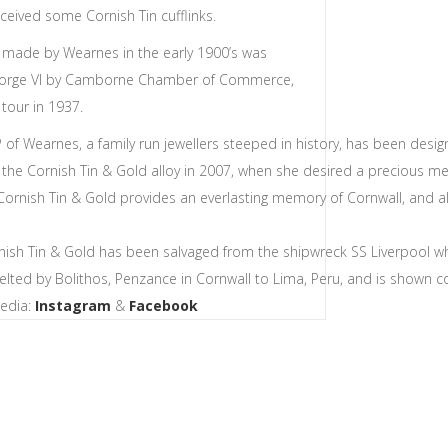
eceived some Cornish Tin cufflinks.
d made by Wearnes in the early 1900’s was
eorge VI by Camborne Chamber of Commerce,
 tour in 1937.
 of Wearnes, a family run jewellers steeped in history, has been des
 the Cornish Tin & Gold alloy in 2007, when she desired a precious meta
Cornish Tin & Gold provides an everlasting memory of Cornwall, and a
nish Tin & Gold has been salvaged from the shipwreck SS Liverpool wh
melted by Bolithos, Penzance in Cornwall to Lima, Peru, and is shown co
Media:
Instagram
&
Facebook