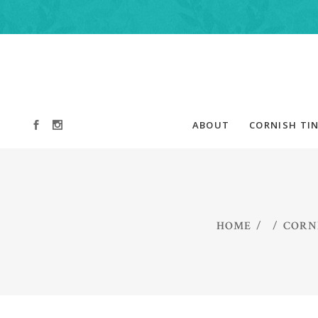
ABOUT
CORNISH TIN
HOME
/
/
CORNI