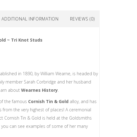
ADDITIONAL INFORMATION
REVIEWS (0)
old ~ Tri Knot Studs
ablished in 1890, by William Wearne, is headed by
mily member Sarah Corbridge and her husband
earn about
Wearnes History
.
 of the famous
Cornish Tin & Gold
alloy, and has
 from the very highest of places! A ceremonial
8ct Cornish Tin & Gold is held at the Goldsmiths
w you can see examples of some of her many