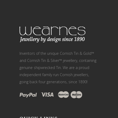
Inventors of the unique Cornish Tin & Gold™
and Cornish Tin & Silver™ jewellery, containing
genuine shipwrecked Tin. We are a proud
independent family run Cornish jewellers,
going back four generations, since 1890!