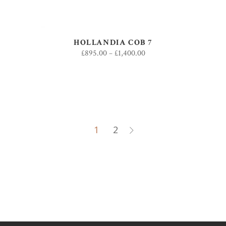
HOLLANDIA COB 7
£
895.00
–
£
1,400.00
1
2