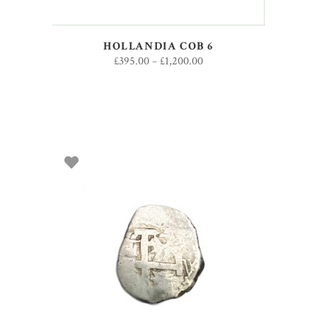
HOLLANDIA COB 6
£
395.00
–
£
1,200.00
SELECT OPTIONS