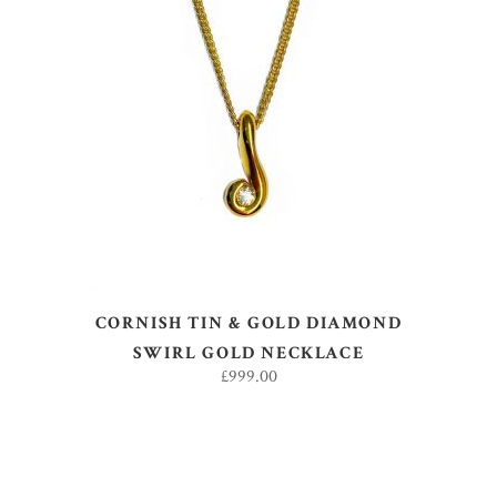
ADD TO BASKET
CORNISH TIN & GOLD DIAMOND
SWIRL GOLD NECKLACE
£
999.00