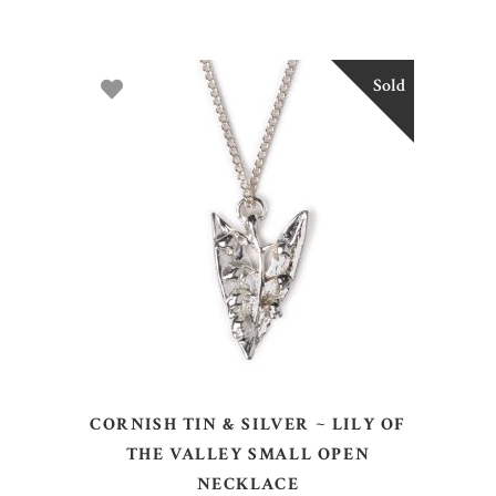
Sold
READ MORE
CORNISH TIN & SILVER ~ LILY OF
THE VALLEY SMALL OPEN
NECKLACE