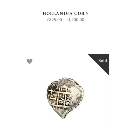
HOLLANDIA COB 5
£
895.00
–
£
1,400.00
Sold
SELECT OPTIONS