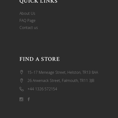
QUICK LINKS
About Us
FAQ Page
Contact us
FIND A STORE
15–17 Meneage Street, Helston, TR13 8AA
26 Arwenack Street, Falmouth, TR11 3JB
+44 1326 572154