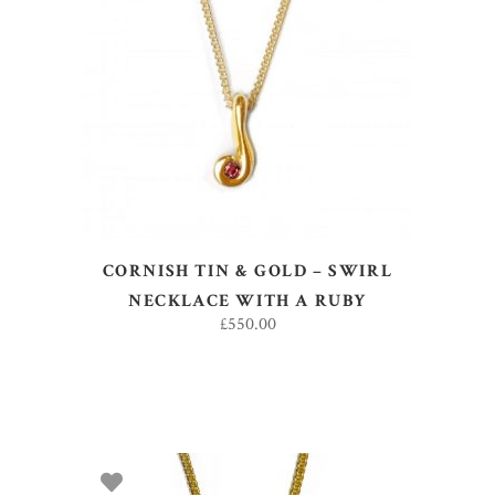
READ MORE
CORNISH TIN & GOLD – SWIRL
NECKLACE WITH A RUBY
£
550.00