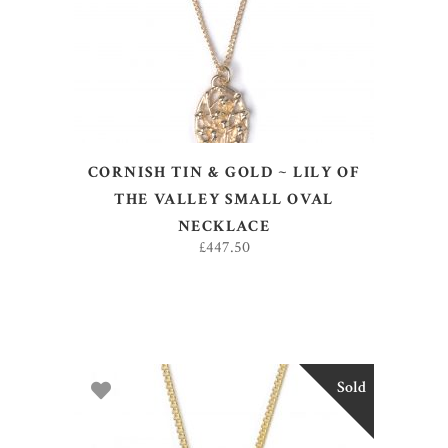
CORNISH TIN & GOLD ~ LILY OF
THE VALLEY SMALL OVAL
NECKLACE
£
447.50
Sold