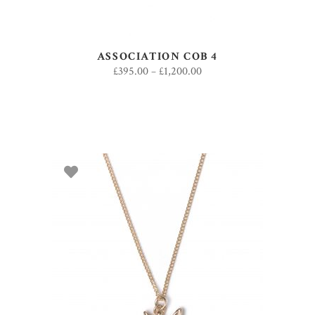
ASSOCIATION COB 4
£
395.00
–
£
1,200.00
ADD TO BASKET