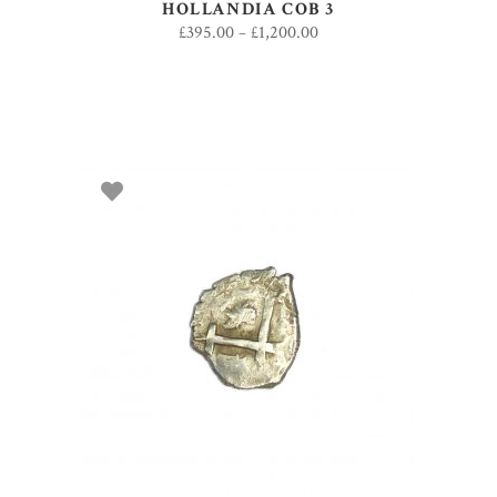
HOLLANDIA COB 3
£
395.00
–
£
1,200.00
SELECT OPTIONS