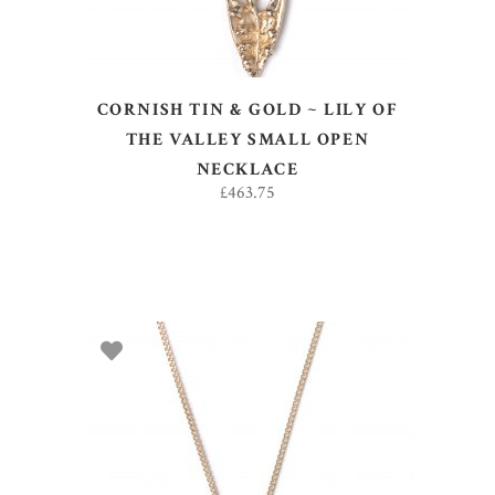
CORNISH TIN & GOLD ~ LILY OF
THE VALLEY SMALL OPEN
NECKLACE
£
463.75
ADD TO BASKET