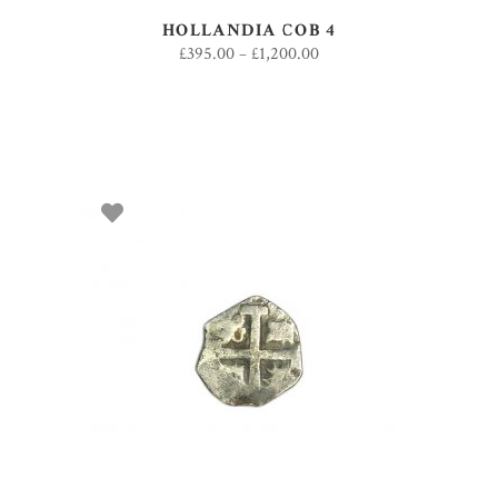
HOLLANDIA COB 4
£
395.00
–
£
1,200.00
SELECT OPTIONS