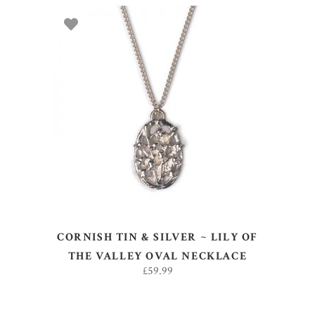
ADD TO BASKET
CORNISH TIN & SILVER ~ LILY OF
THE VALLEY OVAL NECKLACE
£
59.99