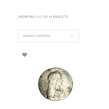
SHOWING 1–12 OF 14 RESULTS
DEFAULT SORTING
SELECT OPTIONS