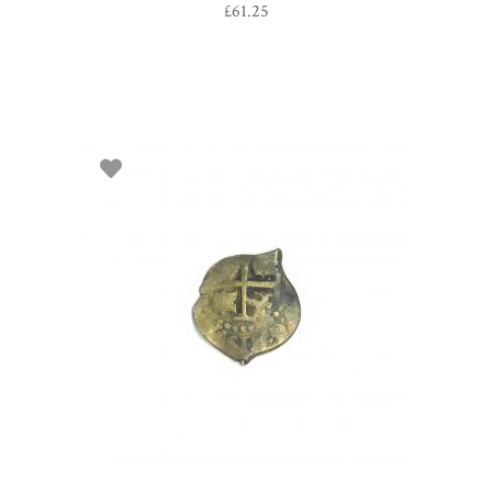
£
61.25
SELECT OPTIONS