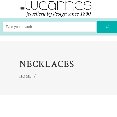
Search
for:
NECKLACES
HOME
/