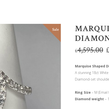
MARQUI
Sale
DIAMON
4,595.00
£
Marquise Shaped D
A stunning 18ct Whit
Diamond-set shoulde
Ring Size
– M (Email 
Diamond weight
– 1