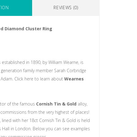
TION
REVIEWS (0)
d Diamond Cluster Ring
 established in 1890, by William Wearne, is
 generation family member Sarah Corbridge
Adam. Click here to learn about
Wearnes
ntor of the famous
Cornish Tin & Gold
alloy,
commissions from the very highest of places!
 lined with her 18ct Cornish Tin & Gold is held
s Hall in London. Below you can see examples
any commission pieces.