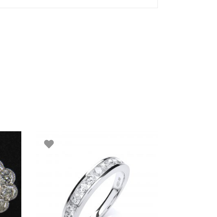
ADD TO BASKET