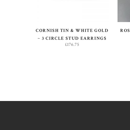
CORNISH TIN & WHITE GOLD
ROS
~ 3 CIRCLE STUD EARRINGS
£
176.75