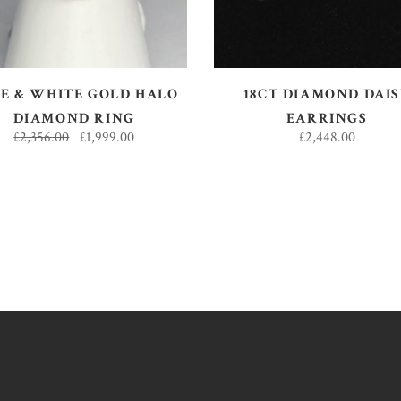
E & WHITE GOLD HALO
18CT DIAMOND DAI
DIAMOND RING
EARRINGS
£
2,356.00
£
1,999.00
£
2,448.00