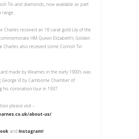
ish Tin and diamonds, now available as part
in range.
e Charles received an 18 carat gold Lily of the
o commemorate HM Queen Elizabeth’s Golden
ce Charles also received some Cornish Tin
nkard made by Wearnes in the early 1900’s was
ng George VI by Camborne Chamber of
 his coronation tour in 1937.
ion please visit –
arnes.co.uk/about-us/
book
and
Instagram!