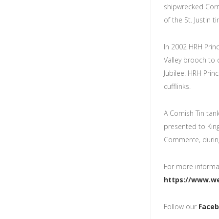
shipwrecked Corn
of the St. Justin t
In 2002 HRH Princ
Valley brooch t
Jubilee. HRH Prin
cufflinks.
A Cornish Tin ta
presented to Ki
Commerce, during
For more informat
https://www.we
Follow our
Face