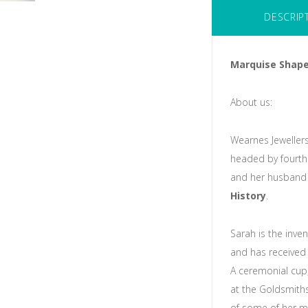
DESCRIP
Marquise Shape
About us:
Wearnes Jewellers
headed by fourth
and her husband 
History
.
Sarah is the inve
and has received 
A ceremonial cup,
at the Goldsmith
of some of her m