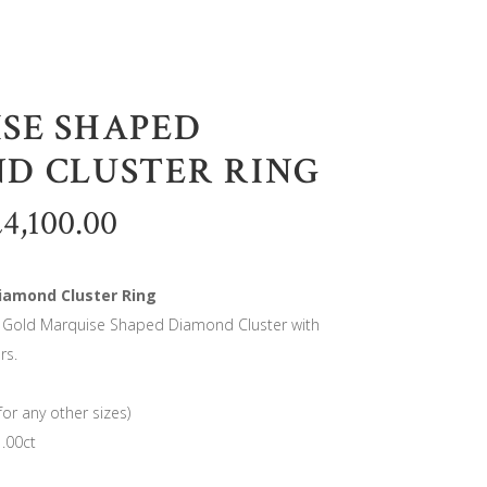
SE SHAPED
D CLUSTER RING
£
4,100.00
iamond Cluster Ring
e Gold Marquise Shaped Diamond Cluster with
rs.
for any other sizes)
.00ct