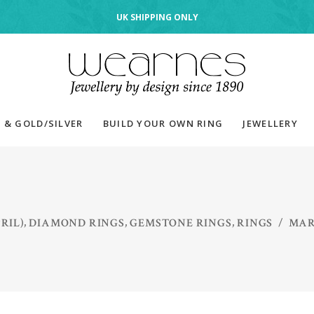
UK SHIPPING ONLY
 & GOLD/SILVER
BUILD YOUR OWN RING
JEWELLERY
,
,
,
RIL)
DIAMOND RINGS
GEMSTONE RINGS
RINGS
/
MAR