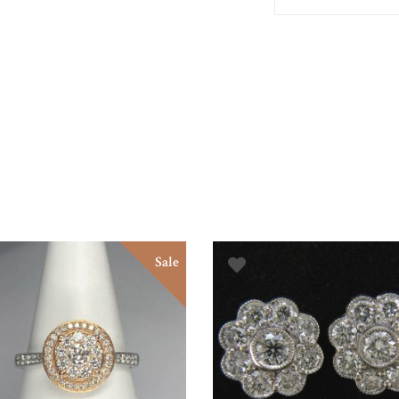
Sale
ADD TO BASKET
ADD TO BASKET