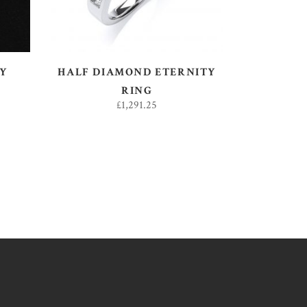
SY
HALF DIAMOND ETERNITY
RING
£
1,291.25