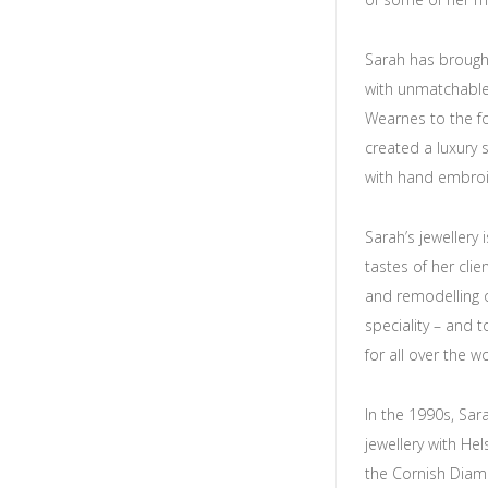
Sarah has brough
with unmatchable
Wearnes to the fore
created a luxury 
with hand embroid
Sarah’s jewellery 
tastes of her cli
and remodelling 
speciality – and 
for all over the wo
In the 1990s, Sa
jewellery with He
the Cornish Diam