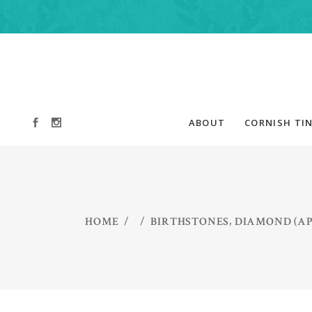
ABOUT
CORNISH TIN
,
HOME
/
/
BIRTHSTONES
DIAMOND (AP