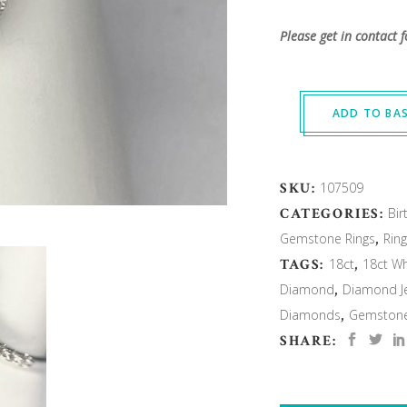
Please get in contact f
ADD TO BA
SKU:
107509
CATEGORIES:
Bir
Gemstone Rings
,
Rin
TAGS:
18ct
,
18ct Wh
Diamond
,
Diamond Je
Diamonds
,
Gemstone 
SHARE: