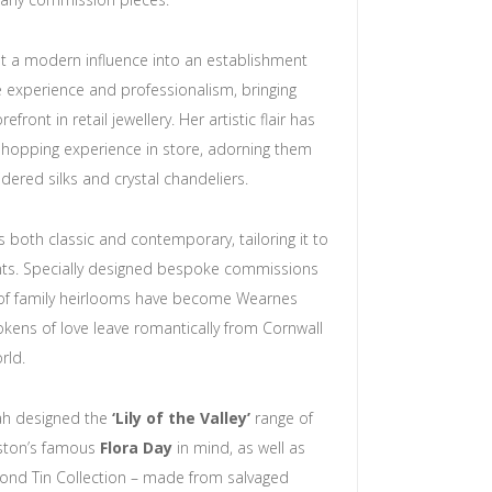
t a modern influence into an establishment
 experience and professionalism, bringing
front in retail jewellery. Her artistic flair has
shopping experience in store, adorning them
ered silks and crystal chandeliers.
is both classic and contemporary, tailoring it to
ents. Specially designed bespoke commissions
of family heirlooms have become Wearnes
tokens of love leave romantically from Cornwall
rld.
rah designed the
‘Lily of the Valley’
range of
lston’s famous
Flora Day
in mind, as well as
ond Tin Collection – made from salvaged