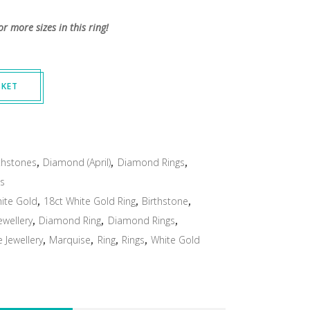
or more sizes in this ring!
SKET
thstones
,
Diamond (April)
,
Diamond Rings
,
gs
ite Gold
,
18ct White Gold Ring
,
Birthstone
,
wellery
,
Diamond Ring
,
Diamond Rings
,
Jewellery
,
Marquise
,
Ring
,
Rings
,
White Gold