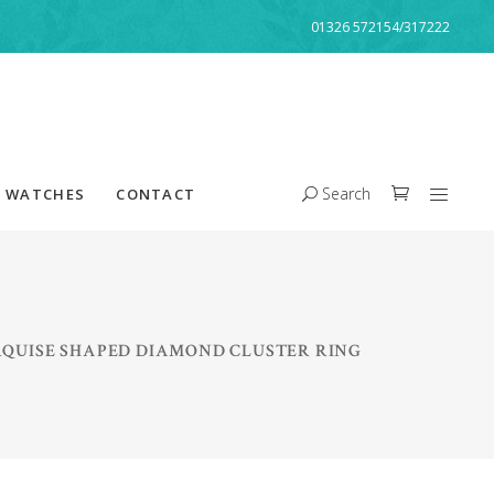
01326 572154/317222
Search
WATCHES
CONTACT
QUISE SHAPED DIAMOND CLUSTER RING