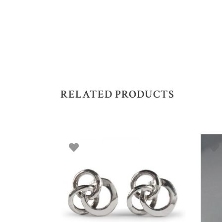
RELATED PRODUCTS
ADD TO BASKET