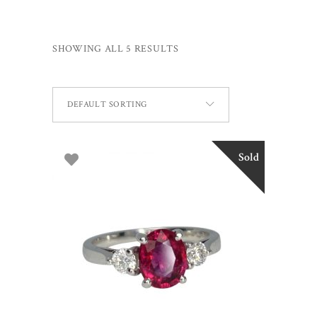
SHOWING ALL 5 RESULTS
DEFAULT SORTING
Sold
READ MORE