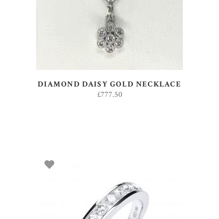
DIAMOND DAISY GOLD NECKLACE
£
777.50