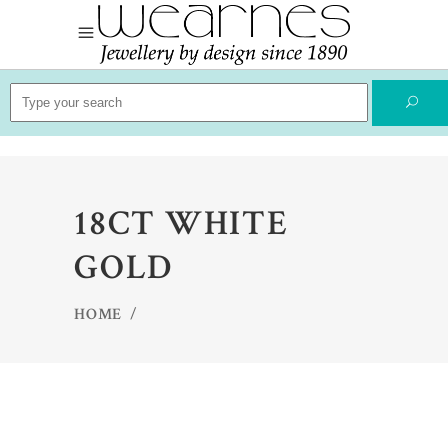
Search
for:
18CT WHITE
GOLD
HOME
/