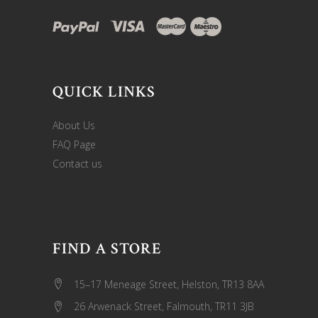
QUICK LINKS
About Us
FAQ Page
Contact us
FIND A STORE
15–17 Meneage Street, Helston, TR13 8AA
26 Arwenack Street, Falmouth, TR11 3JB