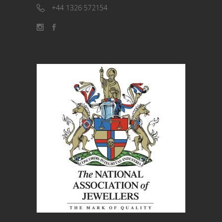
+44 1326 572154