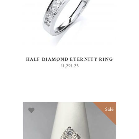
ADD TO BASKET
HALF DIAMOND ETERNITY RING
£
1,291.25
Sale