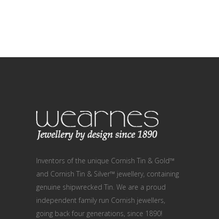
Inventors of the unique Cornish Tin & Gold™
and Cornish Tin & Silver™ jewellery, containing
genuine shipwrecked Tin. We are a proud
independent family run Cornish jewellers,
going back four generations, since 1890!