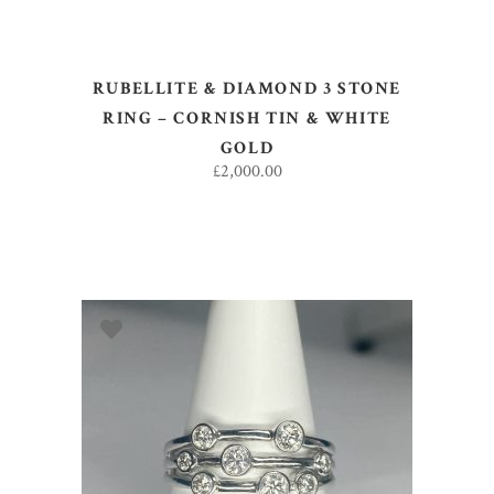
RUBELLITE & DIAMOND 3 STONE
RING – CORNISH TIN & WHITE
GOLD
£
2,000.00
ADD TO BASKET