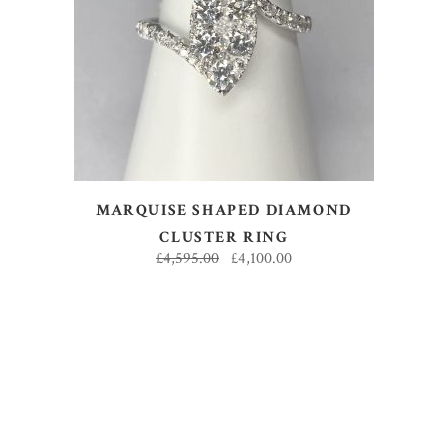
ADD TO BASKET
MARQUISE SHAPED DIAMOND
CLUSTER RING
£
4,595.00
£
4,100.00