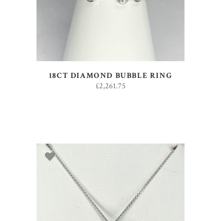
18CT DIAMOND BUBBLE RING
£
2,261.75
ADD TO BASKET