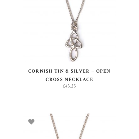
ADD TO BASKET
CORNISH TIN & SILVER ~ OPEN
CROSS NECKLACE
£
43.25