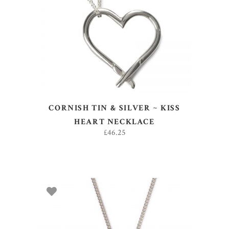
ADD TO BASKET
CORNISH TIN & SILVER ~ KISS
HEART NECKLACE
£
46.25