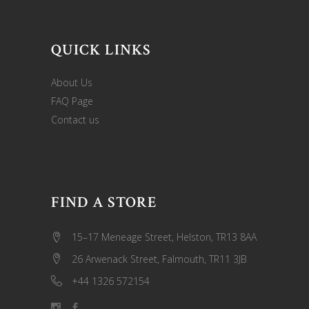
QUICK LINKS
About Us
FAQ Page
Contact us
FIND A STORE
15–17 Meneage Street, Helston, TR13 8AA
26 Arwenack Street, Falmouth, TR11 3JB
+44 1326 572154