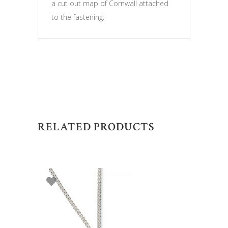
a cut out map of Cornwall attached
to the fastening.
RELATED PRODUCTS