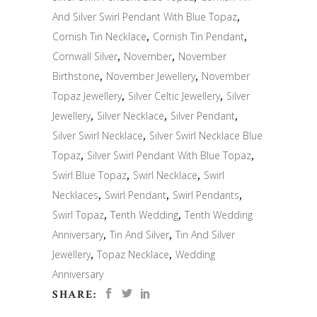
And Silver Swirl Pendant With Blue Topaz
,
Cornish Tin Necklace
,
Cornish Tin Pendant
,
Cornwall Silver
,
November
,
November
Birthstone
,
November Jewellery
,
November
Topaz Jewellery
,
Silver Celtic Jewellery
,
Silver
Jewellery
,
Silver Necklace
,
Silver Pendant
,
Silver Swirl Necklace
,
Silver Swirl Necklace Blue
Topaz
,
Silver Swirl Pendant With Blue Topaz
,
Swirl Blue Topaz
,
Swirl Necklace
,
Swirl
Necklaces
,
Swirl Pendant
,
Swirl Pendants
,
Swirl Topaz
,
Tenth Wedding
,
Tenth Wedding
Anniversary
,
Tin And Silver
,
Tin And Silver
Jewellery
,
Topaz Necklace
,
Wedding
Anniversary
SHARE: