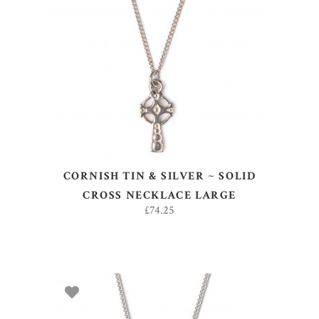
ADD TO BASKET
CORNISH TIN & SILVER ~ SOLID
CROSS NECKLACE LARGE
£
74.25