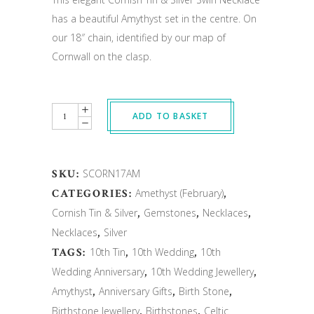
has a beautiful Amythyst set in the centre. On
our 18″ chain, identified by our map of
Cornwall on the clasp.
Quantity
ADD TO BASKET
SKU:
SCORN17AM
CATEGORIES:
Amethyst (February)
,
Cornish Tin & Silver
,
Gemstones
,
Necklaces
,
Necklaces
,
Silver
TAGS:
10th Tin
,
10th Wedding
,
10th
Wedding Anniversary
,
10th Wedding Jewellery
,
Amythyst
,
Anniversary Gifts
,
Birth Stone
,
Birthstone Jewellery
,
Birthstones
,
Celtic