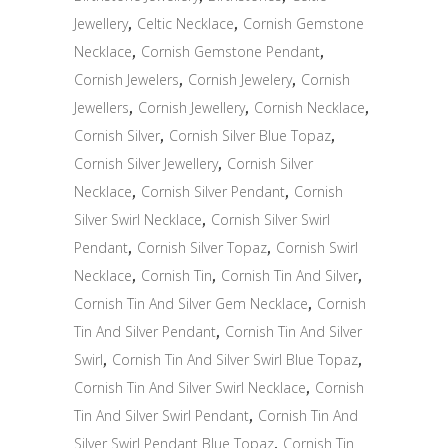
Jewellery
,
Celtic Necklace
,
Cornish Gemstone
Necklace
,
Cornish Gemstone Pendant
,
Cornish Jewelers
,
Cornish Jewelery
,
Cornish
Jewellers
,
Cornish Jewellery
,
Cornish Necklace
,
Cornish Silver
,
Cornish Silver Blue Topaz
,
Cornish Silver Jewellery
,
Cornish Silver
Necklace
,
Cornish Silver Pendant
,
Cornish
Silver Swirl Necklace
,
Cornish Silver Swirl
Pendant
,
Cornish Silver Topaz
,
Cornish Swirl
Necklace
,
Cornish Tin
,
Cornish Tin And Silver
,
Cornish Tin And Silver Gem Necklace
,
Cornish
Tin And Silver Pendant
,
Cornish Tin And Silver
Swirl
,
Cornish Tin And Silver Swirl Blue Topaz
,
Cornish Tin And Silver Swirl Necklace
,
Cornish
Tin And Silver Swirl Pendant
,
Cornish Tin And
Silver Swirl Pendant Blue Topaz
,
Cornish Tin