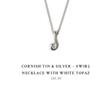
ADD TO BASKET
CORNISH TIN & SILVER ~ SWIRL
NECKLACE WITH WHITE TOPAZ
£
81.50