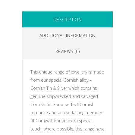
DESCRIPTION
ADDITIONAL INFORMATION
REVIEWS (0)
This unique range of jewellery is made
from our special Cornish alloy –
Cornish Tin & Silver which contains
genuine shipwrecked and salvaged
Cornish tin. For a perfect Cornish
romance and an everlasting memory
of Cornwall. For an extra special
touch, where possible, this range have