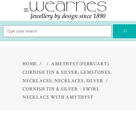
Search
for:
,
HOME
/
/
AMETHYST (FEBRUARY)
,
,
CORNISH TIN & SILVER
GEMSTONES
,
,
NECKLACES
NECKLACES
SILVER
/
CORNISH TIN & SILVER ~ SWIRL
NECKLACE WITH AMYTHYST