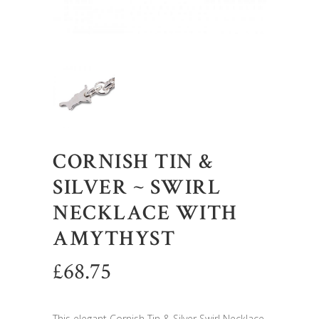
CORNISH TIN &
SILVER ~ SWIRL
NECKLACE WITH
AMYTHYST
£
68.75
This elegant Cornish Tin & Silver Swirl Necklace