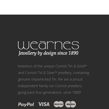
Inventors of the unique Cornish Tin & Gold™
and Cornish Tin & Silver™ jewellery, containing
genuine shipwrecked Tin. We are a proud
independent family run Cornish jewellers,
going back four generations, since 1890!