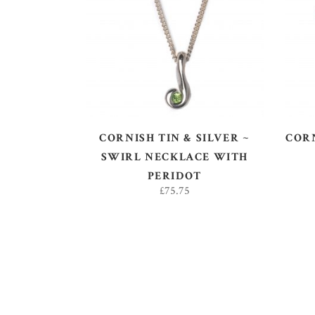
ADD TO BASKET
CORNISH TIN & SILVER ~
CORN
SWIRL NECKLACE WITH
PERIDOT
£
75.75