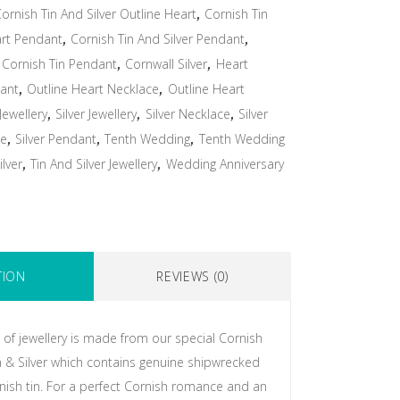
ornish Tin And Silver Outline Heart
,
Cornish Tin
art Pendant
,
Cornish Tin And Silver Pendant
,
,
Cornish Tin Pendant
,
Cornwall Silver
,
Heart
ant
,
Outline Heart Necklace
,
Outline Heart
 Jewellery
,
Silver Jewellery
,
Silver Necklace
,
Silver
ce
,
Silver Pendant
,
Tenth Wedding
,
Tenth Wedding
ilver
,
Tin And Silver Jewellery
,
Wedding Anniversary
TION
REVIEWS (0)
 of jewellery is made from our special Cornish
in & Silver which contains genuine shipwrecked
ish tin. For a perfect Cornish romance and an