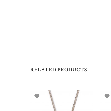
RELATED PRODUCTS