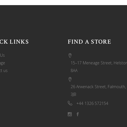
CK LINKS
FIND A STORE
 Us
age
15–17 Meneage Street, Helston
t us
8AA
26 Arwenack Street, Falmouth,
3JB
+44 1326 572154