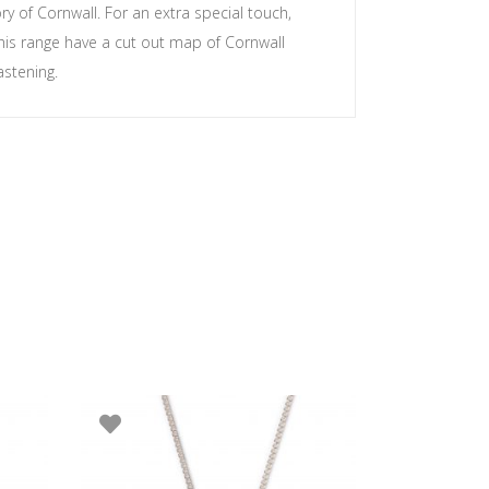
y of Cornwall. For an extra special touch,
his range have a cut out map of Cornwall
astening.