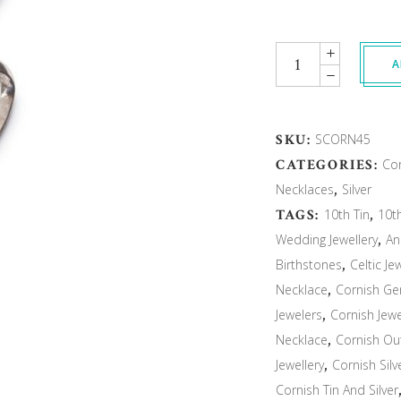
Quantity
A
SKU:
SCORN45
CATEGORIES:
Cor
Necklaces
,
Silver
TAGS:
10th Tin
,
10t
Wedding Jewellery
,
An
Birthstones
,
Celtic Je
Necklace
,
Cornish G
Jewelers
,
Cornish Jewe
Necklace
,
Cornish Ou
Jewellery
,
Cornish Sil
Cornish Tin And Silver