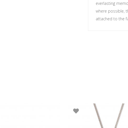
everlasting memor
where possible, t
attached to the f