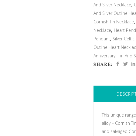
And Silver Necklace
,
C
And Silver Outline He
Cornish Tin Necklace
Necklace
,
Heart Pend
Pendant
,
Silver Celtic
Outline Heart Neckla
Anniversary
,
Tin And S
SHARE:
DESCRIP
This unique range
alloy – Cornish T
and salvaged Corn