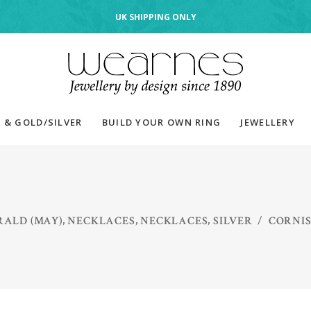
UK SHIPPING ONLY
 & GOLD/SILVER
BUILD YOUR OWN RING
JEWELLERY
,
,
,
ALD (MAY)
NECKLACES
NECKLACES
SILVER
/
CORNIS