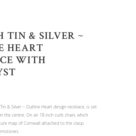
 TIN & SILVER ~
E HEART
CE WITH
YST
Tin & Silver ~ Outline Heart design necklace, is set
in the centre. On an 18 inch curb chain, which
ure map of Cornwall attached to the clasp.
gemstones.