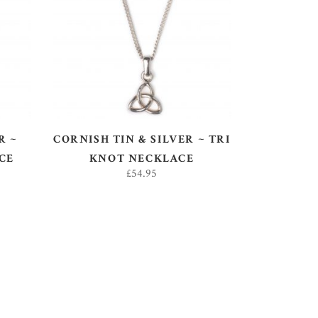
ADD TO BASKET
R ~
CORNISH TIN & SILVER ~ TRI
CE
KNOT NECKLACE
£
54.95