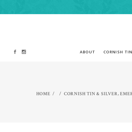
ABOUT
CORNISH TIN
,
HOME
/
/
CORNISH TIN & SILVER
EMER