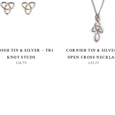
ADD TO BASKET
ADD TO BASKET
ISH TIN & SILVER ~ TRI
CORNISH TIN & SILVE
KNOT STUDS
OPEN CROSS NECKLA
£
36.95
£
43.25