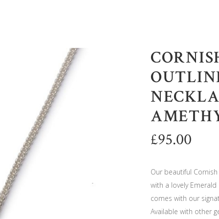
CORNISH
OUTLIN
NECKLA
AMETH
£
95.00
Our beautiful Cornish 
with a lovely Emerald 
comes with our signat
Available with other 