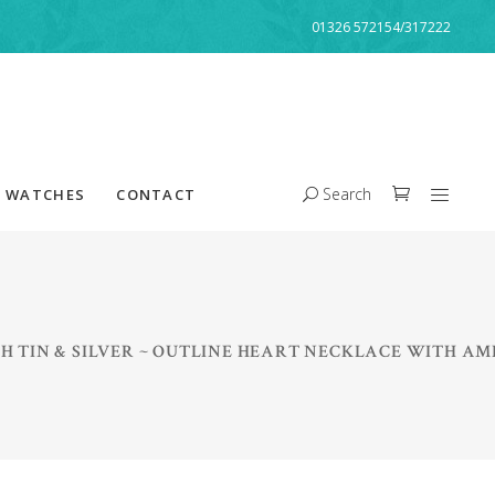
01326 572154/317222
Search
WATCHES
CONTACT
H TIN & SILVER ~ OUTLINE HEART NECKLACE WITH A