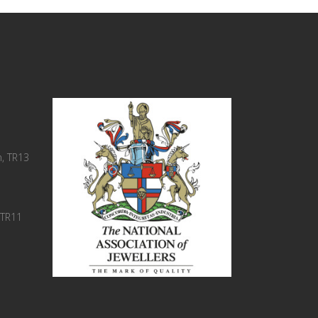
, TR13
 TR11