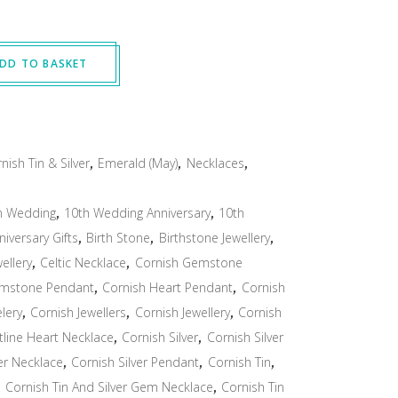
DD TO BASKET
nish Tin & Silver
,
Emerald (May)
,
Necklaces
,
h Wedding
,
10th Wedding Anniversary
,
10th
niversary Gifts
,
Birth Stone
,
Birthstone Jewellery
,
wellery
,
Celtic Necklace
,
Cornish Gemstone
emstone Pendant
,
Cornish Heart Pendant
,
Cornish
lery
,
Cornish Jewellers
,
Cornish Jewellery
,
Cornish
tline Heart Necklace
,
Cornish Silver
,
Cornish Silver
ver Necklace
,
Cornish Silver Pendant
,
Cornish Tin
,
,
Cornish Tin And Silver Gem Necklace
,
Cornish Tin