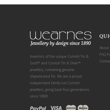
QUI
About
FAQ P
Inventors of the unique Cornish Tin &
Contac
Gold™ and Cornish Tin & Silver™
jewellery, containing genuine
shipwrecked Tin. We are a proud
independent family run Cornish
jewellers, going back four generations,
since 1890!