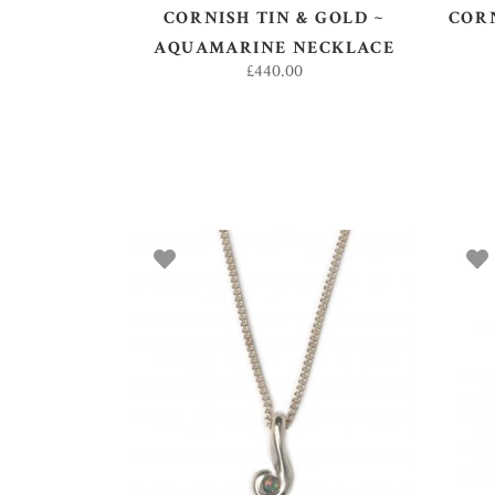
CORNISH TIN & GOLD ~
CORN
AQUAMARINE NECKLACE
£
440.00
ADD TO BASKET