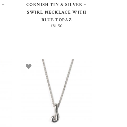
 ~
CORNISH TIN & SILVER ~
E
SWIRL NECKLACE WITH
BLUE TOPAZ
£
81.50
ADD TO BASKET