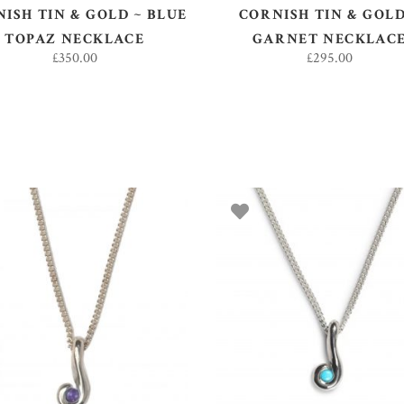
ISH TIN & GOLD ~ BLUE
CORNISH TIN & GOLD
TOPAZ NECKLACE
GARNET NECKLAC
£
350.00
£
295.00
ADD TO BASKET
ADD TO BASKET