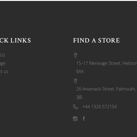
CK LINKS
FIND A STORE
 Us
age
15–17 Meneage Street, Helston
t us
8AA
26 Arwenack Street, Falmouth,
3JB
+44 1326 572154