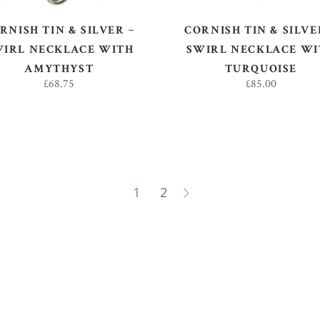
RNISH TIN & SILVER ~
CORNISH TIN & SILVE
WIRL NECKLACE WITH
SWIRL NECKLACE WI
AMYTHYST
TURQUOISE
£
68.75
£
85.00
1
2