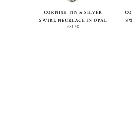
CORNISH TIN & SILVER
CO
SWIRL NECKLACE IN OPAL
S
£
81.50