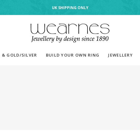
UK SHIPPING ONLY
 & GOLD/SILVER
BUILD YOUR OWN RING
JEWELLERY