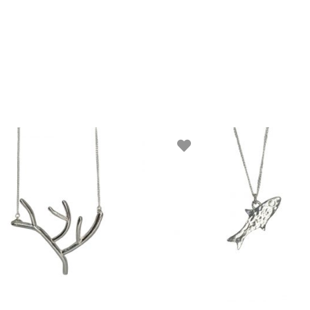
ADD TO BASKET
ADD TO BASKET