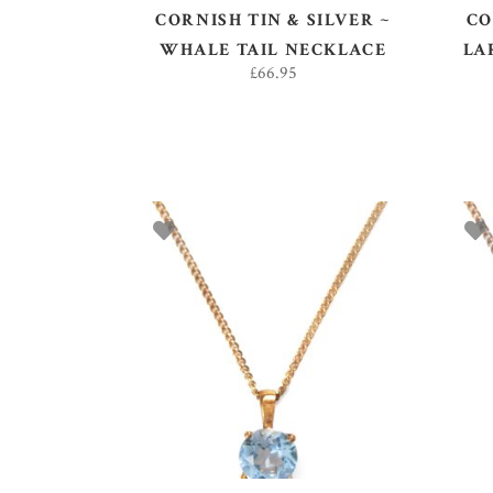
CORNISH TIN & SILVER ~
CO
WHALE TAIL NECKLACE
LA
£
66.95
ADD TO BASKET