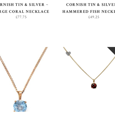
RNISH TIN & SILVER ~
CORNISH TIN & SILVE
RGE CORAL NECKLACE
HAMMERED FISH NECK
£
77.75
£
49.25
ADD TO BASKET
READ MORE