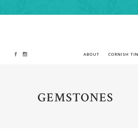
ABOUT
CORNISH TIN
GEMSTONES