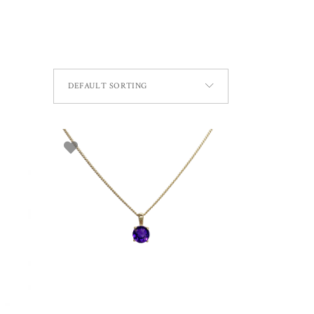
DEFAULT SORTING
ADD TO BASKET