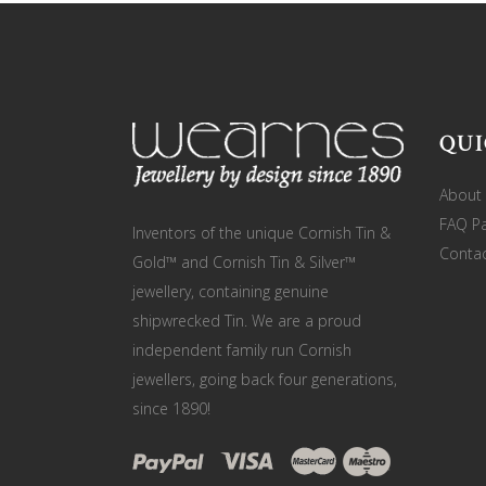
QUI
About
FAQ P
Inventors of the unique Cornish Tin &
Contac
Gold™ and Cornish Tin & Silver™
jewellery, containing genuine
shipwrecked Tin. We are a proud
independent family run Cornish
jewellers, going back four generations,
since 1890!