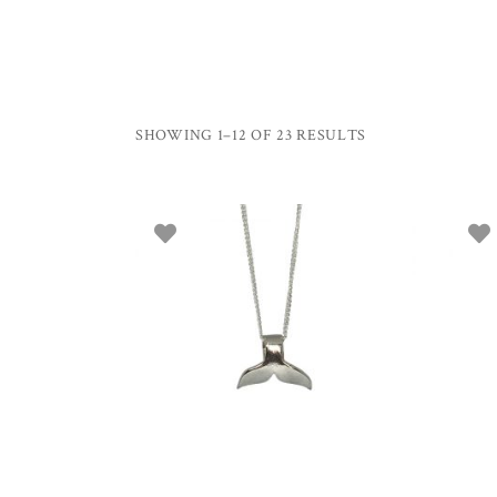
SHOWING 1–12 OF 23 RESULTS
ADD TO BASKET