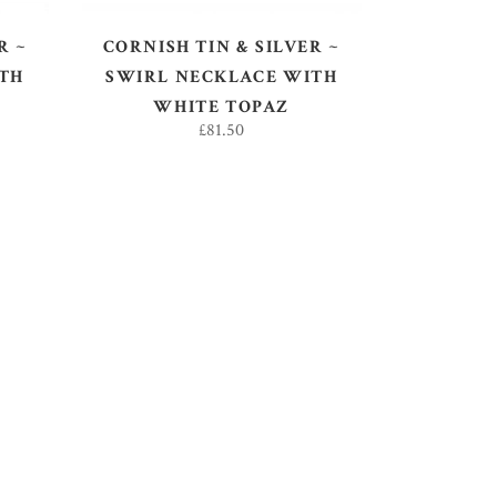
R ~
CORNISH TIN & SILVER ~
TH
SWIRL NECKLACE WITH
WHITE TOPAZ
£
81.50