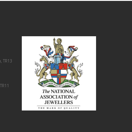
, TR13
 TR11