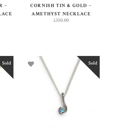
R ~
CORNISH TIN & GOLD ~
LACE
AMETHYST NECKLACE
£
350.00
Sold
Sold
READ MORE