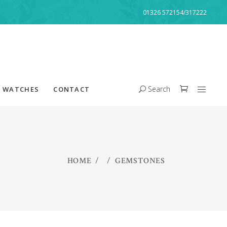
01326 572154/317222
Search
WATCHES
CONTACT
HOME
/
/
GEMSTONES