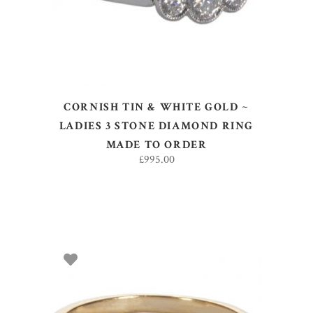
CORNISH TIN & WHITE GOLD ~
LADIES 3 STONE DIAMOND RING
MADE TO ORDER
£
995.00