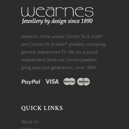
Inventors of the unique Cornish Tin & Gold™
and Cornish Tin & Silver™ jewellery, containing
genuine shipwrecked Tin. We are a proud
independent family run Cornish jewellers,
going back four generations, since 1890!
QUICK LINKS
About Us