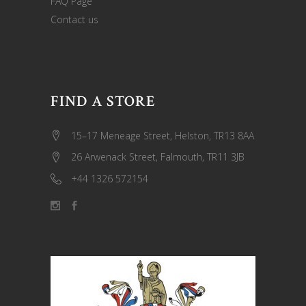
FAQ Page
Contact us
FIND A STORE
15–17 Meneage Street, Helston, TR13 8AA
26 Arwenack Street, Falmouth, TR11 3JB
+44 1326 572154