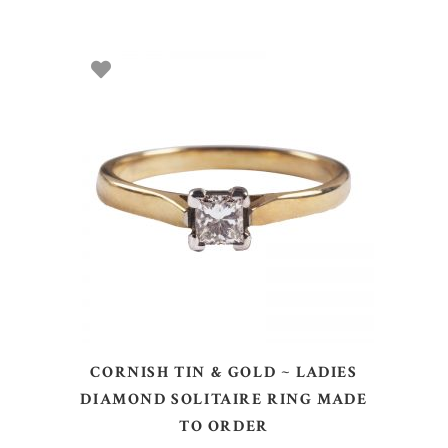
SELECT OPTIONS
CORNISH TIN & GOLD ~ LADIES
DIAMOND SOLITAIRE RING MADE
TO ORDER