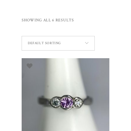
SHOWING ALL 6 RESULTS
DEFAULT SORTING
SELECT OPTIONS