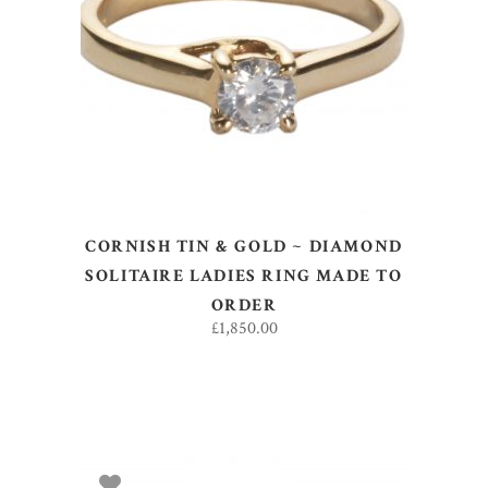
ADD TO BASKET
CORNISH TIN & GOLD ~ DIAMOND
SOLITAIRE LADIES RING MADE TO
ORDER
£
1,850.00