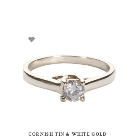
ADD TO BASKET
CORNISH TIN & WHITE GOLD ~