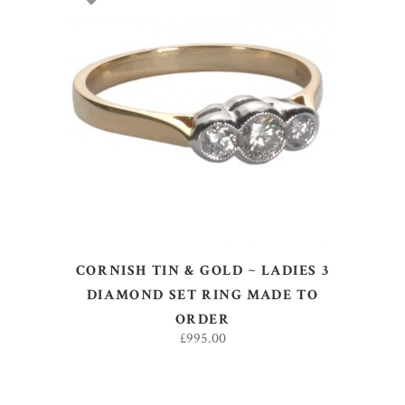
SELECT OPTIONS
CORNISH TIN & GOLD ~ LADIES 3
DIAMOND SET RING MADE TO
ORDER
£
995.00