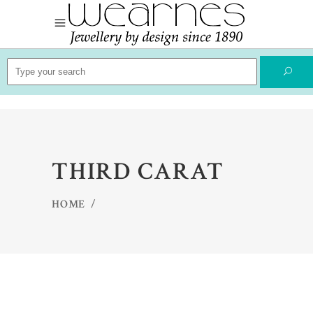
Search
for:
THIRD CARAT
HOME
/