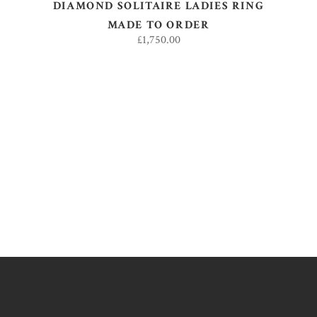
DIAMOND SOLITAIRE LADIES RING
MADE TO ORDER
£
1,750.00