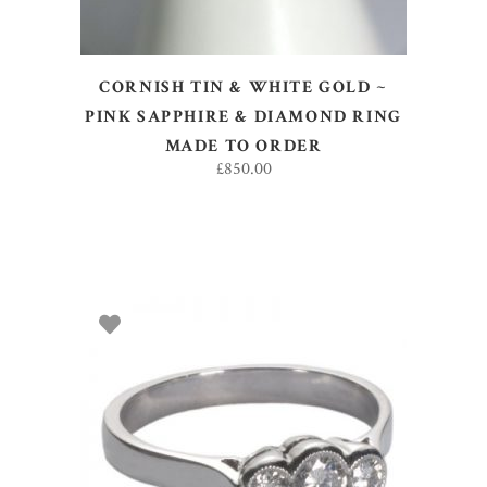
CORNISH TIN & WHITE GOLD ~
PINK SAPPHIRE & DIAMOND RING
MADE TO ORDER
£
850.00
SELECT OPTIONS