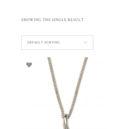
SHOWING THE SINGLE RESULT
DEFAULT SORTING
ADD TO BASKET