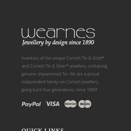
Inventors of the unique Cornish Tin & Gold™
and Cornish Tin & Silver™ jewellery, containing
genuine shipwrecked Tin. We are a proud
independent family run Cornish jewellers,
going back four generations, since 1890!
QUICK LINKS