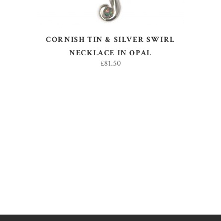
CORNISH TIN & SILVER SWIRL
NECKLACE IN OPAL
£
81.50