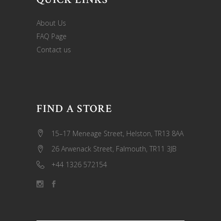
About Us
FAQ Page
Contact us
FIND A STORE
15–17 Meneage Street, Helston, TR13 8AA
26 Arwenack Street, Falmouth, TR11 3JB
+44 1326 572154