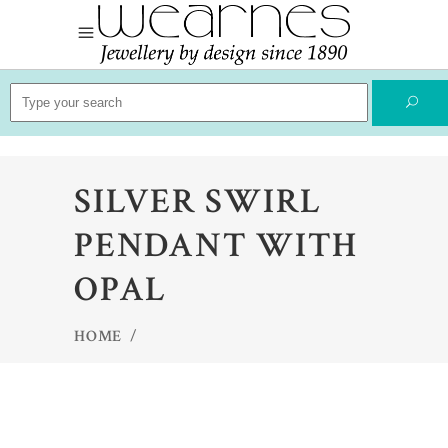
Search
for:
SILVER SWIRL
PENDANT WITH
OPAL
HOME
/