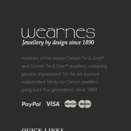
Inventors of the unique Cornish Tin & Gold™
and Cornish Tin & Silver™ jewellery, containing
genuine shipwrecked Tin. We are a proud
independent family run Cornish jewellers,
going back four generations, since 1890!
QUICK LINKS