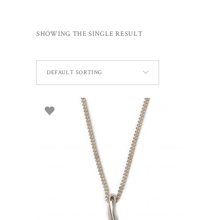
SHOWING THE SINGLE RESULT
DEFAULT SORTING
ADD TO BASKET