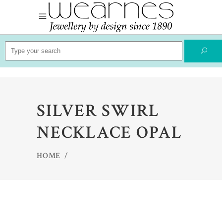
Search
for:
SILVER SWIRL
NECKLACE OPAL
HOME
/