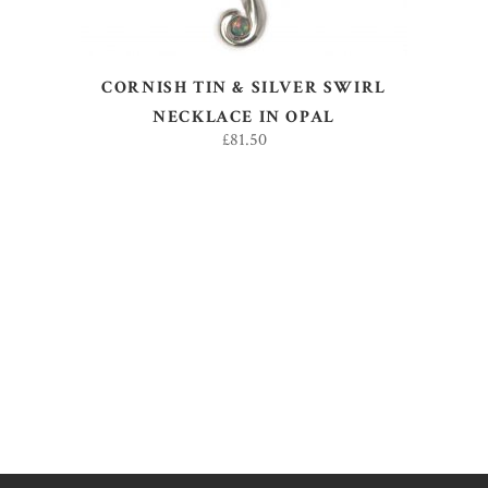
CORNISH TIN & SILVER SWIRL
NECKLACE IN OPAL
£
81.50