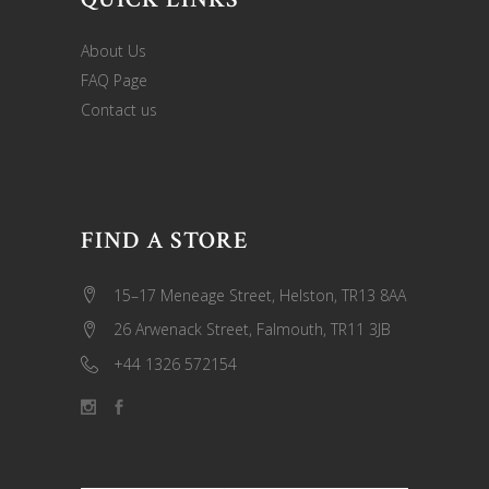
About Us
FAQ Page
Contact us
FIND A STORE
15–17 Meneage Street, Helston, TR13 8AA
26 Arwenack Street, Falmouth, TR11 3JB
+44 1326 572154