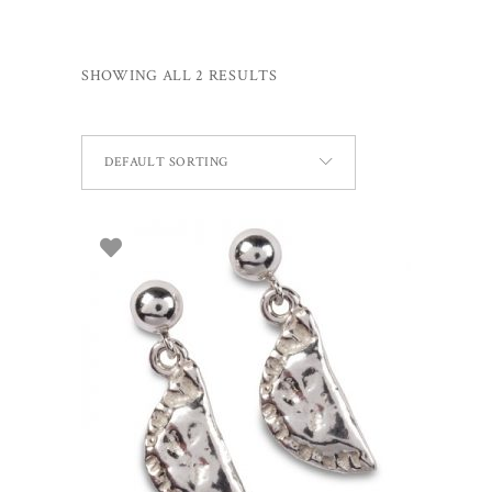
SHOWING ALL 2 RESULTS
DEFAULT SORTING
ADD TO BASKET