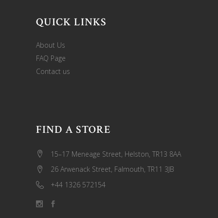
QUICK LINKS
About Us
FAQ Page
Contact us
FIND A STORE
15–17 Meneage Street, Helston, TR13 8AA
26 Arwenack Street, Falmouth, TR11 3JB
+44 1326 572154