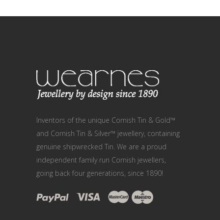
Inventors of the unique Cornish Tin & Gold™
and Cornish Tin & Silver™ jewellery, containing
genuine shipwrecked Tin. We are a proud
independent family run Cornish jewellers,
going back four generations, since 1890!