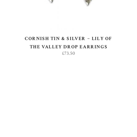
CORNISH TIN & SILVER ~ LILY OF
THE VALLEY DROP EARRINGS
£
73.50