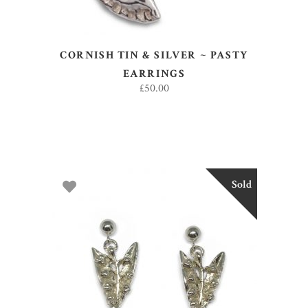
CORNISH TIN & SILVER ~ PASTY
EARRINGS
£
50.00
Sold
READ MORE