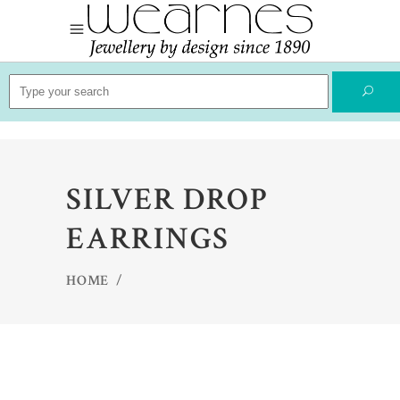
Search
for:
SILVER DROP
EARRINGS
HOME
/