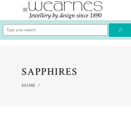
Search
for:
SAPPHIRES
HOME
/