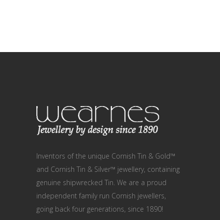
Inventors of the unique Cornish Tin & Gold™
and Cornish Tin & Silver™ jewellery, containing
genuine shipwrecked Tin. We are a proud
independent family run Cornish jewellers,
going back four generations, since 1890!