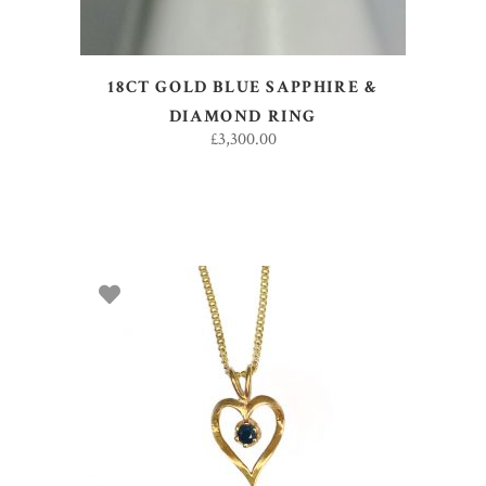
18CT GOLD BLUE SAPPHIRE &
DIAMOND RING
£
3,300.00
SELECT OPTIONS