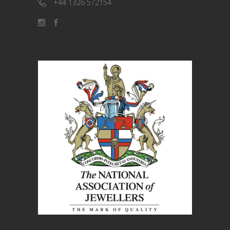
+44 1326 572154