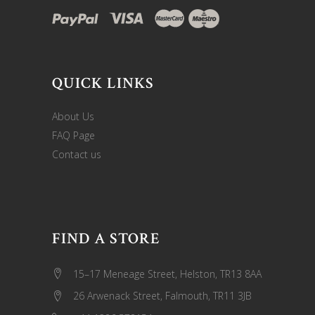
QUICK LINKS
About Us
FAQ Page
Contact us
FIND A STORE
15–17 Meneage Street, Helston, TR13 8AA
26 Arwenack Street, Falmouth, TR11 3JB