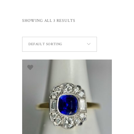
SHOWING ALL 3 RESULTS
DEFAULT SORTING
ADD TO BASKET