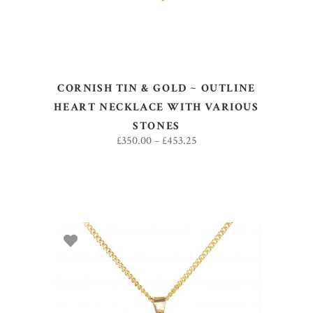
CORNISH TIN & GOLD ~ OUTLINE
HEART NECKLACE WITH VARIOUS
STONES
£
350.00
–
£
453.25