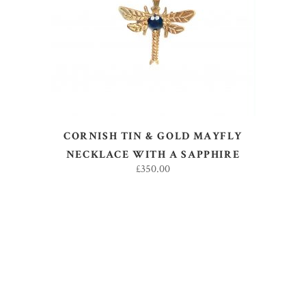
ADD TO BASKET
CORNISH TIN & GOLD MAYFLY
NECKLACE WITH A SAPPHIRE
£
350.00