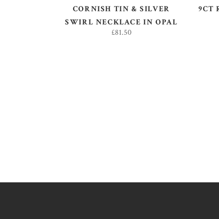
CORNISH TIN & SILVER
9CT 
SWIRL NECKLACE IN OPAL
£
81.50