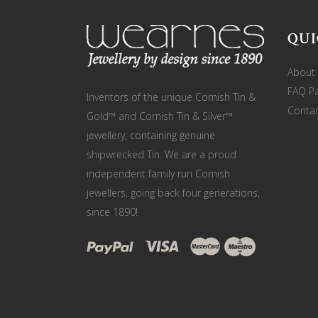
QUI
About
FAQ P
Inventors of the unique Cornish Tin &
Contac
Gold™ and Cornish Tin & Silver™
jewellery, containing genuine
shipwrecked Tin. We are a proud
independent family run Cornish
jewellers, going back four generations,
since 1890!