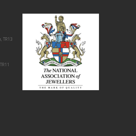
, TR13
 TR11