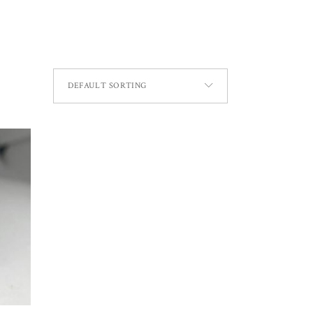
DEFAULT SORTING