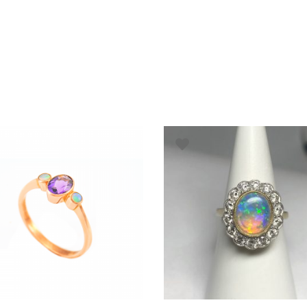
ADD TO BASKET
ADD TO BASKET