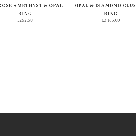
ROSE AMETHYST & OPAL
OPAL & DIAMOND CLU
RING
RING
£
262.50
£
3,163.00