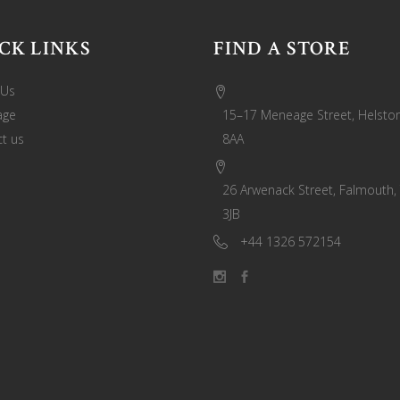
CK LINKS
FIND A STORE
 Us
age
15–17 Meneage Street, Helston
t us
8AA
26 Arwenack Street, Falmouth,
3JB
+44 1326 572154