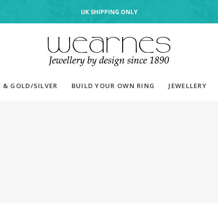
UK SHIPPING ONLY
 & GOLD/SILVER
BUILD YOUR OWN RING
JEWELLERY