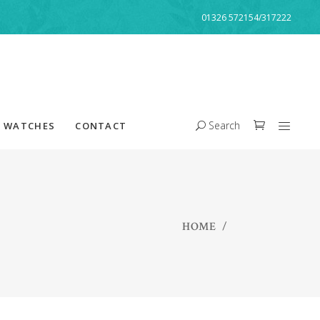
01326 572154/317222
Search
WATCHES
CONTACT
HOME
/