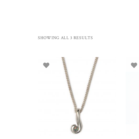
SHOWING ALL 3 RESULTS
ADD TO BASKET