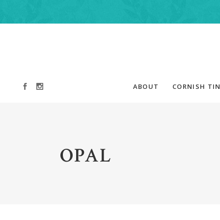
ABOUT
CORNISH TIN
OPAL