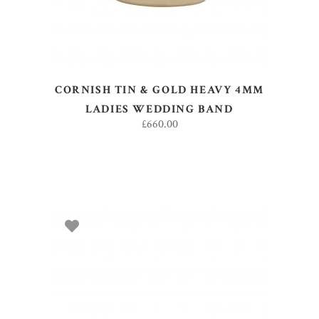
CORNISH TIN & GOLD HEAVY 4MM
LADIES WEDDING BAND
£
660.00
ADD TO BASKET