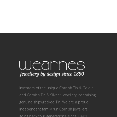
Inventors of the unique Cornish Tin & Gold™
and Cornish Tin & Silver™ jewellery, containing
genuine shipwrecked Tin. We are a proud
independent family run Cornish jewellers,
going back four generations, since 1890!