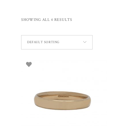
SHOWING ALL 4 RESULTS
DEFAULT SORTING
ADD TO BASKET