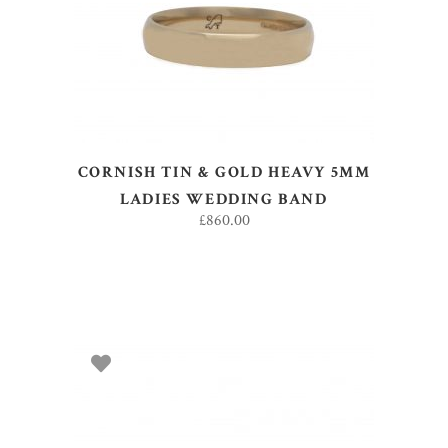
CORNISH TIN & GOLD HEAVY 5MM
LADIES WEDDING BAND
£
860.00