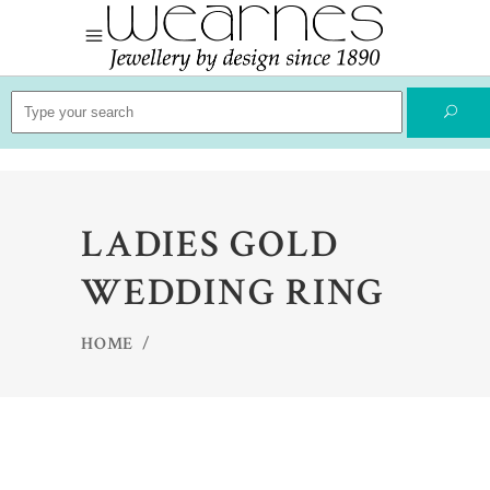
Search
for:
LADIES GOLD
WEDDING RING
HOME
/