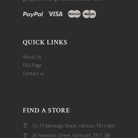
QUICK LINKS
About Us
FAQ Page
Contact us
FIND A STORE
15–17 Meneage Street, Helston, TR13 8AA
26 Arwenack Street, Falmouth, TR11 3JB