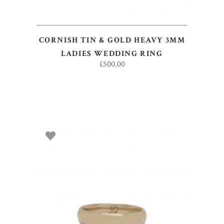
CORNISH TIN & GOLD HEAVY 3MM
LADIES WEDDING RING
£
500.00
ADD TO BASKET