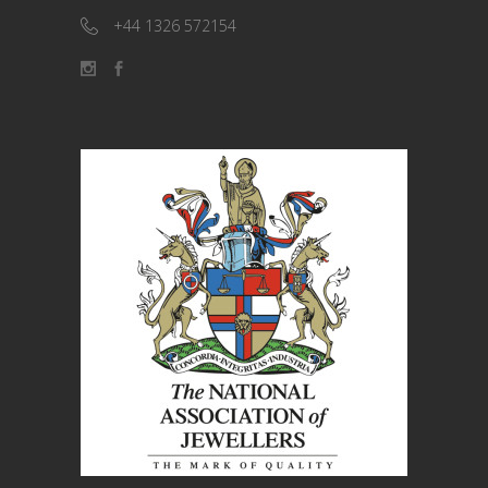
+44 1326 572154