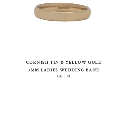
ADD TO BASKET
CORNISH TIN & YELLOW GOLD
3MM LADIES WEDDING BAND
£
455.00