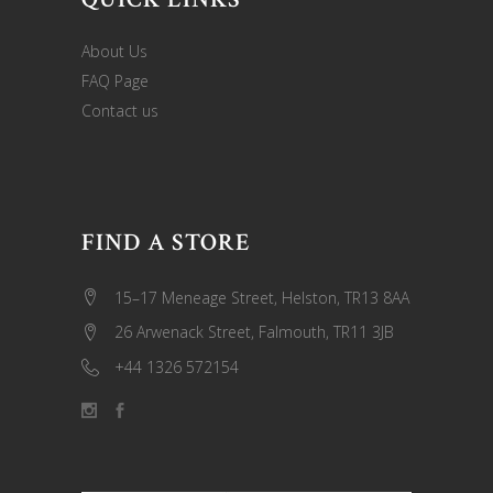
About Us
FAQ Page
Contact us
FIND A STORE
15–17 Meneage Street, Helston, TR13 8AA
26 Arwenack Street, Falmouth, TR11 3JB
+44 1326 572154