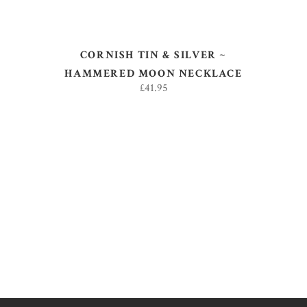
CORNISH TIN & SILVER ~
HAMMERED MOON NECKLACE
£
41.95