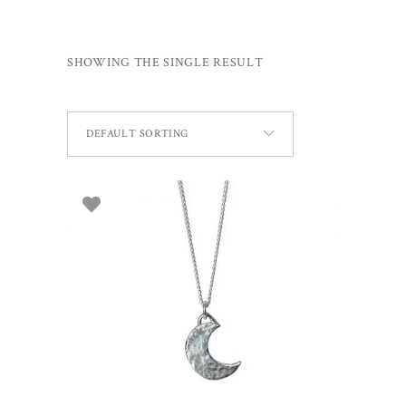
SHOWING THE SINGLE RESULT
DEFAULT SORTING
ADD TO BASKET