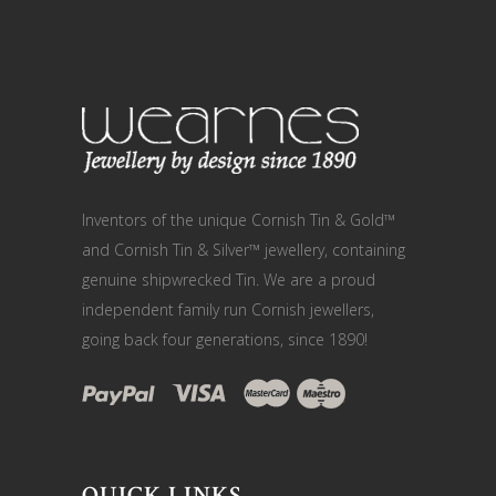
Inventors of the unique Cornish Tin & Gold™
and Cornish Tin & Silver™ jewellery, containing
genuine shipwrecked Tin. We are a proud
independent family run Cornish jewellers,
going back four generations, since 1890!
QUICK LINKS