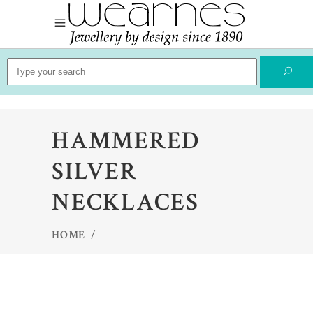
Search
for:
HAMMERED
SILVER
NECKLACES
HOME
/