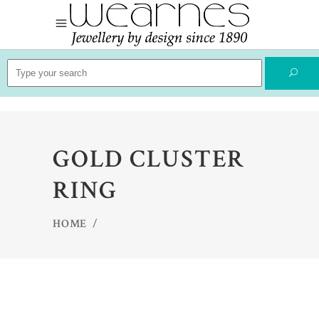
Search
for:
GOLD CLUSTER
RING
HOME
/