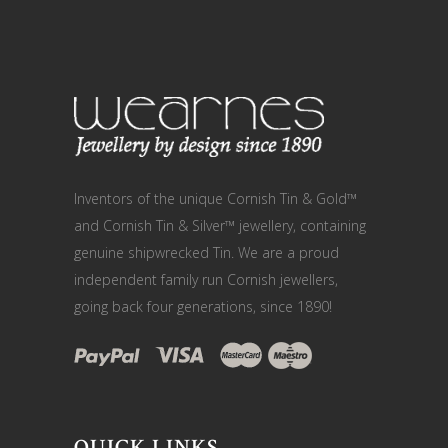
Inventors of the unique Cornish Tin & Gold™
and Cornish Tin & Silver™ jewellery, containing
genuine shipwrecked Tin. We are a proud
independent family run Cornish jewellers,
going back four generations, since 1890!
QUICK LINKS