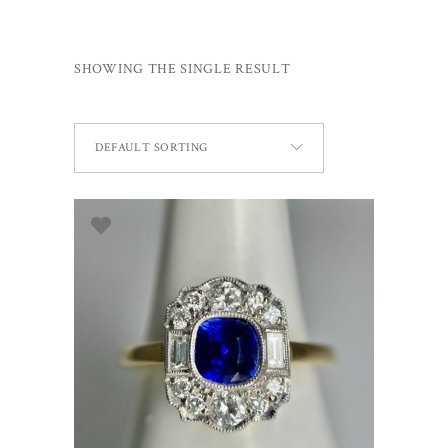
SHOWING THE SINGLE RESULT
DEFAULT SORTING
ADD TO BASKET