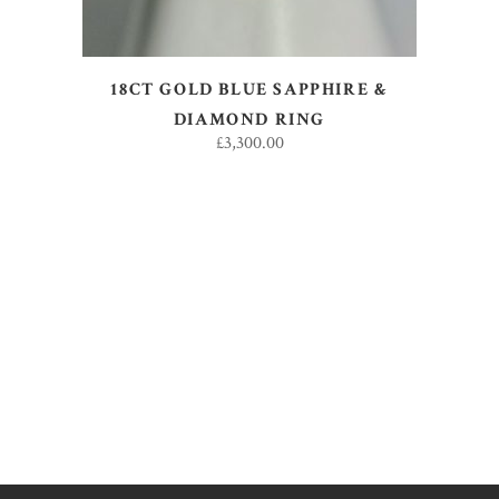
18CT GOLD BLUE SAPPHIRE &
DIAMOND RING
£
3,300.00