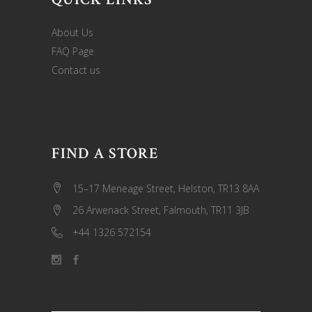
About Us
FAQ Page
Contact us
FIND A STORE
15–17 Meneage Street, Helston, TR13 8AA
26 Arwenack Street, Falmouth, TR11 3JB
+44 1326 572154