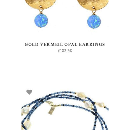
GOLD VERMEIL OPAL EARRINGS
£
102.50
ADD TO BASKET