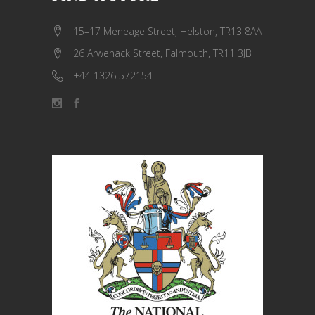
15–17 Meneage Street, Helston, TR13 8AA
26 Arwenack Street, Falmouth, TR11 3JB
+44 1326 572154