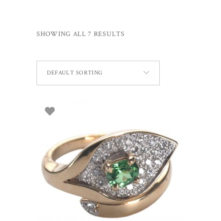
SHOWING ALL 7 RESULTS
DEFAULT SORTING
SELECT OPTIONS