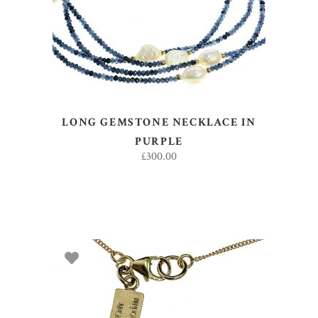
LONG GEMSTONE NECKLACE IN
PURPLE
£
300.00