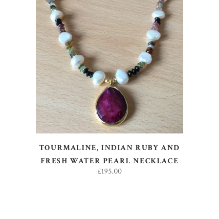
ADD TO BASKET
TOURMALINE, INDIAN RUBY AND
FRESH WATER PEARL NECKLACE
£
195.00