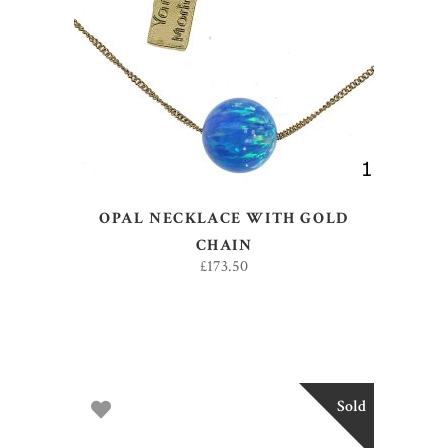
ADD TO BASKET
OPAL NECKLACE WITH GOLD
CHAIN
£
173.50
Sold