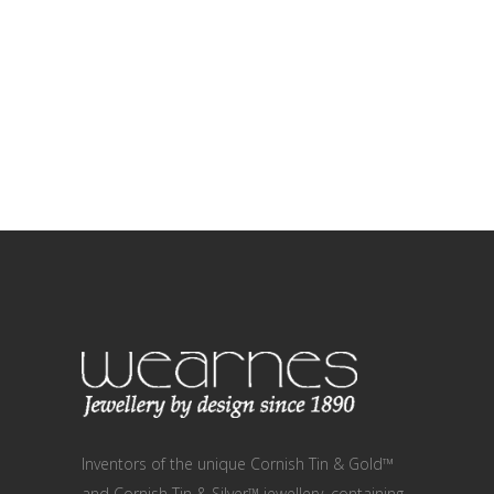
Inventors of the unique Cornish Tin & Gold™
and Cornish Tin & Silver™ jewellery, containing