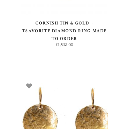
CORNISH TIN & GOLD ~
TSAVORITE DIAMOND RING MADE
TO ORDER
£
1,538.00
ADD TO BASKET