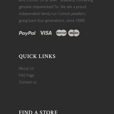
genuine shipwrecked Tin. We are a proud
independent family run Cornish jewellers,
going back four generations, since 1890!
QUICK LINKS
About Us
FAQ Page
Contact us
FIND A STORE