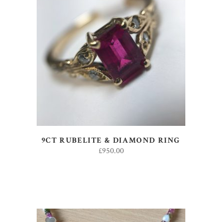
ADD TO BASKET
9CT RUBELITE & DIAMOND RING
£
950.00