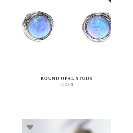
READ MORE
ROUND OPAL STUDS
£
42.00