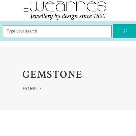
Search
for:
GEMSTONE
HOME
/