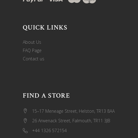
QUICK LINKS
About Us
FAQ Page
Contact us
FIND A STORE
15–17 Meneage Street, Helston, TR13 8AA
26 Arwenack Street, Falmouth, TR11 3JB
+44 1326 572154