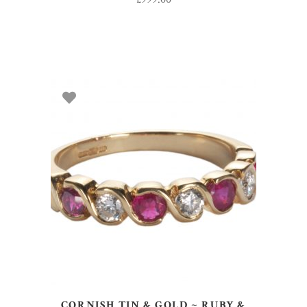
SELECT OPTIONS
CORNISH TIN & GOLD ~ RUBY &