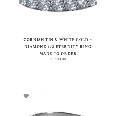
CORNISH TIN & WHITE GOLD ~
DIAMOND 1/2 ETERNITY RING
MADE TO ORDER
£
1,600.00