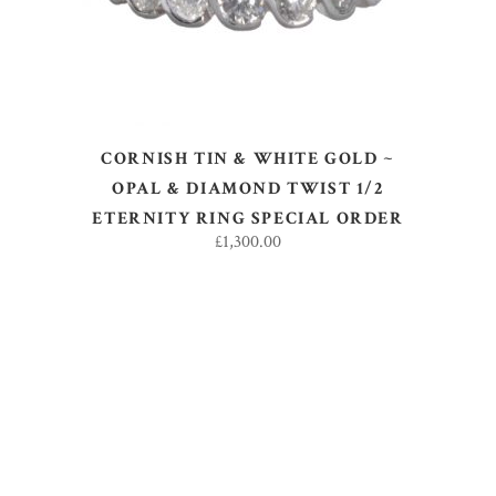
CORNISH TIN & WHITE GOLD ~
OPAL & DIAMOND TWIST 1/2
ETERNITY RING SPECIAL ORDER
£
1,300.00