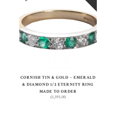
SELECT OPTIONS
CORNISH TIN & GOLD ~ EMERALD
& DIAMOND 1/2 ETERNITY RING
MADE TO ORDER
£
1,395.00