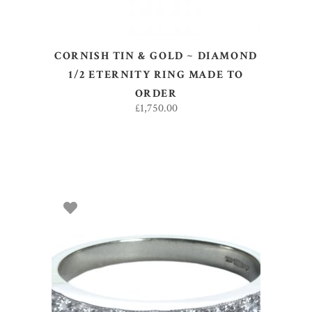
CORNISH TIN & GOLD ~ DIAMOND
1/2 ETERNITY RING MADE TO
ORDER
£
1,750.00
SELECT OPTIONS