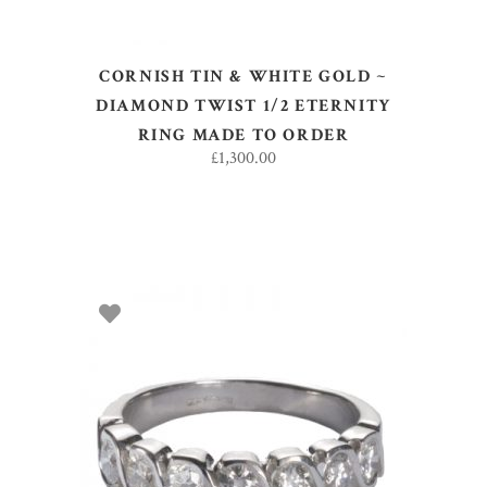
CORNISH TIN & WHITE GOLD ~
DIAMOND TWIST 1/2 ETERNITY
RING MADE TO ORDER
£
1,300.00
SELECT OPTIONS