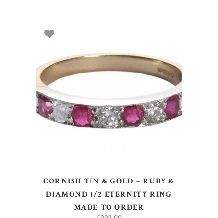
SELECT OPTIONS
CORNISH TIN & GOLD ~ RUBY &
DIAMOND 1/2 ETERNITY RING
MADE TO ORDER
£
999.00