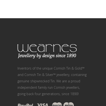
Inventors of the unique Cornish Tin & Gold™
and Cornish Tin & Silver™ jewellery, containing
genuine shipwrecked Tin. We are a proud
independent family run Cornish jewellers,
going back four generations, since 1890!