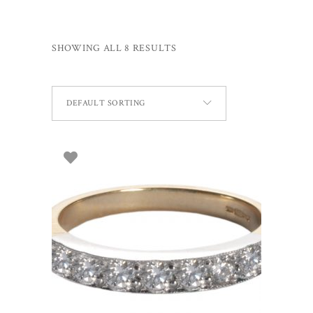
SHOWING ALL 8 RESULTS
DEFAULT SORTING
SELECT OPTIONS