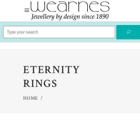
Search
for:
ETERNITY
RINGS
HOME
/