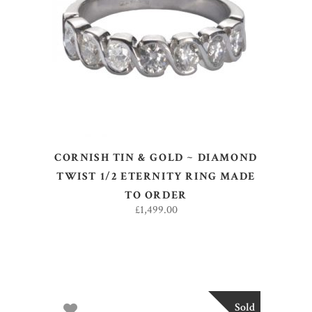
SELECT OPTIONS
CORNISH TIN & GOLD ~ DIAMOND
TWIST 1/2 ETERNITY RING MADE
TO ORDER
£
1,499.00
Sold