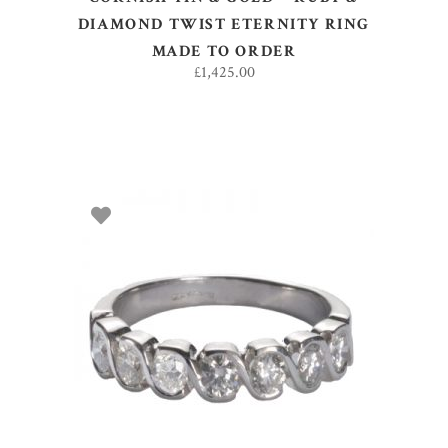
DIAMOND TWIST ETERNITY RING
MADE TO ORDER
£
1,425.00
SELECT OPTIONS