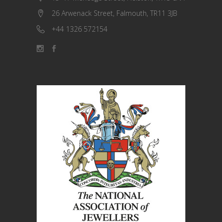
26 Arwenack Street, Falmouth, TR11 3JB
+44 1326 572154