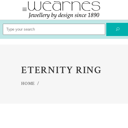
Search
for:
ETERNITY RING
HOME
/