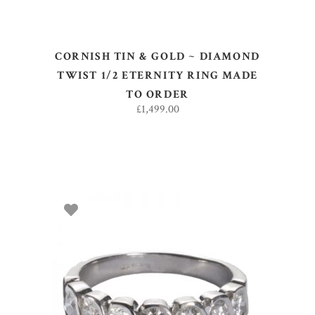
CORNISH TIN & GOLD ~ DIAMOND
TWIST 1/2 ETERNITY RING MADE
TO ORDER
£
1,499.00
SELECT OPTIONS