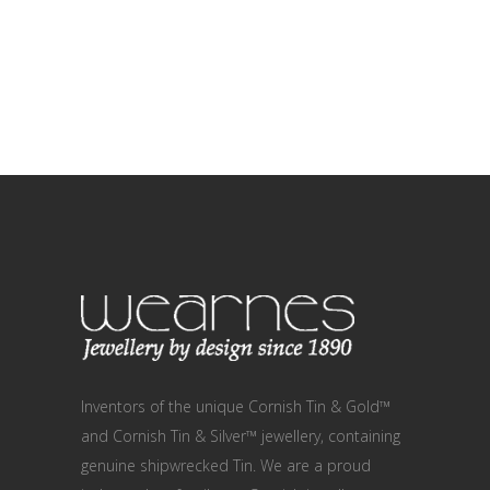
Inventors of the unique Cornish Tin & Gold™
and Cornish Tin & Silver™ jewellery, containing
genuine shipwrecked Tin. We are a proud