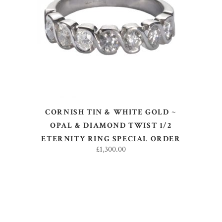
SELECT OPTIONS
CORNISH TIN & WHITE GOLD ~
OPAL & DIAMOND TWIST 1/2
ETERNITY RING SPECIAL ORDER
£
1,300.00