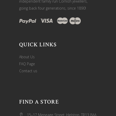
independent family run Cornish jewellers,
going back four generations, since 1890!
QUICK LINKS
About Us
FAQ Page
Contact us
FIND A STORE
15–17 Meneage Street, Helston, TR13 8AA