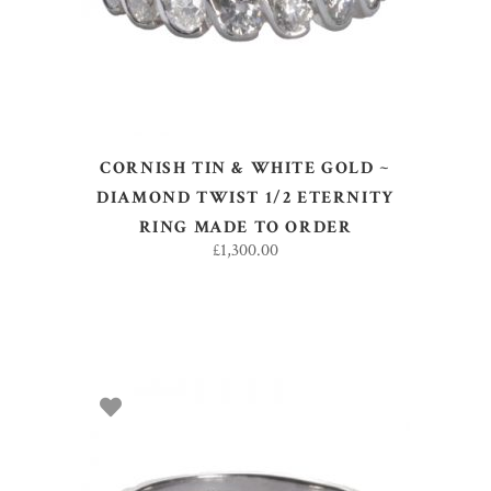
CORNISH TIN & WHITE GOLD ~
DIAMOND TWIST 1/2 ETERNITY
RING MADE TO ORDER
£
1,300.00