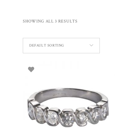
SHOWING ALL 3 RESULTS
DEFAULT SORTING
SELECT OPTIONS