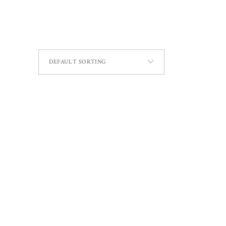
DEFAULT SORTING