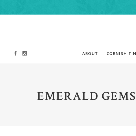
ABOUT
CORNISH TIN
EMERALD GEMS