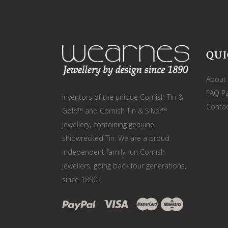
QUI
About
FAQ P
Inventors of the unique Cornish Tin &
Contac
Gold™ and Cornish Tin & Silver™
jewellery, containing genuine
shipwrecked Tin. We are a proud
independent family run Cornish
jewellers, going back four generations,
since 1890!