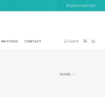
01326 572154/317222
Search
WATCHES
CONTACT
HOME
/