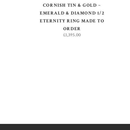
CORNISH TIN & GOLD ~
EMERALD & DIAMOND 1/2
ETERNITY RING MADE TO
ORDER
£
1,395.00