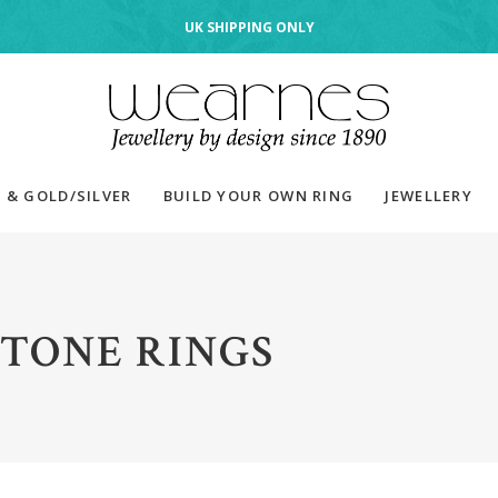
UK SHIPPING ONLY
 & GOLD/SILVER
BUILD YOUR OWN RING
JEWELLERY
TONE RINGS