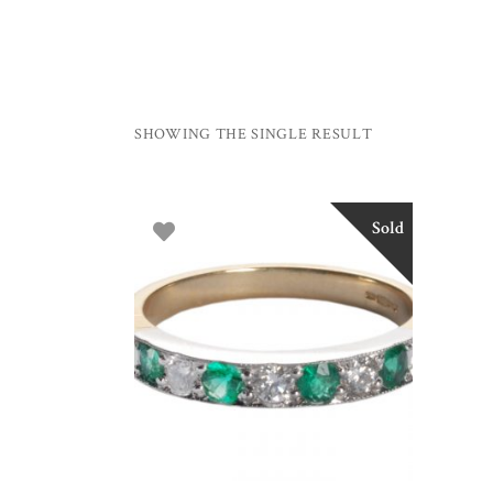
SHOWING THE SINGLE RESULT
Sold
SELECT OPTIONS