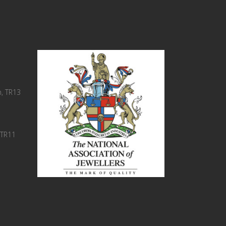
, TR13
 TR11