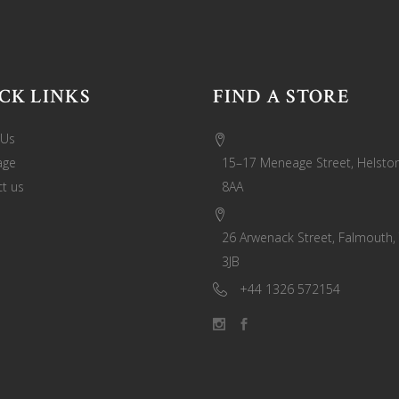
CK LINKS
FIND A STORE
 Us
age
15–17 Meneage Street, Helston
t us
8AA
26 Arwenack Street, Falmouth,
3JB
+44 1326 572154