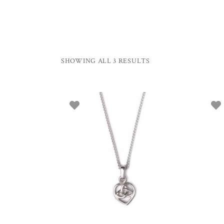
SHOWING ALL 3 RESULTS
ADD TO BASKET