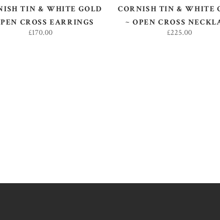
ISH TIN & WHITE GOLD
CORNISH TIN & WHITE
OPEN CROSS EARRINGS
~ OPEN CROSS NECKL
£
170.00
£
225.00