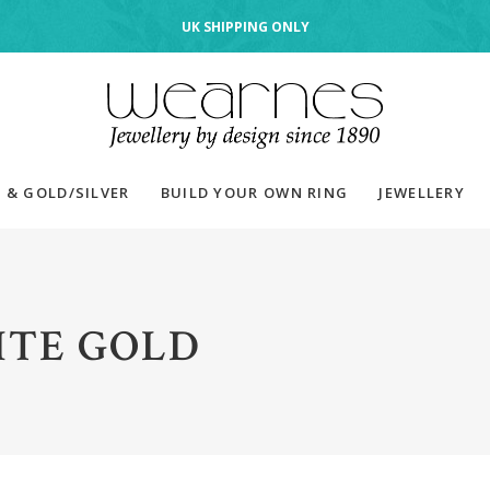
UK SHIPPING ONLY
 & GOLD/SILVER
BUILD YOUR OWN RING
JEWELLERY
TE GOLD