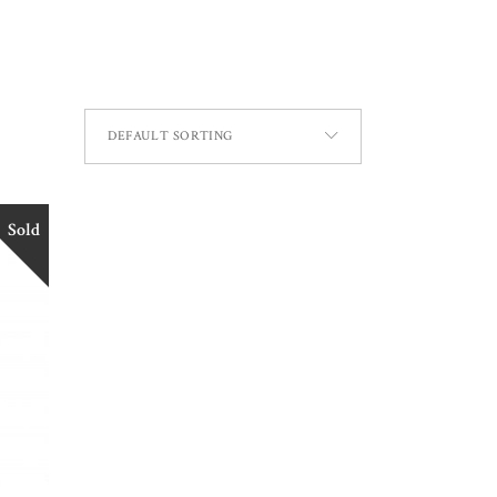
DEFAULT SORTING
Sold