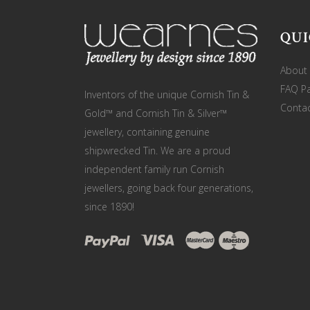
QUI
About
FAQ P
Inventors of the unique Cornish Tin &
Contac
Gold™ and Cornish Tin & Silver™
jewellery, containing genuine
shipwrecked Tin. We are a proud
independent family run Cornish
jewellers, going back four generations,
since 1890!