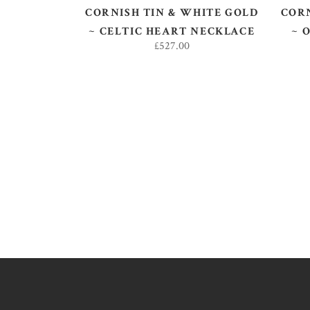
CORNISH TIN & WHITE GOLD
CORN
~ CELTIC HEART NECKLACE
~ 
£
527.00