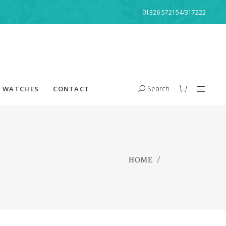
01326 572154/317222
Search
WATCHES
CONTACT
HOME
/