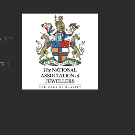
, TR13
 TR11