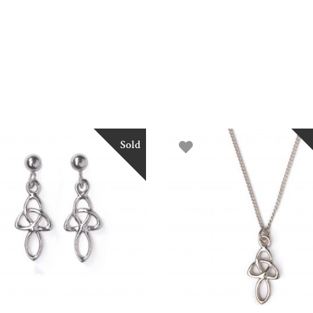
Sold
READ MORE
READ MORE