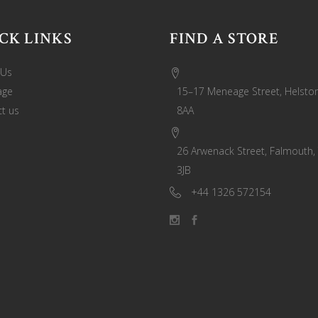
CK LINKS
FIND A STORE
 Us
age
15–17 Meneage Street, Helston
t us
8AA
26 Arwenack Street, Falmouth,
3JB
+44 1326 572154