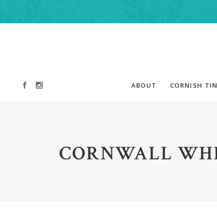
ABOUT
CORNISH TIN
CORNWALL WHI