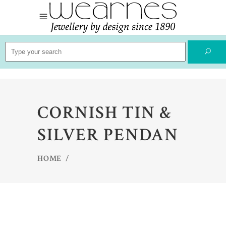
Search
for:
CORNISH TIN &
SILVER PENDAN
HOME
/