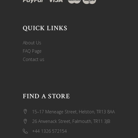
QUICK LINKS
About Us
FAQ Page
Contact us
FIND A STORE
15–17 Meneage Street, Helston, TR13 8AA
26 Arwenack Street, Falmouth, TR11 3JB
+44 1326 572154