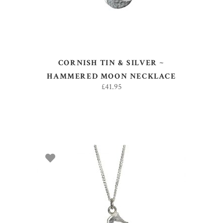
CORNISH TIN & SILVER ~
HAMMERED MOON NECKLACE
£
41.95
ADD TO BASKET