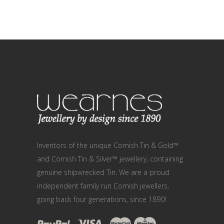
Inventors of the unique Cornish Tin & Gold™
and Cornish Tin & Silver™ jewellery, containing
genuine shipwrecked Tin. We are a proud
independent family run Cornish jewellers,
going back four generations, since 1890!