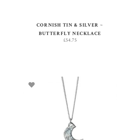
CORNISH TIN & SILVER ~
BUTTERFLY NECKLACE
£
54.75
ADD TO BASKET