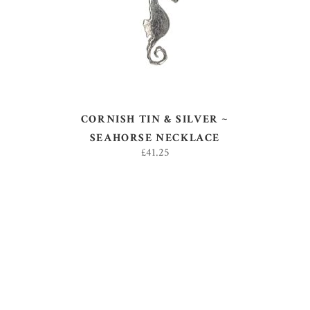
CORNISH TIN & SILVER ~
SEAHORSE NECKLACE
£
41.25