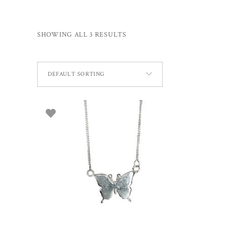
SHOWING ALL 3 RESULTS
DEFAULT SORTING
ADD TO BASKET