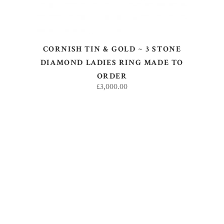
CORNISH TIN & GOLD ~ 3 STONE
DIAMOND LADIES RING MADE TO
ORDER
£
3,000.00