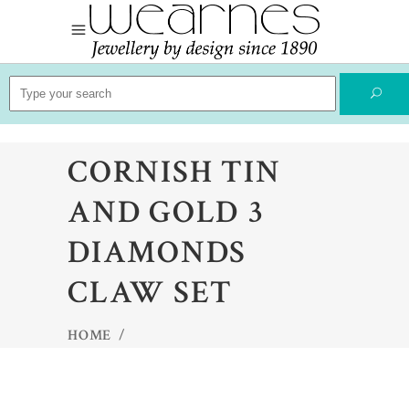
Search
for:
CORNISH TIN
AND GOLD 3
DIAMONDS
CLAW SET
HOME
/