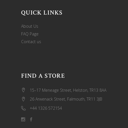
QUICK LINKS
About Us
FAQ Page
Contact us
FIND A STORE
15–17 Meneage Street, Helston, TR13 8AA
26 Arwenack Street, Falmouth, TR11 3JB
+44 1326 572154