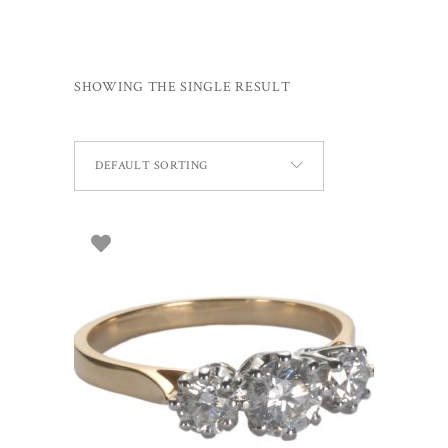
SHOWING THE SINGLE RESULT
DEFAULT SORTING
SELECT OPTIONS