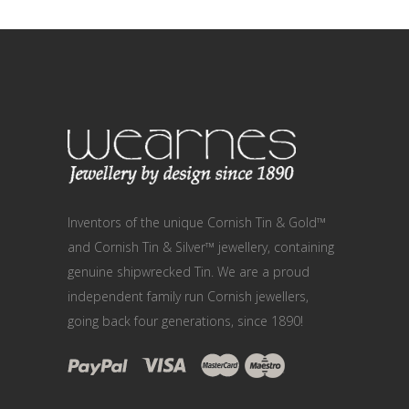
Inventors of the unique Cornish Tin & Gold™
and Cornish Tin & Silver™ jewellery, containing
genuine shipwrecked Tin. We are a proud
independent family run Cornish jewellers,
going back four generations, since 1890!