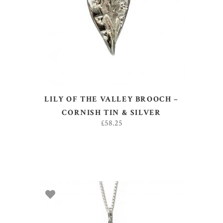
ADD TO BASKET
LILY OF THE VALLEY BROOCH –
CORNISH TIN & SILVER
£
58.25