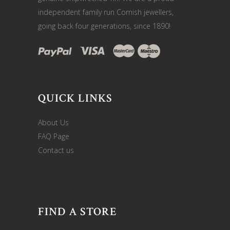
independent family run Cornish jewellers,
going back four generations, since 1890!
QUICK LINKS
About Us
FAQ Page
Contact us
FIND A STORE