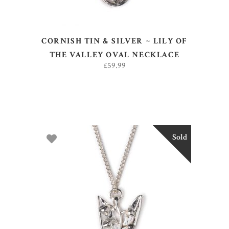
CORNISH TIN & SILVER ~ LILY OF
THE VALLEY OVAL NECKLACE
£
59.99
Sold
READ MORE