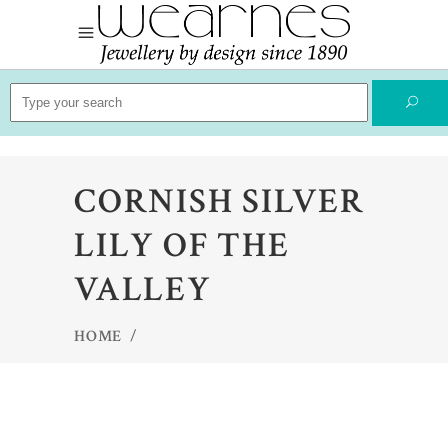
Search
for:
CORNISH SILVER
LILY OF THE
VALLEY
HOME
/