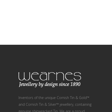
Inventors of the unique Cornish Tin & Gold™
and Cornish Tin & Silver™ jewellery, containing
genuine shipwrecked Tin. We are a proud