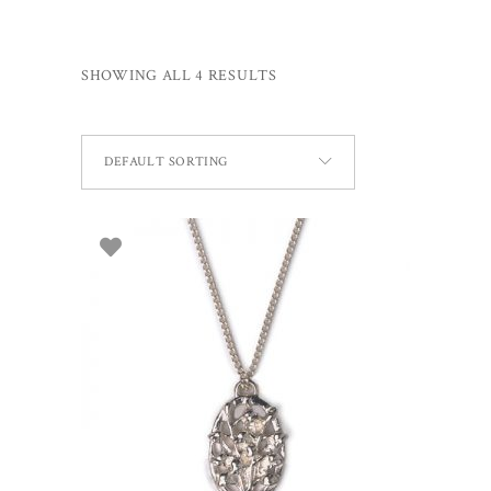
SHOWING ALL 4 RESULTS
DEFAULT SORTING
ADD TO BASKET