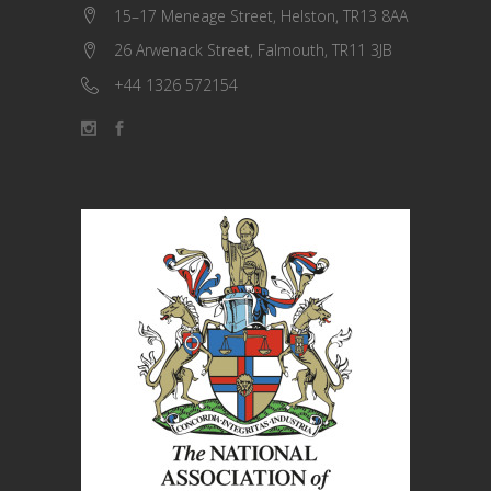
15–17 Meneage Street, Helston, TR13 8AA
26 Arwenack Street, Falmouth, TR11 3JB
+44 1326 572154