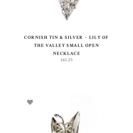
CORNISH TIN & SILVER ~ LILY OF
THE VALLEY SMALL OPEN
NECKLACE
£
61.25