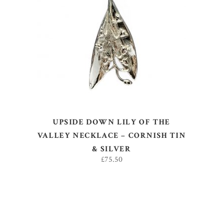
ADD TO BASKET
UPSIDE DOWN LILY OF THE
VALLEY NECKLACE – CORNISH TIN
& SILVER
£
75.50