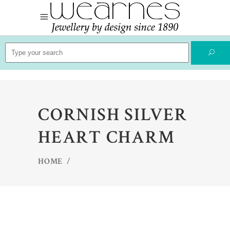
Search
for:
CORNISH SILVER
HEART CHARM
HOME
/