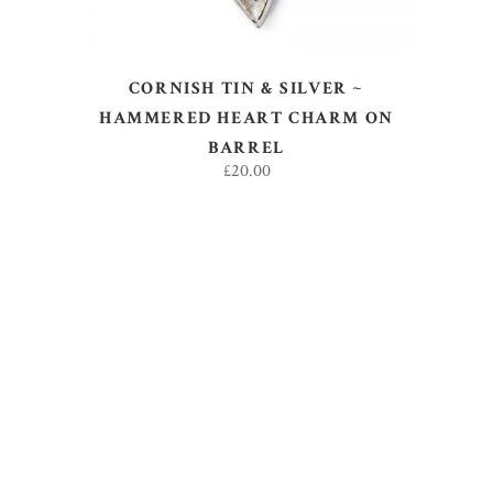
CORNISH TIN & SILVER ~
HAMMERED HEART CHARM ON
BARREL
£
20.00