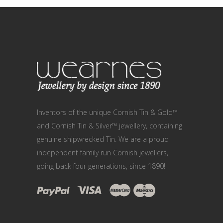
Inventors of the unique Cornish Tin & Gold™
and Cornish Tin & Silver™ jewellery, containing
genuine shipwrecked Tin. We are a proud
independent family run Cornish jewellers,
going back four generations, since 1890!