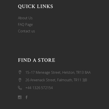
QUICK LINKS
About Us
FAQ Page
Contact us
FIND A STORE
15–17 Meneage Street, Helston, TR13 8AA
26 Arwenack Street, Falmouth, TR11 3JB
+44 1326 572154