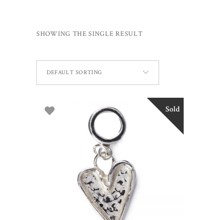
SHOWING THE SINGLE RESULT
DEFAULT SORTING
Sold
READ MORE