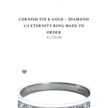
CORNISH TIN & GOLD ~ DIAMOND
1/2 ETERNITY RING MADE TO
ORDER
£
1,750.00
SELECT OPTIONS