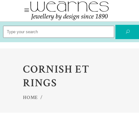
Search
for:
CORNISH ET
RINGS
HOME
/