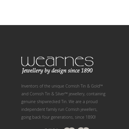
Inventors of the unique Cornish Tin & Gold™
and Cornish Tin & Silver™ jewellery, containing
genuine shipwrecked Tin. We are a proud
independent family run Cornish jewellers,
going back four generations, since 1890!