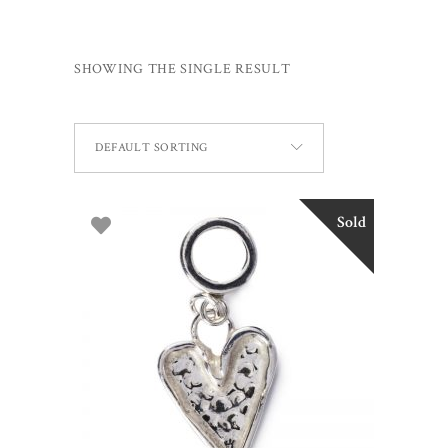
SHOWING THE SINGLE RESULT
DEFAULT SORTING
Sold
READ MORE