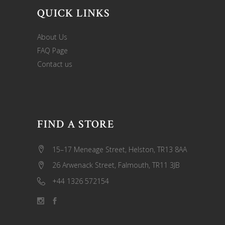
QUICK LINKS
About Us
FAQ Page
Contact us
FIND A STORE
15–17 Meneage Street, Helston, TR13 8AA
26 Arwenack Street, Falmouth, TR11 3JB
+44 1326 572154