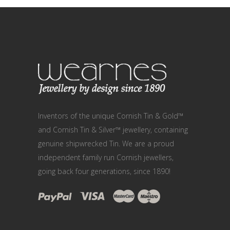
Inventors of the unique Cornish Tin & Gold™
and Cornish Tin & Silver™ jewellery, containing
genuine shipwrecked Tin. We are a proud
independent family run Cornish jewellers,
going back four generations, since 1890!