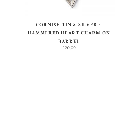
CORNISH TIN & SILVER ~
HAMMERED HEART CHARM ON
BARREL
£
20.00