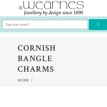
Search
for:
CORNISH
BANGLE
CHARMS
HOME
/