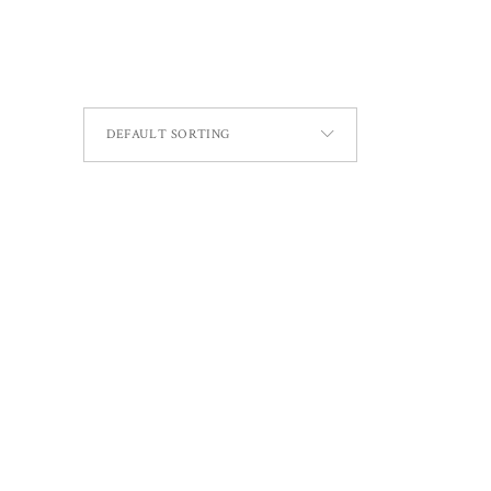
DEFAULT SORTING