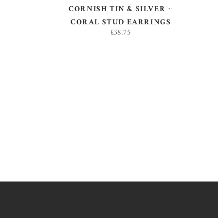
CORNISH TIN & SILVER ~
CORAL STUD EARRINGS
£
38.75