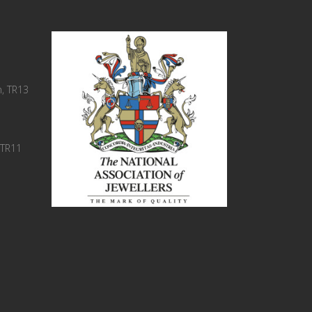
, TR13
 TR11