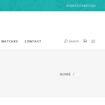
01326 572154/317222
Search
WATCHES
CONTACT
HOME
/