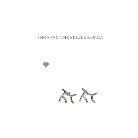
SHOWING THE SINGLE RESULT
ADD TO BASKET