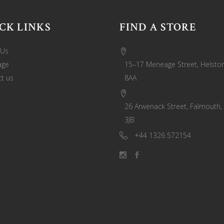
CK LINKS
FIND A STORE
 Us
age
15–17 Meneage Street, Helston
t us
8AA
26 Arwenack Street, Falmouth,
3JB
+44 1326 572154