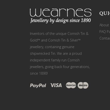
QUI
About
FAQ P
Inventors of the unique Cornish Tin &
Contac
Gold™ and Cornish Tin & Silver™
jewellery, containing genuine
shipwrecked Tin. We are a proud
independent family run Cornish
jewellers, going back four generations,
since 1890!