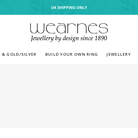
UK SHIPPING ONLY
 & GOLD/SILVER
BUILD YOUR OWN RING
JEWELLERY