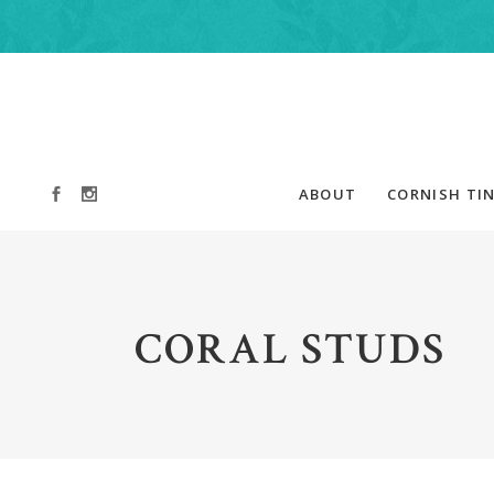
ABOUT
CORNISH TIN
CORAL STUDS