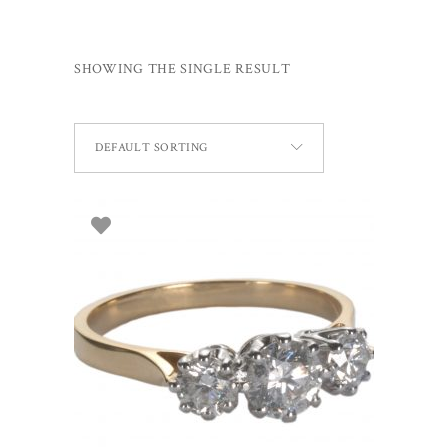
SHOWING THE SINGLE RESULT
DEFAULT SORTING
SELECT OPTIONS