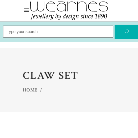
Search
for:
CLAW SET
HOME
/