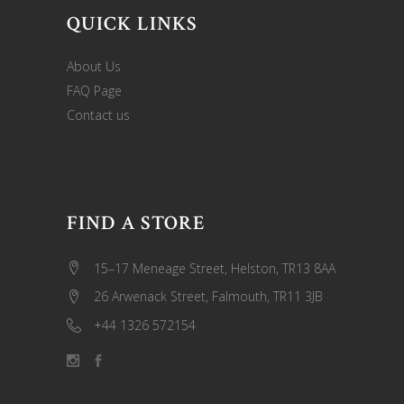
QUICK LINKS
About Us
FAQ Page
Contact us
FIND A STORE
15–17 Meneage Street, Helston, TR13 8AA
26 Arwenack Street, Falmouth, TR11 3JB
+44 1326 572154