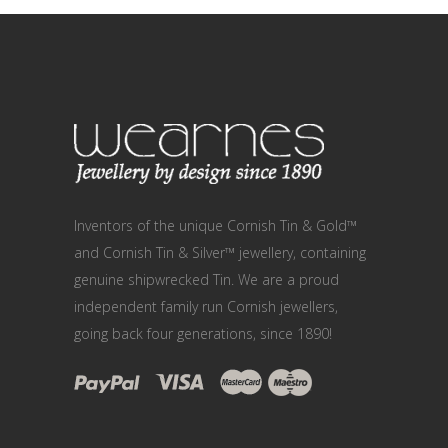
Inventors of the unique Cornish Tin & Gold™
and Cornish Tin & Silver™ jewellery, containing
genuine shipwrecked Tin. We are a proud
independent family run Cornish jewellers,
going back four generations, since 1890!