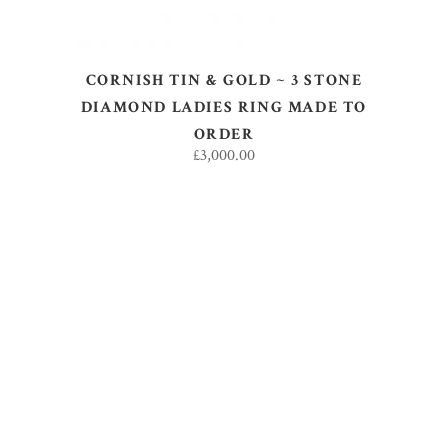
CORNISH TIN & GOLD ~ 3 STONE
DIAMOND LADIES RING MADE TO
ORDER
£
3,000.00