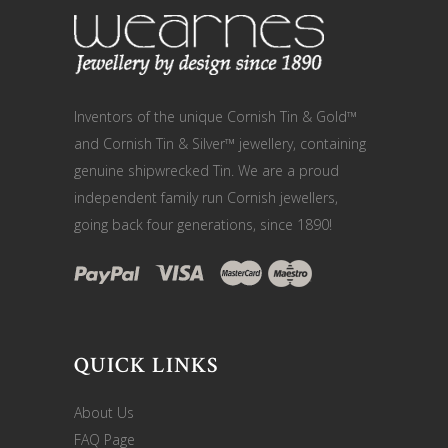
Inventors of the unique Cornish Tin & Gold™
and Cornish Tin & Silver™ jewellery, containing
genuine shipwrecked Tin. We are a proud
independent family run Cornish jewellers,
going back four generations, since 1890!
QUICK LINKS
About Us
FAQ Page