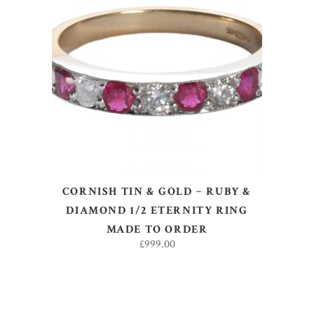
SELECT OPTIONS
CORNISH TIN & GOLD ~ RUBY &
DIAMOND 1/2 ETERNITY RING
MADE TO ORDER
£
999.00