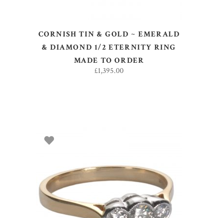
CORNISH TIN & GOLD ~ EMERALD
& DIAMOND 1/2 ETERNITY RING
MADE TO ORDER
£
1,395.00
SELECT OPTIONS