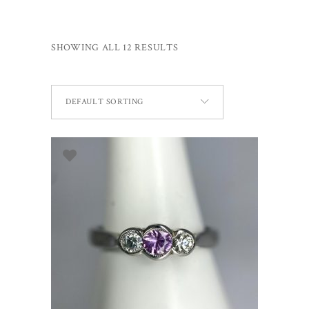
SHOWING ALL 12 RESULTS
DEFAULT SORTING
SELECT OPTIONS