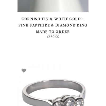
CORNISH TIN & WHITE GOLD ~
PINK SAPPHIRE & DIAMOND RING
MADE TO ORDER
£
850.00
SELECT OPTIONS