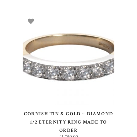
SELECT OPTIONS
CORNISH TIN & GOLD ~ DIAMOND
1/2 ETERNITY RING MADE TO
ORDER
£
1,750.00