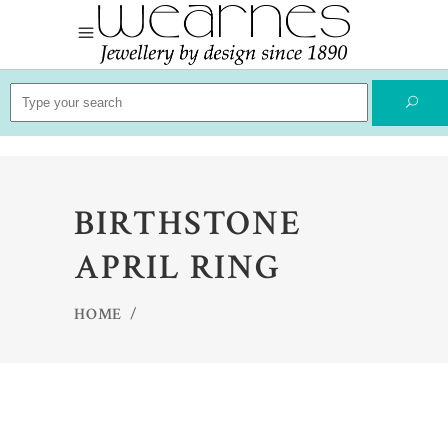
Search
for:
BIRTHSTONE
APRIL RING
HOME
/