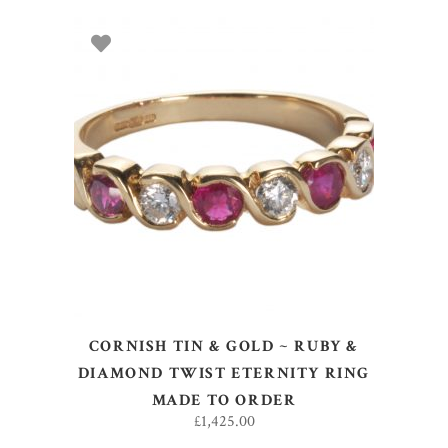
SELECT OPTIONS
CORNISH TIN & GOLD ~ RUBY &
DIAMOND TWIST ETERNITY RING
MADE TO ORDER
£
1,425.00