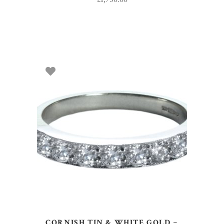
SELECT OPTIONS
CORNISH TIN & WHITE GOLD ~