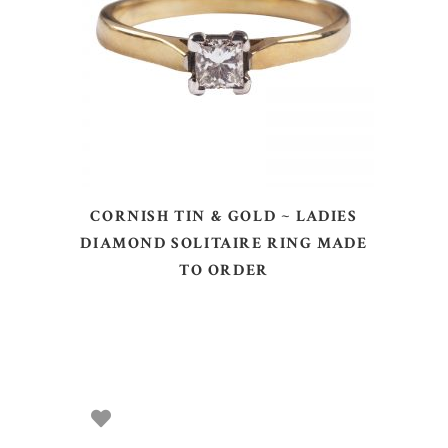
SELECT OPTIONS
CORNISH TIN & GOLD ~ LADIES
DIAMOND SOLITAIRE RING MADE
TO ORDER