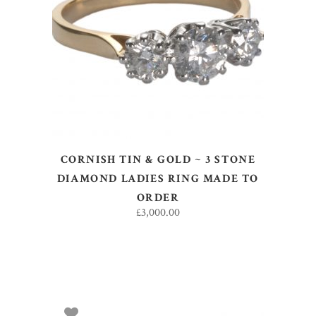
SELECT OPTIONS
CORNISH TIN & GOLD ~ 3 STONE
DIAMOND LADIES RING MADE TO
ORDER
£
3,000.00