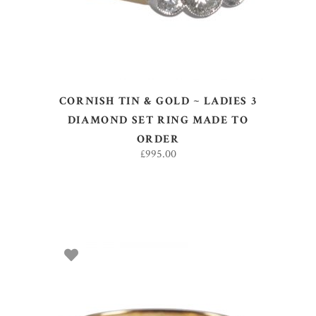
CORNISH TIN & GOLD ~ LADIES 3
DIAMOND SET RING MADE TO
ORDER
£
995.00