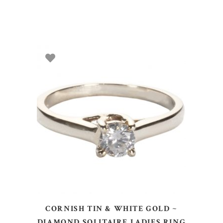
ADD TO BASKET
CORNISH TIN & WHITE GOLD ~
DIAMOND SOLITAIRE LADIES RING