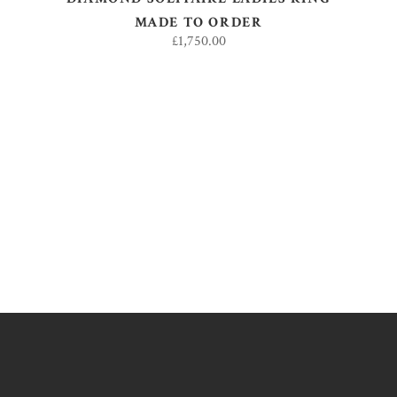
MADE TO ORDER
£
1,750.00