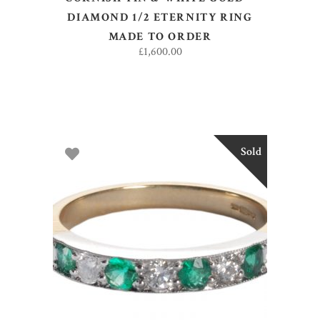
DIAMOND 1/2 ETERNITY RING
MADE TO ORDER
£
1,600.00
Sold
SELECT OPTIONS