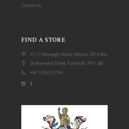
Contact us
FIND A STORE
15–17 Meneage Street, Helston, TR13 8AA
26 Arwenack Street, Falmouth, TR11 3JB
+44 1326 572154