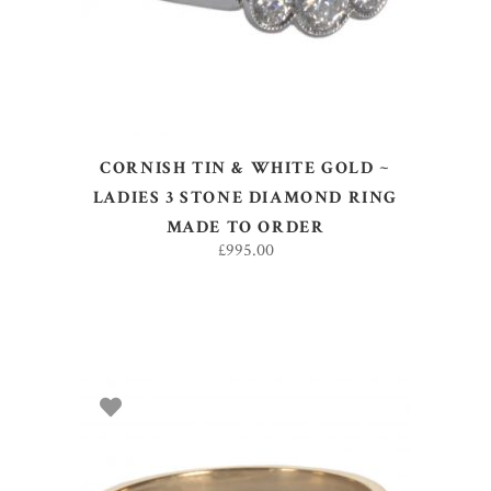
CORNISH TIN & WHITE GOLD ~
LADIES 3 STONE DIAMOND RING
MADE TO ORDER
£
995.00