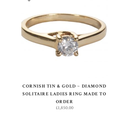
ADD TO BASKET
CORNISH TIN & GOLD ~ DIAMOND
SOLITAIRE LADIES RING MADE TO
ORDER
£
1,850.00