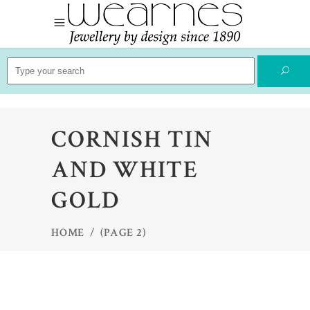
Search
for:
CORNISH TIN
AND WHITE
GOLD
HOME
/
(PAGE 2)