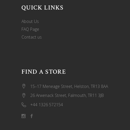
QUICK LINKS
About Us
FAQ Page
Contact us
FIND A STORE
15–17 Meneage Street, Helston, TR13 8AA
26 Arwenack Street, Falmouth, TR11 3JB
+44 1326 572154