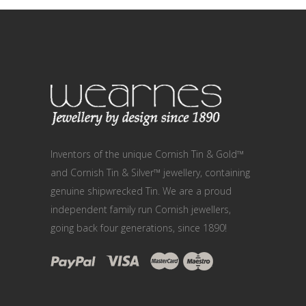
Inventors of the unique Cornish Tin & Gold™
and Cornish Tin & Silver™ jewellery, containing
genuine shipwrecked Tin. We are a proud
independent family run Cornish jewellers,
going back four generations, since 1890!