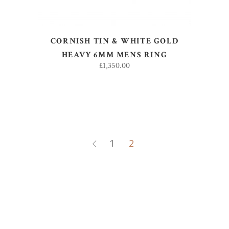
CORNISH TIN & WHITE GOLD
HEAVY 6MM MENS RING
£
1,350.00
1
2