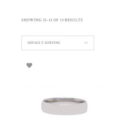
SHOWING 13–13 OF 13 RESULTS
DEFAULT SORTING
ADD TO BASKET